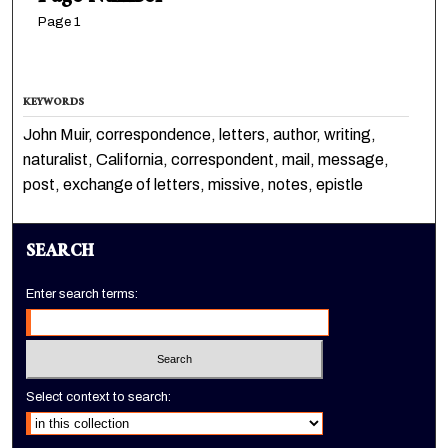
Page 1
KEYWORDS
John Muir, correspondence, letters, author, writing,
naturalist, California, correspondent, mail, message,
post, exchange of letters, missive, notes, epistle
SEARCH
Enter search terms:
Select context to search: