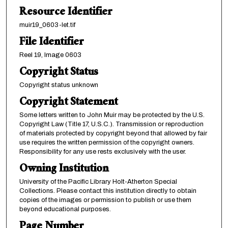
Resource Identifier
muir19_0603-let.tif
File Identifier
Reel 19, Image 0603
Copyright Status
Copyright status unknown
Copyright Statement
Some letters written to John Muir may be protected by the U.S.
Copyright Law (Title 17, U.S.C.). Transmission or reproduction
of materials protected by copyright beyond that allowed by fair
use requires the written permission of the copyright owners.
Responsibility for any use rests exclusively with the user.
Owning Institution
University of the Pacific Library Holt-Atherton Special
Collections. Please contact this institution directly to obtain
copies of the images or permission to publish or use them
beyond educational purposes.
Page Number