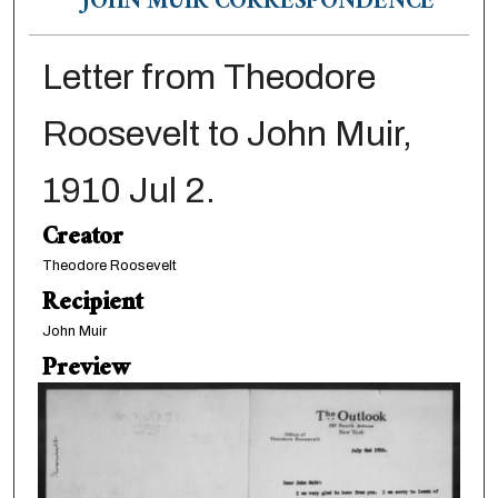
JOHN MUIR CORRESPONDENCE
Letter from Theodore
Roosevelt to John Muir,
1910 Jul 2.
Creator
Theodore Roosevelt
Recipient
John Muir
Preview