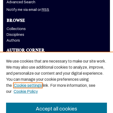
Advanced Search
Notify me via email or
RSS
BROWSE
Collections
Disciplines
Authors
AUTHOR CORNER
Author FAQ
We use cookies that are necessary to make our site work.
LINKS
We may also use additional cookies to analyze, improve,
and personalize our content and your digital experience.
Holt-Atherton Special Collections homepage
You can manage your cookie preferences using
the
Cookie settings
link. For more information, see
our
Cookie Policy
Accept all cookies