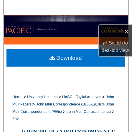
Search
Browse Collections
×
My Account
Switch to
desktop
view
About
Download
Digital Commons Network™
>
>
>
Home
University Libraries
HASC - Digital Archives
John
>
>
Muir Papers
John Muir Correspondence (1856-1914)
John
>
>
Muir Correspondence (JPEGs)
John Muir Correspondence
7021