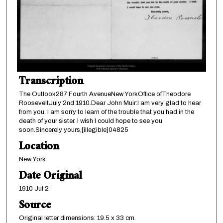
Transcription
The Outlook287 Fourth AvenueNew YorkOffice ofTheodore
RooseveltJuly 2nd 1910.Dear John Muir:I am very glad to hear
from you. I am sorry to learn of the trouble that you had in the
death of your sister. I wish I could hope to see you
soon.Sincerely yours,[illegible]04825
Location
New York
Date Original
1910 Jul 2
Source
Original letter dimensions: 19.5 x 33 cm.