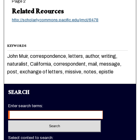
Page 2
Related Reources
http://scholarlycommons.pacific.edu/jmcl/6478
KEYWORDS
John Muir, correspondence, letters, author, writing,
naturalist, California, correspondent, mail, message,
post, exchange of letters, missive, notes, epistle
SEARCH
Enter search terms:
Select context to search: