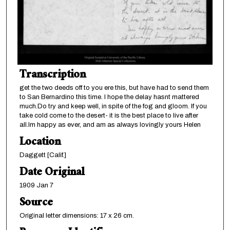
Transcription
get the two deeds off to you ere this, but have had to send them
to San Bernardino this time. I hope the delay hasnt mattered
much.Do try and keep well, in spite of the fog and gloom. If you
take cold come to the desert- it is the best place to live after
all.Im happy as ever, and am as always lovingly yours Helen
Location
Daggett [Calif.]
Date Original
1909 Jan 7
Source
Original letter dimensions: 17 x 26 cm.