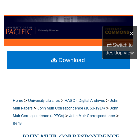
Search
Browse Collections
×
My Account
Switch to
About
desktop
view
Download
Digital Commons Network™
>
>
>
Home
University Libraries
HASC - Digital Archives
John
>
>
Muir Papers
John Muir Correspondence (1856-1914)
John
>
>
Muir Correspondence (JPEGs)
John Muir Correspondence
6479