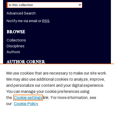
Advanced Search
Notify me via email or
RSS
BROWSE
Collections
Disciplines
Authors
AUTHOR CORNER
Author FAQ
We use cookies that are necessary to make our site work.
LINKS
We may also use additional cookies to analyze, improve,
and personalize our content and your digital experience.
Holt-Atherton Special Collections homepage
You can manage your cookie preferences using
the
Cookie settings
link. For more information, see
our
Cookie Policy