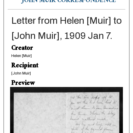
JOHN MUIR CORRESPONDENCE
Letter from Helen [Muir] to
[John Muir], 1909 Jan 7.
Creator
Helen [Muir]
Recipient
[John Muir]
Preview