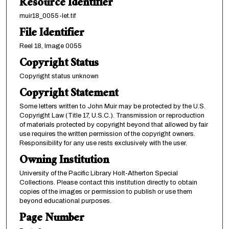
Resource Identifier
muir18_0055-let.tif
File Identifier
Reel 18, Image 0055
Copyright Status
Copyright status unknown
Copyright Statement
Some letters written to John Muir may be protected by the U.S.
Copyright Law (Title 17, U.S.C.). Transmission or reproduction
of materials protected by copyright beyond that allowed by fair
use requires the written permission of the copyright owners.
Responsibility for any use rests exclusively with the user.
Owning Institution
University of the Pacific Library Holt-Atherton Special
Collections. Please contact this institution directly to obtain
copies of the images or permission to publish or use them
beyond educational purposes.
Page Number