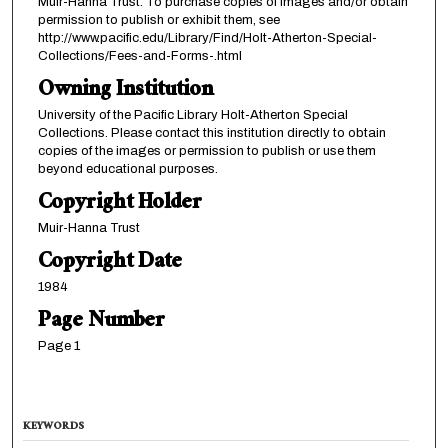
Muir-Hanna Trust. To purchase copies of images and/or obtain
permission to publish or exhibit them, see
http://www.pacific.edu/Library/Find/Holt-Atherton-Special-
Collections/Fees-and-Forms-.html
Owning Institution
University of the Pacific Library Holt-Atherton Special
Collections. Please contact this institution directly to obtain
copies of the images or permission to publish or use them
beyond educational purposes.
Copyright Holder
Muir-Hanna Trust
Copyright Date
1984
Page Number
Page 1
KEYWORDS