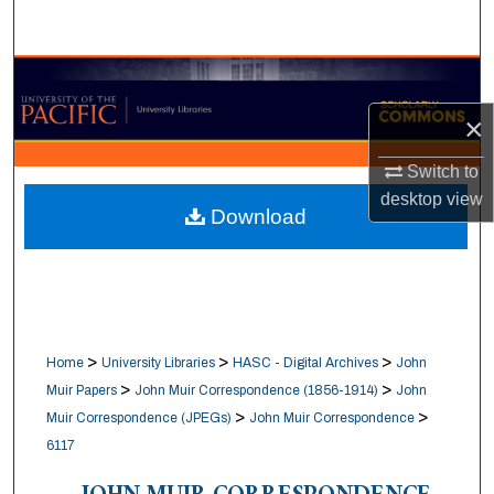
Search
Browse Collections
×
My Account
Switch to
About
desktop
view
Download
Digital Commons Network™
>
>
>
Home
University Libraries
HASC - Digital Archives
John
>
>
Muir Papers
John Muir Correspondence (1856-1914)
John
>
>
Muir Correspondence (JPEGs)
John Muir Correspondence
6117