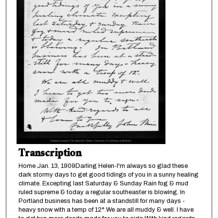
Transcription
Home Jan. 13, 1909Darling Helen-I'm always so glad these
dark stormy days to get good tidings of you in a sunny healing
climate. Excepting last Saturday & Sunday Rain fog & mud
ruled supreme & today a regular southeaster is blowing. In
Portland business has been at a standstill for many days -
heavy snow with a temp of 12°.We are all muddy & well. I have