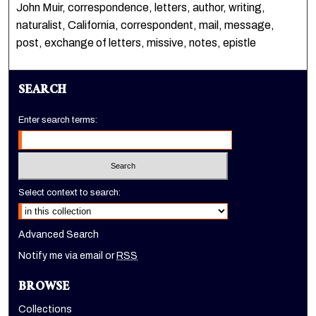
John Muir, correspondence, letters, author, writing,
naturalist, California, correspondent, mail, message,
post, exchange of letters, missive, notes, epistle
SEARCH
Enter search terms:
Select context to search:
Advanced Search
Notify me via email or
RSS
BROWSE
Collections