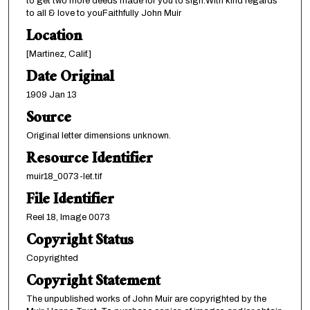
to get two more deeds made for you to sign.With kind regards
to all & love to youFaithfully John Muir
Location
[Martinez, Calif.]
Date Original
1909 Jan 13
Source
Original letter dimensions unknown.
Resource Identifier
muir18_0073-let.tif
File Identifier
Reel 18, Image 0073
Copyright Status
Copyrighted
Copyright Statement
The unpublished works of John Muir are copyrighted by the