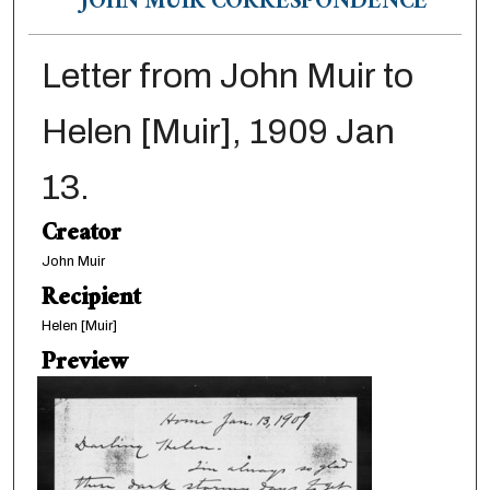
JOHN MUIR CORRESPONDENCE
Letter from John Muir to
Helen [Muir], 1909 Jan
13.
Creator
John Muir
Recipient
Helen [Muir]
Preview