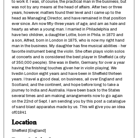
to work it. I was, of course, the practical man in the business, but
was not by any means at the head of affairs. After two or three
years, however, matters found their level and I came up to the
head as Managing Director, and have remained in that position
ever since. Am now fifty-three years of age, and am as hale and
hearty as when a young man. I married in Philadelphia and
have two children, a daughter Lottie, born in Phila. in 1870 and
a son, Alfred, born in London in 1875, who is now my right hand
man in the business. My daughter has fine musical abilities - her
favorite instrument being the violin. She often plays violin solos
at concerts and is considered the best player in Sheffield (a city
of 350,000 people). She was in Berlin, Germany, for over a year
having the finishing touches given her in violin playing. We
livedin London eight years and have been in Sheffield thirteen
years. I travel a good deal, on business, all over England and
Scotland, and the continent, and hope before long to take a
journey to India and Australia. Have been back to the States
several times and am making arrangements now to go again
on the 22nd of Sept. I am sending you by this post a catalogue
of sand blast apparatus made by us. This will give you an idea
of01841
Location
Sheffield [England]