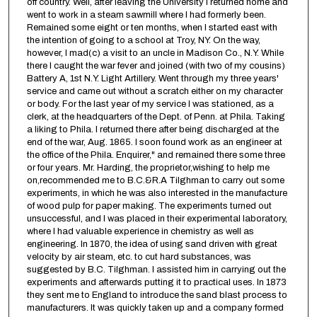
off country. Well, after leaving the University I returned home and
went to work in a steam sawmill where I had formerly been.
Remained some eight or ten months, when I started east with
the intention of going to a school at Troy, NY. On the way,
however, I mad(c) a visit to an uncle in Madison Co., N.Y. While
there I caught the war fever and joined (with two of my cousins)
Battery A, 1st N.Y. Light Artillery. Went through my three years'
service and came out without a scratch either on my character
or body. For the last year of my service I was stationed, as a
clerk, at the headquarters of the Dept. of Penn. at Phila. Taking
a liking to Phila. I returned there after being discharged at the
end of the war, Aug. 1865. I soon found work as an engineer at
the office of the Phila. Enquirer," and remained there some three
or four years. Mr. Harding, the proprietor,wishing to help me
on,recommended me to B.C.&R.A Tilghman to carry out some
experiments, in which he was also interested in the manufacture
of wood pulp for paper making. The experiments turned out
unsuccessful, and I was placed in their experimental laboratory,
where I had valuable experience in chemistry as well as
engineering. In 1870, the idea of using sand driven with great
velocity by air steam, etc. to cut hard substances, was
suggested by B.C. Tilghman. I assisted him in carrying out the
experiments and afterwards putting it to practical uses. In 1873
they sent me to England to introduce the sand blast process to
manufacturers. It was quickly taken up and a company formed