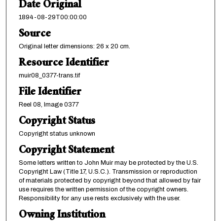
Date Original
1894-08-29T00:00:00
Source
Original letter dimensions: 26 x 20 cm.
Resource Identifier
muir08_0377-trans.tif
File Identifier
Reel 08, Image 0377
Copyright Status
Copyright status unknown
Copyright Statement
Some letters written to John Muir may be protected by the U.S.
Copyright Law (Title 17, U.S.C.). Transmission or reproduction
of materials protected by copyright beyond that allowed by fair
use requires the written permission of the copyright owners.
Responsibility for any use rests exclusively with the user.
Owning Institution