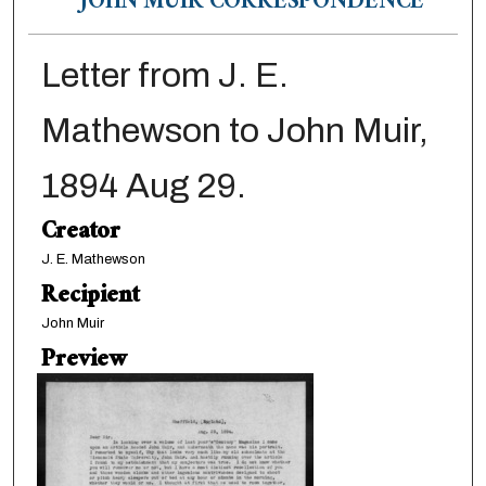
JOHN MUIR CORRESPONDENCE
Letter from J. E.
Mathewson to John Muir,
1894 Aug 29.
Creator
J. E. Mathewson
Recipient
John Muir
Preview