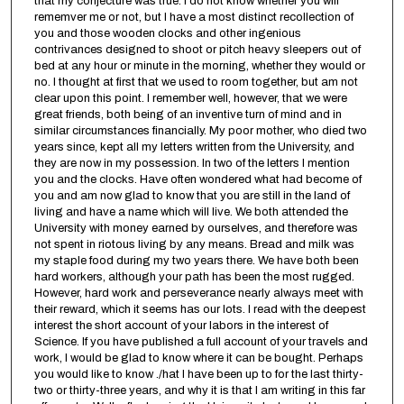
that my conjecture was true. I do not know whether you will
rememver me or not, but I have a most distinct recollection of
you and those wooden clocks and other ingenious
contrivances designed to shoot or pitch heavy sleepers out of
bed at any hour or minute in the morning, whether they would or
no. I thought at first that we used to room together, but am not
clear upon this point. I remember well, however, that we were
great friends, both being of an inventive turn of mind and in
similar circumstances financially. My poor mother, who died two
years since, kept all my letters written from the University, and
they are now in my possession. In two of the letters I mention
you and the clocks. Have often wondered what had become of
you and am now glad to know that you are still in the land of
living and have a name which will live. We both attended the
University with money earned by ourselves, and therefore was
not spent in riotous living by any means. Bread and milk was
my staple food during my two years there. We have both been
hard workers, although your path has been the most rugged.
However, hard work and perseverance nearly always meet with
their reward, which it seems has our lots. I read with the deepest
interest the short account of your labors in the interest of
Science. If you have published a full account of your travels and
work, I would be glad to know where it can be bought. Perhaps
you would like to know ./hat I have been up to for the last thirty-
two or thirty-three years, and why it is that I am writing in this far