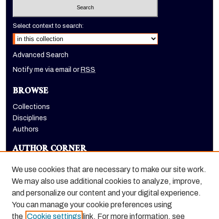
Select context to search:
Advanced Search
Notify me via email or
RSS
BROWSE
Collections
Disciplines
Authors
AUTHOR CORNER
Author FAQ
We use cookies that are necessary to make our site work.
LINKS
We may also use additional cookies to analyze, improve,
and personalize our content and your digital experience.
Holt-Atherton Special Collections homepage
You can manage your cookie preferences using
the
Cookie settings
link. For more information, see