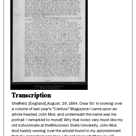
Transcription
Sheffield, [England],August, 29, 1894. Dear Sir: In looking over
a volume of last year's "Century" Magazine I came upon an
article headed John Muir, and underneath the name was his
portrait. I remarked to myself, Why that looks very much like my
old schoolmate at theWisconsin State University, John Muir.
And hastily running over the articleI found to my astonishment