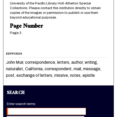
University of the Pacific Library Holt-Atherton Special
Collections. Please contact this institution directly to obtain
copies of the images or permission to publish or use them
beyond educational purposes.
Page Number
Page 3
KEYWORDS
John Muir, correspondence, letters, author, writing,
naturalist, California, correspondent, mail, message,
post, exchange of letters, missive, notes, epistle
SEARCH
Enter search terms: