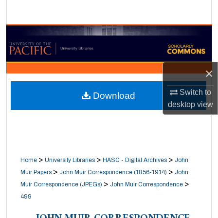
Search
Browse Collections
My Account
×
About
Switch to
Download
desktop
view
Digital Commons Network™
>
>
>
Home
University Libraries
HASC - Digital Archives
John
>
>
Muir Papers
John Muir Correspondence (1856-1914)
John
>
>
Muir Correspondence (JPEGs)
John Muir Correspondence
499