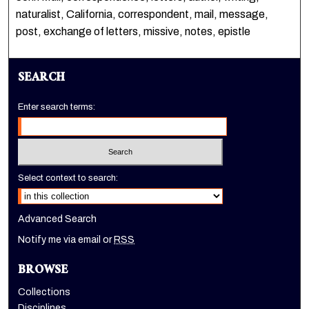
naturalist, California, correspondent, mail, message,
post, exchange of letters, missive, notes, epistle
SEARCH
Enter search terms:
Select context to search:
Advanced Search
Notify me via email or
RSS
BROWSE
Collections
Disciplines