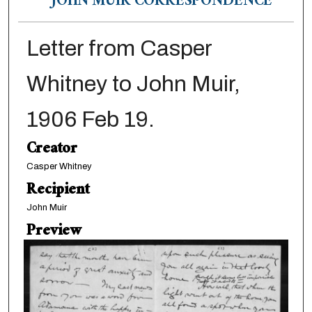
JOHN MUIR CORRESPONDENCE
Letter from Casper
Whitney to John Muir,
1906 Feb 19.
Creator
Casper Whitney
Recipient
John Muir
Preview