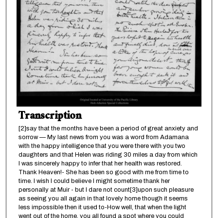
Transcription
[2]say that the months have been a period of great anxiety and
sorrow — My last news from you was a word from Adamana
with the happy intelligence that you were there with you two
daughters and that Helen was riding 30 miles a day from which
I was sincerely happy to infer that her health was restored.
Thank Heaven!- She has been so good with me from time to
time. I wish I could believe I might sometime thank her
personally at Muir - but I dare not count[3]upon such pleasure
as seeing you all again in that lovely home though it seems
less impossible then it used to-How well, that when the light
went out of the home, you all found a spot where you could