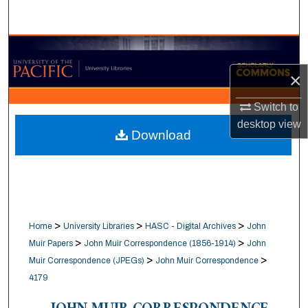
Search
Browse Collections
×
My Account
Switch to
About
desktop
view
Download
Digital Commons Network™
>
>
>
Home
University Libraries
HASC - Digital Archives
John
>
>
Muir Papers
John Muir Correspondence (1856-1914)
John
>
>
Muir Correspondence (JPEGs)
John Muir Correspondence
4179