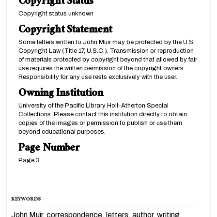
Copyright Status
Copyright status unknown
Copyright Statement
Some letters written to John Muir may be protected by the U.S.
Copyright Law (Title 17, U.S.C.). Transmission or reproduction
of materials protected by copyright beyond that allowed by fair
use requires the written permission of the copyright owners.
Responsibility for any use rests exclusively with the user.
Owning Institution
University of the Pacific Library Holt-Atherton Special
Collections. Please contact this institution directly to obtain
copies of the images or permission to publish or use them
beyond educational purposes.
Page Number
Page 3
KEYWORDS
John Muir, correspondence, letters, author, writing,