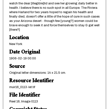
watch the dear [illegible]lid and see her growing daily better in
health. I believe there is no such spot in all Europe. The Riviera
where Harland for two years hoped to regain his health and
finally died, doesn't offer a little of the hope of cure in such cases
as your Arizona desert - though few [young?] women could be
brave enough to seek it and force themselves to stay & get well
[there?]
Location
New York
Date Original
1906-02-19 00:00
Source
Original letter dimensions: 14 x 21.5 cm.
Resource Identifier
muir16_0113-let.tif
File Identifier
Reel 16, Image 0113