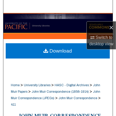
Search
Browse Collections
×
My Account
Switch to
desktop
view
About
Download
Digital Commons Network™
>
>
>
Home
University Libraries
HASC - Digital Archives
John
>
>
Muir Papers
John Muir Correspondence (1856-1914)
John
>
>
Muir Correspondence (JPEGs)
John Muir Correspondence
411