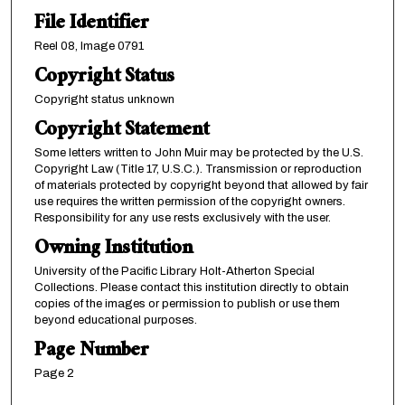
File Identifier
Reel 08, Image 0791
Copyright Status
Copyright status unknown
Copyright Statement
Some letters written to John Muir may be protected by the U.S.
Copyright Law (Title 17, U.S.C.). Transmission or reproduction
of materials protected by copyright beyond that allowed by fair
use requires the written permission of the copyright owners.
Responsibility for any use rests exclusively with the user.
Owning Institution
University of the Pacific Library Holt-Atherton Special
Collections. Please contact this institution directly to obtain
copies of the images or permission to publish or use them
beyond educational purposes.
Page Number
Page 2