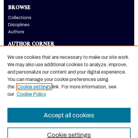
BROWSE
Collections
Disciplines
Authors
AUTHOR CORNER
Author FAQ
We use cookies that are necessary to make our site work.
LINKS
We may also use additional cookies to analyze, improve,
and personalize our content and your digital experience.
Holt-Atherton Special Collections homepage
You can manage your cookie preferences using
the
Cookie settings
link. For more information, see
our
Cookie Policy
Accept all cookies
Cookie settings