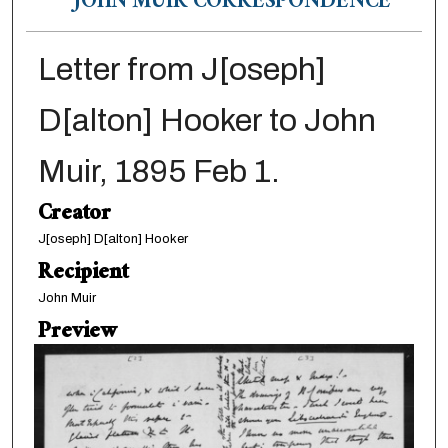
JOHN MUIR CORRESPONDENCE
Letter from J[oseph]
D[alton] Hooker to John
Muir, 1895 Feb 1.
Creator
J[oseph] D[alton] Hooker
Recipient
John Muir
Preview