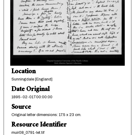
Location
Sunningdale [England]
Date Original
1895-02-01T00:00:00
Source
Original letter dimensions: 17.5 x 23 cm.
Resource Identifier
muir08_0791-let.tif