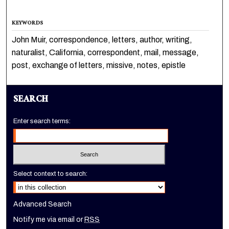
KEYWORDS
John Muir, correspondence, letters, author, writing,
naturalist, California, correspondent, mail, message,
post, exchange of letters, missive, notes, epistle
SEARCH
Enter search terms:
Select context to search:
Advanced Search
Notify me via email or
RSS