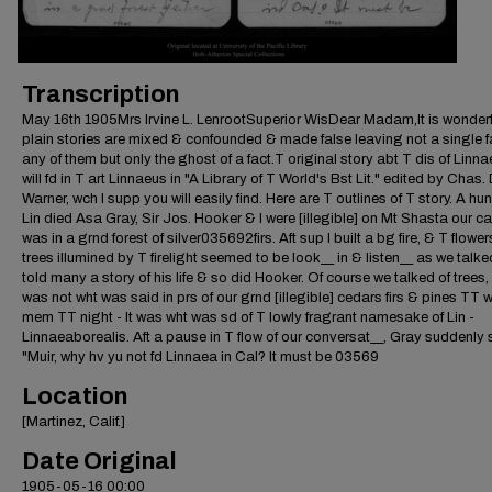
Transcription
May 16th 1905Mrs Irvine L. LenrootSuperior WisDear Madam,It is wonder
plain stories are mixed & confounded & made false leaving not a single fa
any of them but only the ghost of a fact.T original story abt T dis of Linn
will fd in T art Linnaeus in "A Library of T World's Bst Lit." edited by Chas.
Warner, wch I supp you will easily find. Here are T outlines of T story. A hun
Lin died Asa Gray, Sir Jos. Hooker & I were [illegible] on Mt Shasta our 
was in a grnd forest of silver035692firs. Aft sup I built a bg fire, & T flowe
trees illumined by T firelight seemed to be look__ in & listen__ as we talk
told many a story of his life & so did Hooker. Of course we talked of trees, 
was not wht was said in prs of our grnd [illegible] cedars firs & pines TT 
mem TT night - It was wht was sd of T lowly fragrant namesake of Lin -
Linnaeaborealis. Aft a pause in T flow of our conversat__, Gray suddenly 
"Muir, why hv yu not fd Linnaea in Cal? It must be 03569
Location
[Martinez, Calif.]
Date Original
1905-05-16 00:00