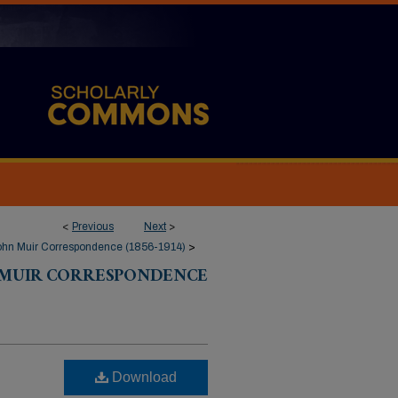
<
Previous
Next
>
ohn Muir Correspondence (1856-1914)
>
 MUIR CORRESPONDENCE
Download