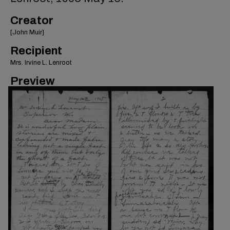
Creator
[John Muir]
Recipient
Mrs. Irvine L. Lenroot
Preview