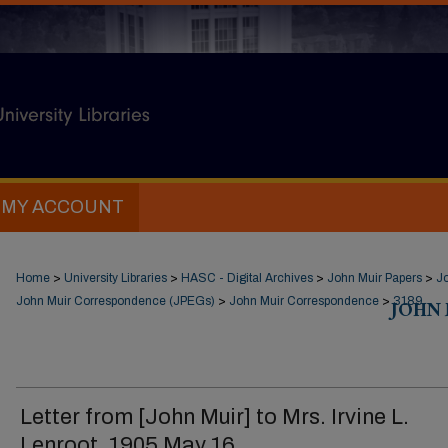
MY ACCOUNT
Home
>
University Libraries
>
HASC - Digital Archives
>
John Muir Papers
>
J
John Muir Correspondence (JPEGs)
>
John Muir Correspondence
>
JOHN
3189
Letter from [John Muir] to Mrs. Irvine L.
Lenroot, 1905 May 16.