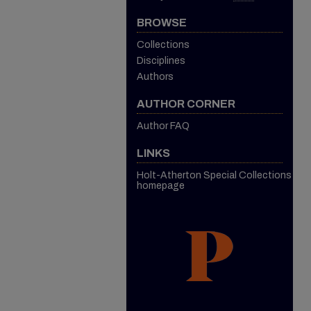
BROWSE
Collections
Disciplines
Authors
AUTHOR CORNER
Author FAQ
LINKS
Holt-Atherton Special Collections
homepage