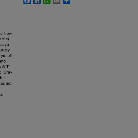
ful how
ct in
aea yu
 Dudly
 yrs aft
camp
rs & T
ed. Gray
bt it
was not
sd