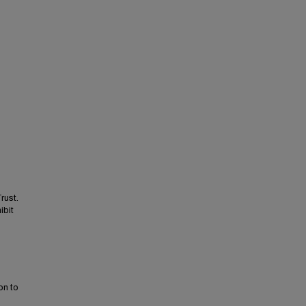
rust.
ibit
on to