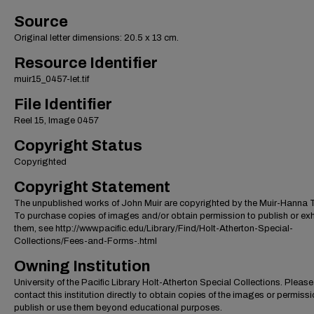
Source
Original letter dimensions: 20.5 x 13 cm.
Resource Identifier
muir15_0457-let.tif
File Identifier
Reel 15, Image 0457
Copyright Status
Copyrighted
Copyright Statement
The unpublished works of John Muir are copyrighted by the Muir-Hanna T
To purchase copies of images and/or obtain permission to publish or exh
them, see http://www.pacific.edu/Library/Find/Holt-Atherton-Special-
Collections/Fees-and-Forms-.html
Owning Institution
University of the Pacific Library Holt-Atherton Special Collections. Please
contact this institution directly to obtain copies of the images or permissi
publish or use them beyond educational purposes.