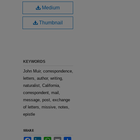
Medium
Thumbnail
KEYWORDS
John Muir, correspondence,
letters, author, writing,
naturalist, California,
correspondent, mail,
message, post, exchange
of letters, missive, notes,
epistle
SHARE
Facebook
LinkedIn
WhatsApp
Email
Share