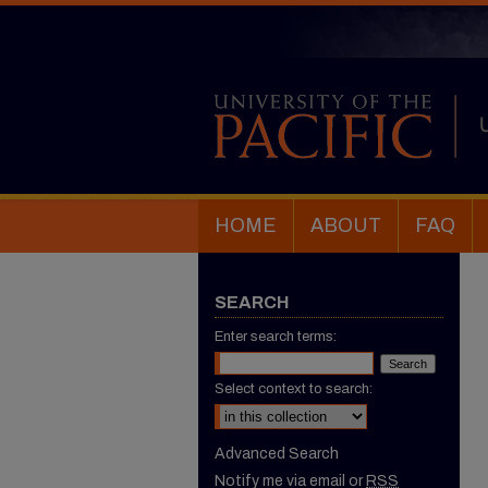
HOME
ABOUT
FAQ
SEARCH
Enter search terms:
Select context to search:
Advanced Search
Notify me via email or
RSS