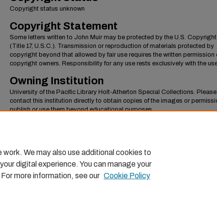
Copyright status unknown
Copyright Statement
Some letters written to John Muir may be protected by the U.S. Copyrigh
(Title 17, U.S.C.). Transmission or reproduction of materials protected by
copyright beyond that allowed by fair use requires the written permission 
copyright owners. Responsibility for any use rests exclusively with the use
Owning Institution
University of the Pacific Library Holt-Atherton Special Collections. Please
contact this institution directly to obtain copies of the images or permissi
publish or use them beyond educational purposes.
Page Number
Page 1
e work. We may also use additional cookies to
 your digital experience. You can manage your
. For more information, see our
Cookie Policy
Home
|
About
|
FAQ
|
My Account
|
Accessibility Statemen
Privacy
Copyright