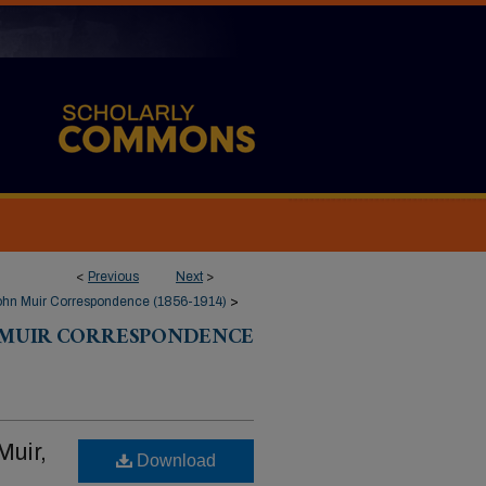
<
Previous
Next
>
ohn Muir Correspondence (1856-1914)
>
 MUIR CORRESPONDENCE
Muir,
Download