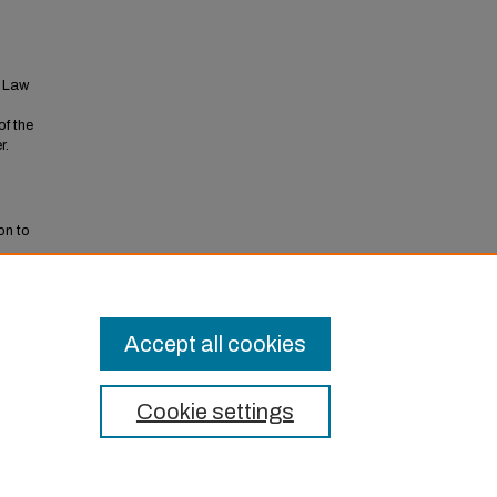
t Law
of the
r.
on to
Accept all cookies
Cookie settings
t