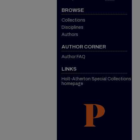
BROWSE
Collections
Disciplines
Authors
AUTHOR CORNER
Author FAQ
LINKS
Holt-Atherton Special Collections
homepage