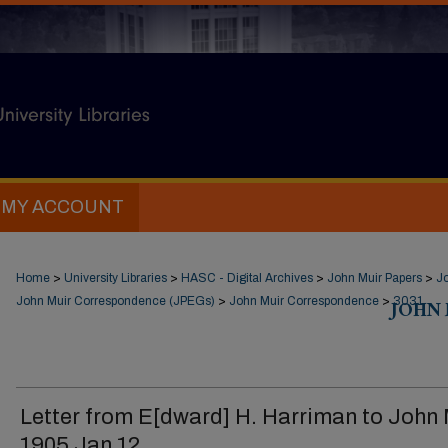
MY ACCOUNT
Home
>
University Libraries
>
HASC - Digital Archives
>
John Muir Papers
>
J
John Muir Correspondence (JPEGs)
>
John Muir Correspondence
>
JOHN
3031
Letter from E[dward] H. Harriman to John 
1905 Jan 12.