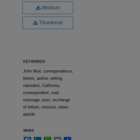
Medium
Thumbnail
KEYWORDS
John Muir, correspondence,
letters, author, writing,
naturalist, California,
correspondent, mail,
message, post, exchange
of letters, missive, notes,
epistle
SHARE
Facebook
LinkedIn
WhatsApp
Email
Share