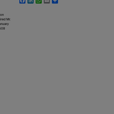
ion
red Mr.
January
3508