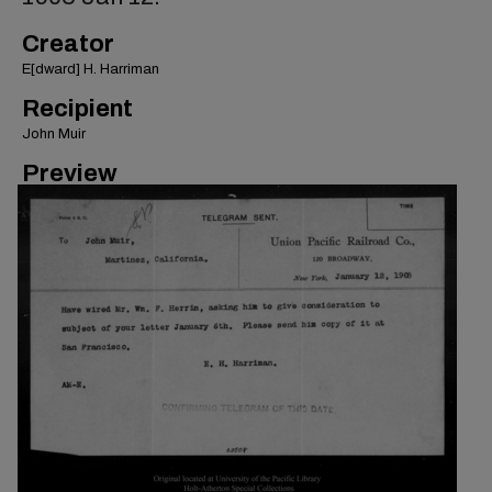
Creator
E[dward] H. Harriman
Recipient
John Muir
Preview