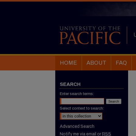
HOME
ABOUT
FAQ
SEARCH
Enter search terms:
Select context to search:
Advanced Search
Notify me via email or
RSS