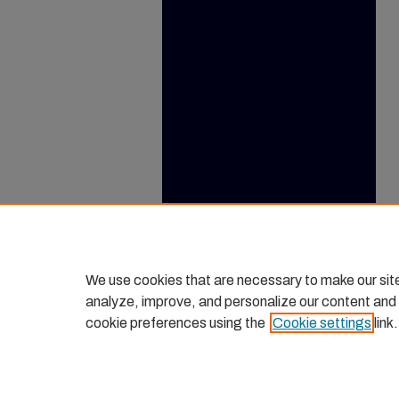
We use cookies that are necessary to make our sit
analyze, improve, and personalize our content and
cookie preferences using the
Cookie settings
link