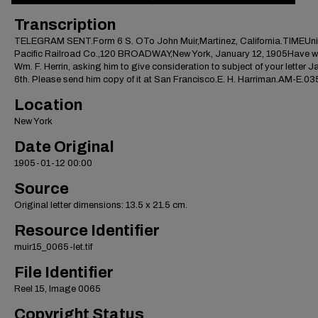
Transcription
TELEGRAM SENT.Form 6 S. OTo John Muir,Martinez, California.TIMEUn
Pacific Railroad Co.,120 BROADWAY,New York, January 12, 1905Have wi
Wm. F. Herrin, asking him to give consideration to subject of your letter 
6th. Please send him copy of it at San Francisco.E. H. Harriman.AM-E.0
Location
New York
Date Original
1905-01-12 00:00
Source
Original letter dimensions: 13.5 x 21.5 cm.
Resource Identifier
muir15_0065-let.tif
File Identifier
Reel 15, Image 0065
Copyright Status