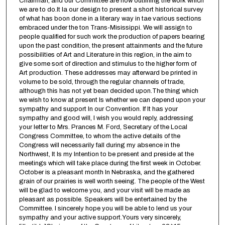
Chairman, and our Committee are now outlining the work which
we are to do.It la our design to present a short historical survey
of what has boon done in a literary way in tae various sections
embraced under the ton Trans-Misissippi. We will assign to
people qualified for such work the production of papers bearing
upon the past condition, the present attainments and the future
possibilities of Art and Literature in this region, in the aim to
give some sort of direction and stimulus to the higher form of
Art production. These addresses may afterward be printed in
volume to be sold, through the regular channels of trade,
although this has not yet bean decided upon.The thing which
we wish to know at present Is whether we can depend upon your
sympathy and support In our Convention. If It has your
sympathy and good will, I wish you would reply, addressing
your letter to Mrs. Prances M. Ford, Secretary of the Local
Congress Committee, to whom the active details of the
Congress will necessarily fall during my absence in the
Northwest, It Is my Intention to be present and preside at the
meetings which will take place during the first week in October.
October is a pleasant month In Nebraska, and the gathered
grain of our prairies is well worth seeing. The people of the West
will be glad to welcome you, and your visit will be made as
pleasant as possible. Speakers will be entertained by the
Committee. I sincerely hope you will be able to lend us your
sympathy and your active support.Yours very sincerely,