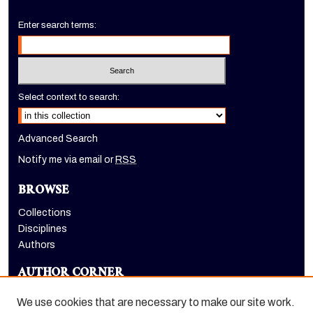
Enter search terms:
Select context to search:
Advanced Search
Notify me via email or
RSS
BROWSE
Collections
Disciplines
Authors
AUTHOR CORNER
Author FAQ
We use cookies that are necessary to make our site work.