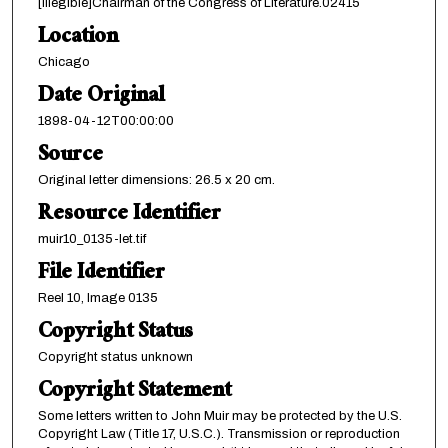
[illegible]Chairman of the Congress of Literature.02415
Location
Chicago
Date Original
1898-04-12T00:00:00
Source
Original letter dimensions: 26.5 x 20 cm.
Resource Identifier
muir10_0135-let.tif
File Identifier
Reel 10, Image 0135
Copyright Status
Copyright status unknown
Copyright Statement
Some letters written to John Muir may be protected by the U.S.
Copyright Law (Title 17, U.S.C.). Transmission or reproduction