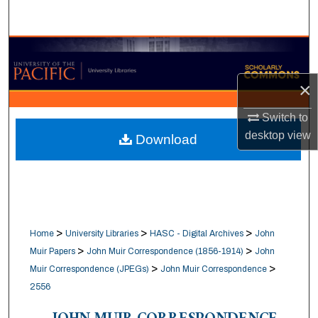
Search
Browse Collections
×
My Account
Switch to
About
desktop
view
Download
Digital Commons Network™
>
>
>
Home
University Libraries
HASC - Digital Archives
John
>
>
Muir Papers
John Muir Correspondence (1856-1914)
John
>
>
Muir Correspondence (JPEGs)
John Muir Correspondence
2556