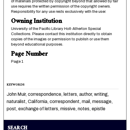
of materials protected by copyright beyond that allowed by fair
use requires the written permission of the copyright owners.
Responsibility for any use rests exclusively with the user.
Owning Institution
University of the Pacific Library Holt-Atherton Special
Collections. Please contact this institution directly to obtain
copies of the images or permission to publish or use them
beyond educational purposes.
Page Number
Page 1
KEYWORDS
John Muir, correspondence, letters, author, writing,
naturalist, California, correspondent, mail, message,
post, exchange of letters, missive, notes, epistle
SEARCH