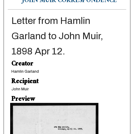
JOHN MUIR CORRESPONDENCE
Letter from Hamlin
Garland to John Muir,
1898 Apr 12.
Creator
Hamlin Garland
Recipient
John Muir
Preview