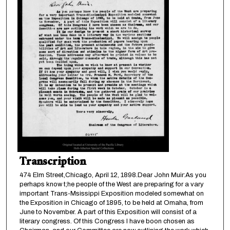
Transcription
474 Elm Street,Chicago, April 12, 1898.Dear John Muir:As you
perhaps know t;he people of the West are preparing for a vary
important Trans-Msissippi Exposition modeled somewhat on
the Exposition in Chicago of 1895, to be held at Omaha, from
June to November. A part of this Exposition will consist of a
literary congress. Of this Congress I have boon chosen as