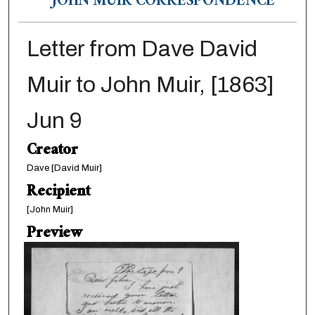
JOHN MUIR CORRESPONDENCE
Letter from Dave David
Muir to John Muir, [1863]
Jun 9
Creator
Dave [David Muir]
Recipient
[John Muir]
Preview