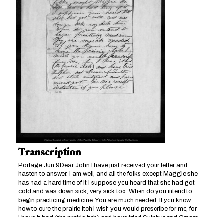
Transcription
Portage Jun 9Dear John I have just received your letter and
hasten to answer. I am well, and all the folks except Maggie she
has had a hard time of it I suppose you heard that she had got
cold and was down sick; very sick too. When do you intend to
begin practicing medicine. You are much needed. If you know
how to cure the prairie itch I wish you would prescribe for me, for