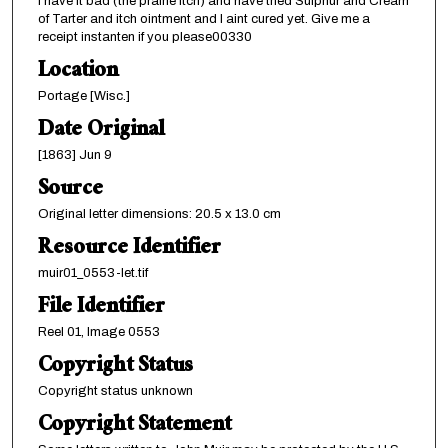
I have it bad (the prairie itch) and have tried Sulphur and Cream
of Tarter and itch ointment and I aint cured yet. Give me a
receipt instanten if you please00330
Location
Portage [Wisc.]
Date Original
[1863] Jun 9
Source
Original letter dimensions: 20.5 x 13.0 cm
Resource Identifier
muir01_0553-let.tif
File Identifier
Reel 01, Image 0553
Copyright Status
Copyright status unknown
Copyright Statement