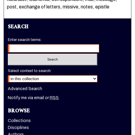
post, exchange of letters, missive, notes, epistle
SEARCH
Enter search terms:
Select context to search:
Advanced Search
Notify me via email or
RSS
BROWSE
Collections
Disciplines
Authors