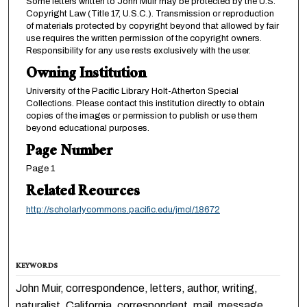
Some letters written to John Muir may be protected by the U.S.
Copyright Law (Title 17, U.S.C.). Transmission or reproduction
of materials protected by copyright beyond that allowed by fair
use requires the written permission of the copyright owners.
Responsibility for any use rests exclusively with the user.
Owning Institution
University of the Pacific Library Holt-Atherton Special
Collections. Please contact this institution directly to obtain
copies of the images or permission to publish or use them
beyond educational purposes.
Page Number
Page 1
Related Reources
http://scholarlycommons.pacific.edu/jmcl/18672
KEYWORDS
John Muir, correspondence, letters, author, writing,
naturalist, California, correspondent, mail, message,