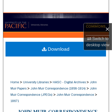
Search
Browse Collections
×
My Account
Switch to
About
desktop
view
Download
Digital Commons Network™
>
>
>
Home
University Libraries
HASC - Digital Archives
John
>
>
Muir Papers
John Muir Correspondence (1856-1914)
John
>
>
Muir Correspondence (JPEGs)
John Muir Correspondence
18671