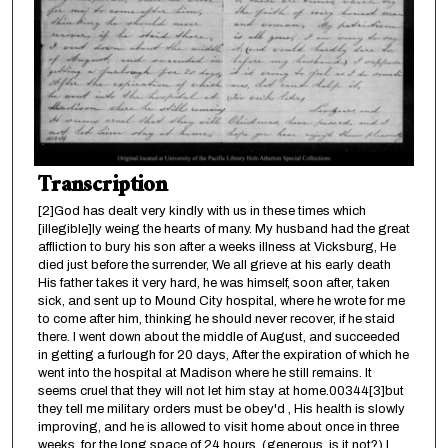
Transcription
[2]God has dealt very kindly with us in these times which
[illegible]ly weing the hearts of many. My husband had the great
affliction to bury his son after a weeks illness at Vicksburg, He
died just before the surrender, We all grieve at his early death
His father takes it very hard, he was himself, soon after, taken
sick, and sent up to Mound City hospital, where he wrote for me
to come after him, thinking he should never recover, if he staid
there. I went down about the middle of August, and succeeded
in getting a furlough for 20 days, After the expiration of which he
went into the hospital at Madison where he still remains. It
seems cruel that they will not let him stay at home.00344[3]but
they tell me military orders must be obey'd , His health is slowly
improving, and he is allowed to visit home about once in three
weeks, for the long space of 24 hours, (generous, is it not?) I