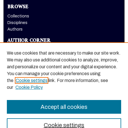
BROWSE
Collections
Disciplines
Authors
AUTHOR CORNER
Author FAQ
We use cookies that are necessary to make our site work.
LINKS
We may also use additional cookies to analyze, improve,
and personalize our content and your digital experience.
Holt-Atherton Special Collections homepage
You can manage your cookie preferences using
the
Cookie settings
link. For more information, see
our
Cookie Policy
Accept all cookies
Cookie settings