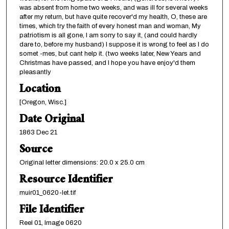
was absent from home two weeks, and was ill for several weeks
after my return, but have quite recover'd my health, O, these are
times, which try the faith of every honest man and woman, My
patriotism is all gone, I am sorry to say it, (and could hardly
dare to, before my husband) I suppose it is wrong to feel as I do
somet -mes, but cant help it. (two weeks later, New Years and
Christmas have passed, and I hope you have enjoy'd them
pleasantly
Location
[Oregon, Wisc.]
Date Original
1863 Dec 21
Source
Original letter dimensions: 20.0 x 25.0 cm
Resource Identifier
muir01_0620-let.tif
File Identifier
Reel 01, Image 0620