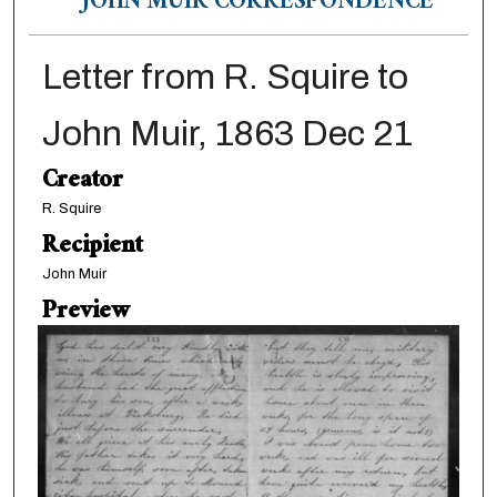
JOHN MUIR CORRESPONDENCE
Letter from R. Squire to
John Muir, 1863 Dec 21
Creator
R. Squire
Recipient
John Muir
Preview