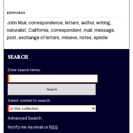
KEYWORDS
John Muir, correspondence, letters, author, writing,
naturalist, California, correspondent, mail, message,
post, exchange of letters, missive, notes, epistle
SEARCH
Enter search terms:
Select context to search:
Advanced Search
Notify me via email or
RSS