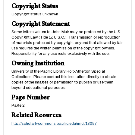
Copyright Status
Copyright status unknown
Copyright Statement
Some letters written to John Muir may be protected by the U.S.
Copyright Law (Title 17, U.S.C.). Transmission or reproduction
of materials protected by copyright beyond that allowed by fair
use requires the written permission of the copyright owners.
Responsibility for any use rests exclusively with the user.
Owning Institution
University of the Pacific Library Holt-Atherton Special
Collections. Please contact this institution directly to obtain
copies of the images or permission to publish or use them
beyond educational purposes.
Page Number
Page 2
Related Reources
http://scholarlycommons.pacific.edu/jmcl/18097