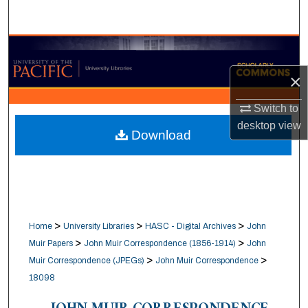
Search
Browse Collections
×
My Account
Switch to
About
desktop
view
Download
Digital Commons Network™
>
>
>
Home
University Libraries
HASC - Digital Archives
John
>
>
Muir Papers
John Muir Correspondence (1856-1914)
John
>
>
Muir Correspondence (JPEGs)
John Muir Correspondence
18098