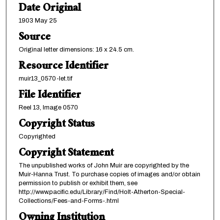
Date Original
1903 May 25
Source
Original letter dimensions: 16 x 24.5 cm.
Resource Identifier
muir13_0570-let.tif
File Identifier
Reel 13, Image 0570
Copyright Status
Copyrighted
Copyright Statement
The unpublished works of John Muir are copyrighted by the
Muir-Hanna Trust. To purchase copies of images and/or obtain
permission to publish or exhibit them, see
http://www.pacific.edu/Library/Find/Holt-Atherton-Special-
Collections/Fees-and-Forms-.html
Owning Institution