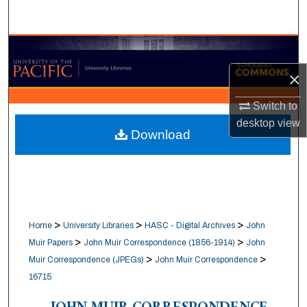
Search
Browse Collections
×
My Account
Switch to
About
desktop
view
Download
Digital Commons Network™
>
>
>
Home
University Libraries
HASC - Digital Archives
John
>
>
Muir Papers
John Muir Correspondence (1856-1914)
John
>
>
Muir Correspondence (JPEGs)
John Muir Correspondence
16715