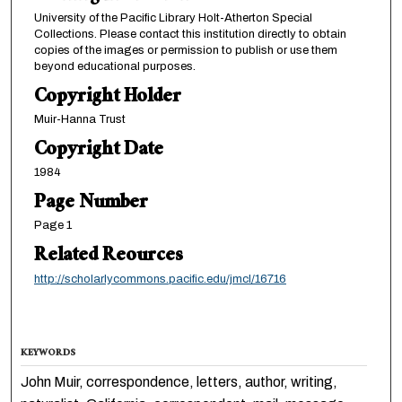
University of the Pacific Library Holt-Atherton Special
Collections. Please contact this institution directly to obtain
copies of the images or permission to publish or use them
beyond educational purposes.
Copyright Holder
Muir-Hanna Trust
Copyright Date
1984
Page Number
Page 1
Related Reources
http://scholarlycommons.pacific.edu/jmcl/16716
KEYWORDS
John Muir, correspondence, letters, author, writing,