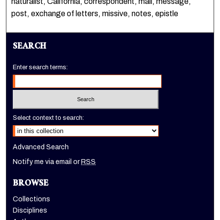
naturalist, California, correspondent, mail, message,
post, exchange of letters, missive, notes, epistle
SEARCH
Enter search terms:
Select context to search:
Advanced Search
Notify me via email or
RSS
BROWSE
Collections
Disciplines