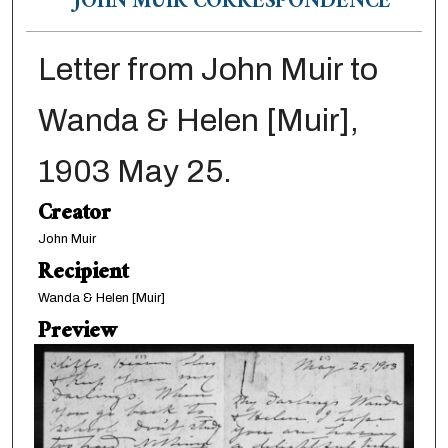
JOHN MUIR CORRESPONDENCE
Letter from John Muir to
Wanda & Helen [Muir],
1903 May 25.
Creator
John Muir
Recipient
Wanda & Helen [Muir]
Preview