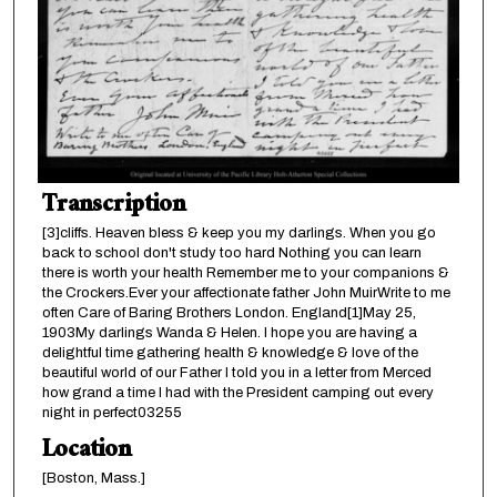
Transcription
[3]cliffs. Heaven bless & keep you my darlings. When you go
back to school don't study too hard Nothing you can learn
there is worth your health Remember me to your companions &
the Crockers.Ever your affectionate father John MuirWrite to me
often Care of Baring Brothers London. England[1]May 25,
1903My darlings Wanda & Helen. I hope you are having a
delightful time gathering health & knowledge & love of the
beautiful world of our Father I told you in a letter from Merced
how grand a time I had with the President camping out every
night in perfect03255
Location
[Boston, Mass.]