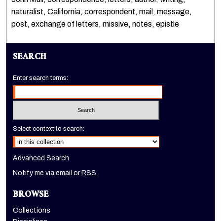
naturalist, California, correspondent, mail, message,
post, exchange of letters, missive, notes, epistle
SEARCH
Enter search terms:
Select context to search:
Advanced Search
Notify me via email or
RSS
BROWSE
Collections