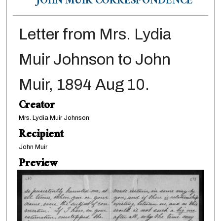
JOHN MUIR CORRESPONDENCE
Letter from Mrs. Lydia
Muir Johnson to John
Muir, 1894 Aug 10.
Creator
Mrs. Lydia Muir Johnson
Recipient
John Muir
Preview