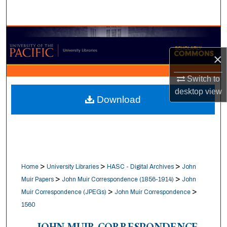
Search
Browse Collections
×
My Account
Switch to
About
desktop
view
Download
Digital Commons Network™
>
>
>
Home
University Libraries
HASC - Digital Archives
John
>
>
Muir Papers
John Muir Correspondence (1856-1914)
John
>
>
Muir Correspondence (JPEGs)
John Muir Correspondence
1560