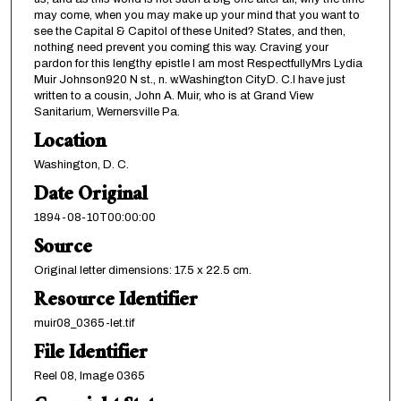
may come, when you may make up your mind that you want to
see the Capital & Capitol of these United? States, and then,
nothing need prevent you coming this way. Craving your
pardon for this lengthy epistle I am most RespectfullyMrs Lydia
Muir Johnson920 N st., n. w.Washington CityD. C.I have just
written to a cousin, John A. Muir, who is at Grand View
Sanitarium, Wernersville Pa.
Location
Washington, D. C.
Date Original
1894-08-10T00:00:00
Source
Original letter dimensions: 17.5 x 22.5 cm.
Resource Identifier
muir08_0365-let.tif
File Identifier
Reel 08, Image 0365