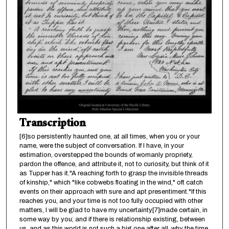
Transcription
[6]so persistently haunted one, at all times, when you or your
name, were the subject of conversation. If I have, in your
estimation, overstepped the bounds of womanly propriety,
pardon the offence, and attribute it, not to curiosity, but think of it
as Tupper has it."A reaching forth to grasp the invisible threads
of kinship," which "like cobwebs floating in the wind," oft catch
events on their approach with sure and apt presentiment."If this
reaches you, and your time is not too fully occupied with other
matters, I will be glad to have my uncertainty[7]made certain, in
some way by you; and if there is relationship existing, between
us, and as this world is not such a big one after all, why the time