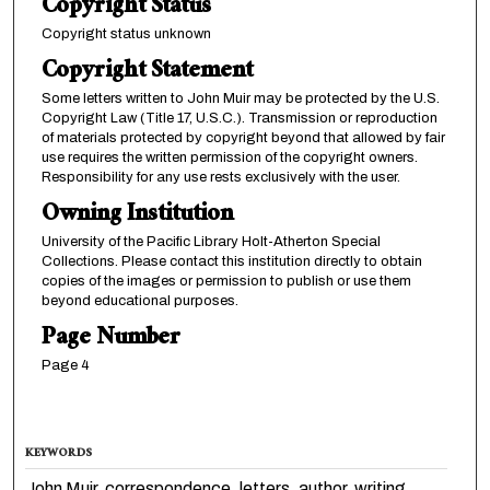
Copyright Status
Copyright status unknown
Copyright Statement
Some letters written to John Muir may be protected by the U.S.
Copyright Law (Title 17, U.S.C.). Transmission or reproduction
of materials protected by copyright beyond that allowed by fair
use requires the written permission of the copyright owners.
Responsibility for any use rests exclusively with the user.
Owning Institution
University of the Pacific Library Holt-Atherton Special
Collections. Please contact this institution directly to obtain
copies of the images or permission to publish or use them
beyond educational purposes.
Page Number
Page 4
KEYWORDS
John Muir, correspondence, letters, author, writing,