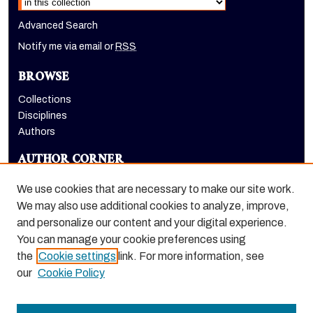
Advanced Search
Notify me via email or
RSS
BROWSE
Collections
Disciplines
Authors
AUTHOR CORNER
Author FAQ
We use cookies that are necessary to make our site work.
LINKS
We may also use additional cookies to analyze, improve,
and personalize our content and your digital experience.
Holt-Atherton Special Collections homepage
You can manage your cookie preferences using
the
Cookie settings
link. For more information, see
our
Cookie Policy