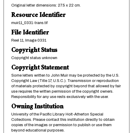
Original letter dimensions: 27.5 x 22 cm.
Resource Identifier
muir11_0331-trans.tif
File Identifier
Reel 11, Image 0331
Copyright Status
Copyright status unknown
Copyright Statement
Some letters written to John Muir may be protected by the U.S.
Copyright Law (Title 17, U.S.C.). Transmission or reproduction
of materials protected by copyright beyond that allowed by fair
use requires the written permission of the copyright owners.
Responsibility for any use rests exclusively with the user.
Owning Institution
University of the Pacific Library Holt-Atherton Special
Collections. Please contact this institution directly to obtain
copies of the images or permission to publish or use them
beyond educational purposes.