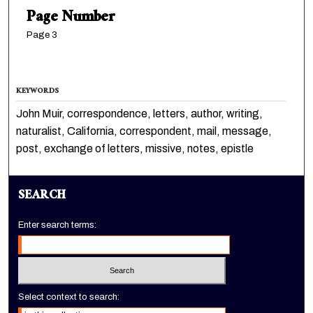
Page Number
Page 3
KEYWORDS
John Muir, correspondence, letters, author, writing,
naturalist, California, correspondent, mail, message,
post, exchange of letters, missive, notes, epistle
SEARCH
Enter search terms:
Select context to search: