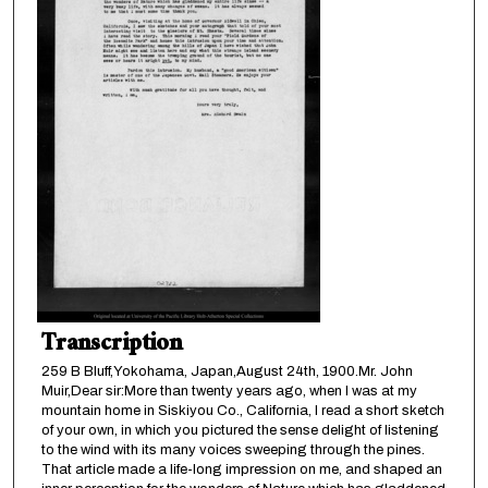
Transcription
259 B Bluff,Yokohama, Japan,August 24th, 1900.Mr. John
Muir,Dear sir:More than twenty years ago, when I was at my
mountain home in Siskiyou Co., California, I read a short sketch
of your own, in which you pictured the sense delight of listening
to the wind with its many voices sweeping through the pines.
That article made a life-long impression on me, and shaped an