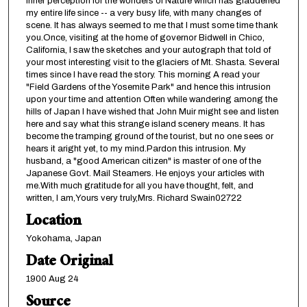
inner perception for the wonders of Nature which has gladdened
my entire life since -- a very busy life, with many changes of
scene. It has always seemed to me that I must some time thank
you.Once, visiting at the home of governor Bidwell in Chico,
California, I saw the sketches and your autograph that told of
your most interesting visit to the glaciers of Mt. Shasta. Several
times since I have read the story. This morning A read your
"Field Gardens of the Yosemite Park" and hence this intrusion
upon your time and attention Often while wandering among the
hills of Japan I have wished that John Muir might see and listen
here and say what this strange island scenery means. It has
become the tramping ground of the tourist, but no one sees or
hears it aright yet, to my mind.Pardon this intrusion. My
husband, a "good American citizen" is master of one of the
Japanese Govt. Mail Steamers. He enjoys your articles with
me.With much gratitude for all you have thought, felt, and
written, I am,Yours very truly,Mrs. Richard Swain02722
Location
Yokohama, Japan
Date Original
1900 Aug 24
Source