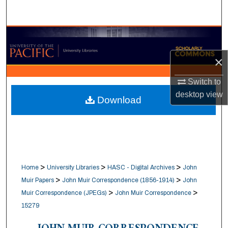
Search
Browse Collections
×
My Account
Switch to
About
desktop
view
Download
Digital Commons Network™
>
>
>
Home
University Libraries
HASC - Digital Archives
John
>
>
Muir Papers
John Muir Correspondence (1856-1914)
John
>
>
Muir Correspondence (JPEGs)
John Muir Correspondence
15279