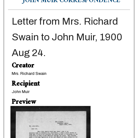
JOHN MUIR CORRESPONDENCE
Letter from Mrs. Richard
Swain to John Muir, 1900
Aug 24.
Creator
Mrs. Richard Swain
Recipient
John Muir
Preview