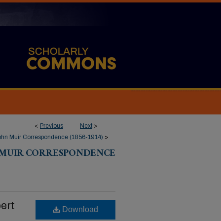
<
Previous
Next
>
ohn Muir Correspondence (1856-1914)
>
 MUIR CORRESPONDENCE
ert
Download