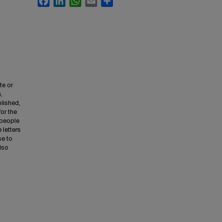
te or
,
lished,
for the
 people
 letters
se to
also