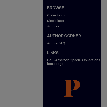
BROWSE
Collections
Disciplines
Authors
AUTHOR CORNER
Author FAQ
LINKS
Holt-Atherton Special Collections
homepage