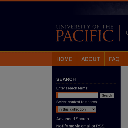
HOME
ABOUT
FAQ
SEARCH
Enter search terms:
Select context to search:
Advanced Search
Notify me via email or
RSS