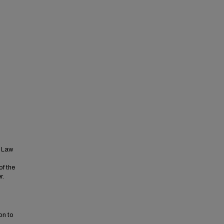
t Law
of the
r.
on to