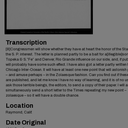
Transcription
[8]Congressmen will show whether they have at heart the honor of the Sta
the S. P. interest. The letter is planned partly to be a bait for a[illegible]son
Topeka & S.”Fe” and Denver, Rio Grande influence on our side, and, if pub
will probably have some such effect. I have also got a letter partly written 
Chicago Inter-Ocean. It will have at least one new point that will astonish
– and amuse perhaps – in the Zolaesque fashion. Can you find out if these
are published, and let me know. I have no way of learning, and it is of no u
ask those terrible beings, the editors, to send a copy of their paper. I will 
simultaneously send a short letter to the Times repeating my new point –
zolaesque – so it will have a double chance.
Location
Raymond, Calif.
Date Original