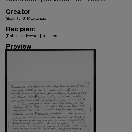
Creator
Geo[rge] G. Mackenzie
Recipient
[Robert Underwood] Johnson
Preview