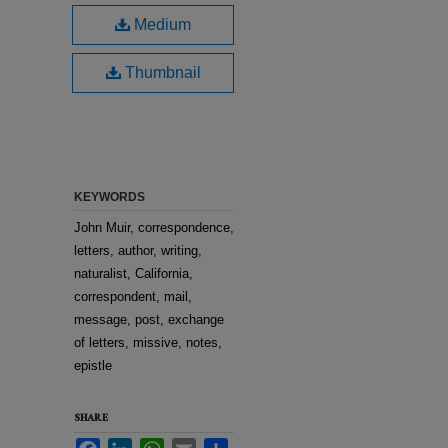
Medium
Thumbnail
KEYWORDS
John Muir, correspondence,
letters, author, writing,
naturalist, California,
correspondent, mail,
message, post, exchange
of letters, missive, notes,
epistle
SHARE
Facebook
LinkedIn
WhatsApp
Email
Share