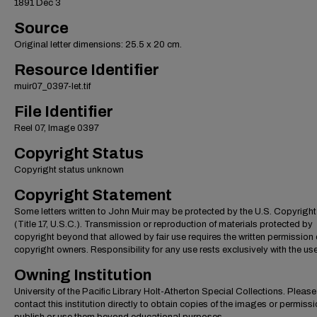
1891 Dec 3
Source
Original letter dimensions: 25.5 x 20 cm.
Resource Identifier
muir07_0397-let.tif
File Identifier
Reel 07, Image 0397
Copyright Status
Copyright status unknown
Copyright Statement
Some letters written to John Muir may be protected by the U.S. Copyrigh
(Title 17, U.S.C.). Transmission or reproduction of materials protected by
copyright beyond that allowed by fair use requires the written permission 
copyright owners. Responsibility for any use rests exclusively with the use
Owning Institution
University of the Pacific Library Holt-Atherton Special Collections. Please
contact this institution directly to obtain copies of the images or permissi