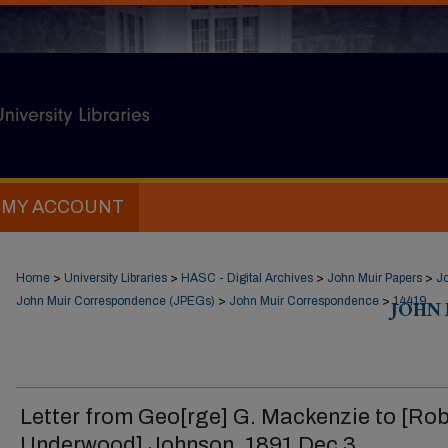
MY ACCOUNT
Home
>
University Libraries
>
HASC - Digital Archives
>
John Muir Papers
>
J
John Muir Correspondence (JPEGs)
>
John Muir Correspondence
>
JOHN
14419
Letter from Geo[rge] G. Mackenzie to [Rob
Underwood] Johnson, 1891 Dec 3.