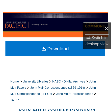
Search
Browse Collections
×
My Account
Switch to
About
desktop
view
Download
Digital Commons Network™
>
>
>
Home
University Libraries
HASC - Digital Archives
John
>
>
Muir Papers
John Muir Correspondence (1856-1914)
John
>
>
Muir Correspondence (JPEGs)
John Muir Correspondence
14367