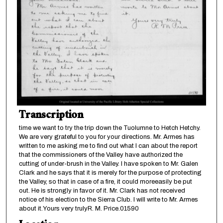
Transcription
time we want to try the trip down the Tuolumne to Hetch Hetchy.
We are very grateful to you for your directions. Mr. Armes has
written to me asking me to find out what I can about the report
that the commissioners of the Valley have authorized the
cutting of under-brush in the Valley. I have spoken to Mr. Galen
Clark and he says that it is merely for the purpose of protecting
the Valley, so that in case of a fire, it could moreeasily be put
out. He is strongly in favor of it. Mr. Clark has not received
notice of his election to the Sierra Club. I will write to Mr. Armes
about it.Yours very trulyR. M. Price.01590