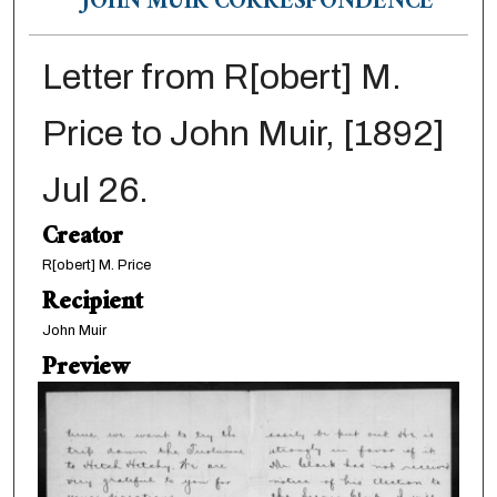
JOHN MUIR CORRESPONDENCE
Letter from R[obert] M.
Price to John Muir, [1892]
Jul 26.
Creator
R[obert] M. Price
Recipient
John Muir
Preview