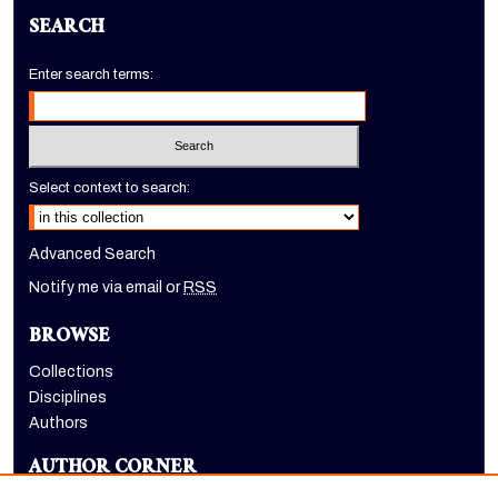
SEARCH
Enter search terms:
Select context to search:
Advanced Search
Notify me via email or
RSS
BROWSE
Collections
Disciplines
Authors
AUTHOR CORNER