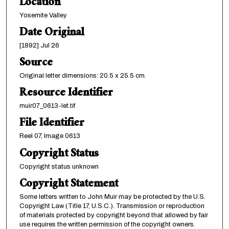
Location
Yosemite Valley
Date Original
[1892] Jul 26
Source
Original letter dimensions: 20.5 x 25.5 cm.
Resource Identifier
muir07_0613-let.tif
File Identifier
Reel 07, Image 0613
Copyright Status
Copyright status unknown
Copyright Statement
Some letters written to John Muir may be protected by the U.S.
Copyright Law (Title 17, U.S.C.). Transmission or reproduction
of materials protected by copyright beyond that allowed by fair
use requires the written permission of the copyright owners.