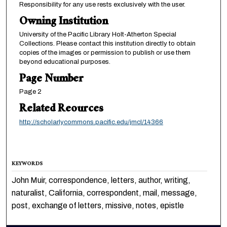
Responsibility for any use rests exclusively with the user.
Owning Institution
University of the Pacific Library Holt-Atherton Special
Collections. Please contact this institution directly to obtain
copies of the images or permission to publish or use them
beyond educational purposes.
Page Number
Page 2
Related Reources
http://scholarlycommons.pacific.edu/jmcl/14366
KEYWORDS
John Muir, correspondence, letters, author, writing,
naturalist, California, correspondent, mail, message,
post, exchange of letters, missive, notes, epistle