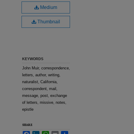
Medium
Thumbnail
KEYWORDS
John Muir, correspondence,
letters, author, writing,
naturalist, California,
correspondent, mail,
message, post, exchange
of letters, missive, notes,
epistle
SHARE
Facebook
LinkedIn
WhatsApp
Email
Share