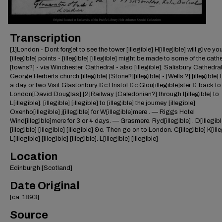
Transcription
[1]London - Dont forget to see the tower [illegible] H[illegible] will give yo
[illegible] points - [illegible] [illegible] might be made to some of the cath
[towns?] - via Winchester. Cathedral - also [illegible]. Salisbury Cathedra
George Herberts church [illegible] [Stone?][illegible] - [Wells.?] [illegible] 
a day or two Visit Glastonbury &c Bristol &c Glou[illegible]ster & back to
London[David Douglas] [2]Railway [Caledonian?] through t[illegible] to
L[illegible]. [illegible] [illegible] to [illegible] the journey [illegible]
Oxenho[illegible] j[illegible] for W[illegible]mere . — Riggs Hotel
Wind[illegible]mere for 3 or 4 days. — Grasmere. Ryd[illegible] . D[illegibl
[illegible] [illegible] [illegible] &c. Then go on to London. C[illegible] K[ill
L[illegible] [illegible] [illegible]. L[illegible] [illegible]
Location
Edinburgh [Scotland]
Date Original
[ca. 1893]
Source