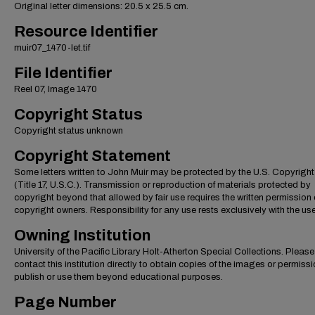
Original letter dimensions: 20.5 x 25.5 cm.
Resource Identifier
muir07_1470-let.tif
File Identifier
Reel 07, Image 1470
Copyright Status
Copyright status unknown
Copyright Statement
Some letters written to John Muir may be protected by the U.S. Copyrigh
(Title 17, U.S.C.). Transmission or reproduction of materials protected by
copyright beyond that allowed by fair use requires the written permission 
copyright owners. Responsibility for any use rests exclusively with the use
Owning Institution
University of the Pacific Library Holt-Atherton Special Collections. Please
contact this institution directly to obtain copies of the images or permissi
publish or use them beyond educational purposes.
Page Number