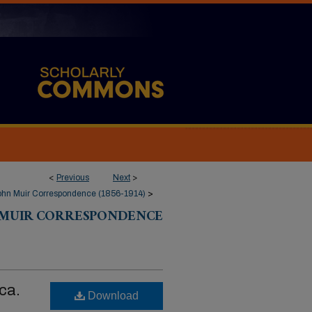
<
Previous
Next
>
ohn Muir Correspondence (1856-1914)
>
 MUIR CORRESPONDENCE
ca.
Download