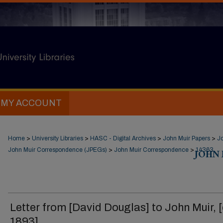
MY ACCOUNT
Home
>
University Libraries
>
HASC - Digital Archives
>
John Muir Papers
>
J
John Muir Correspondence (JPEGs)
>
John Muir Correspondence
>
JOHN
14363
Letter from [David Douglas] to John Muir, [
1893].