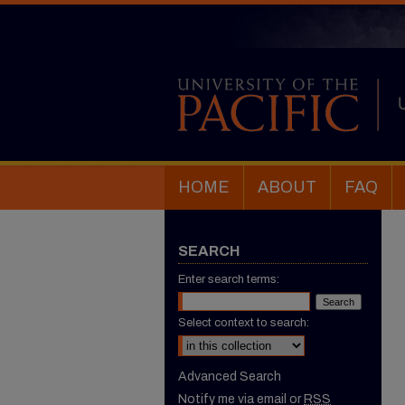
HOME
ABOUT
FAQ
SEARCH
Enter search terms:
Select context to search:
Advanced Search
Notify me via email or
RSS