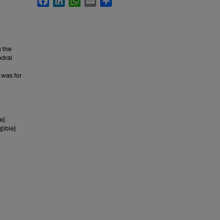
u the
edral
l
I was for
e]
egible]