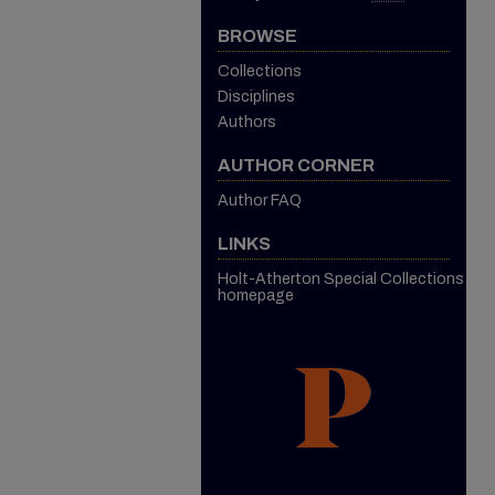
BROWSE
Collections
Disciplines
Authors
AUTHOR CORNER
Author FAQ
LINKS
Holt-Atherton Special Collections
homepage