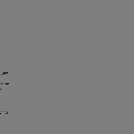
t Law
of the
r.
on to