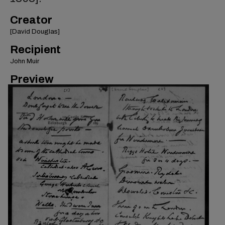
Creator
[David Douglas]
Recipient
John Muir
Preview