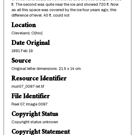
ft. The second was quite near the ice and showed 720 ft. Now
as all this space was covered by the ice four years ago, this
difference of level, 40 ft, could not
Location
Cleveland, O[hio]
Date Original
1891 Feb 19
Source
Original letter dimensions: 21.5 x 14 cm.
Resource Identifier
muir07_0087-let.tif
File Identifier
Reel 07, Image 0087
Copyright Status
Copyright status unknown
Copyright Statement