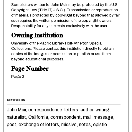
Some letters written to John Muir may be protected by the U.S.
Copyright Law (Title 17, U.S.C.). Transmission or reproduction
of materials protected by copyright beyond that allowed by fair
use requires the written permission of the copyright owners.
Responsibility for any use rests exclusively with the user.
Owning Institution
University of the Pacific Library Holt-Atherton Special
Collections. Please contact this institution directly to obtain
copies of the images or permission to publish or use them
beyond educational purposes.
Page Number
Page 2
KEYWORDS
John Muir, correspondence, letters, author, writing,
naturalist, California, correspondent, mail, message,
post, exchange of letters, missive, notes, epistle