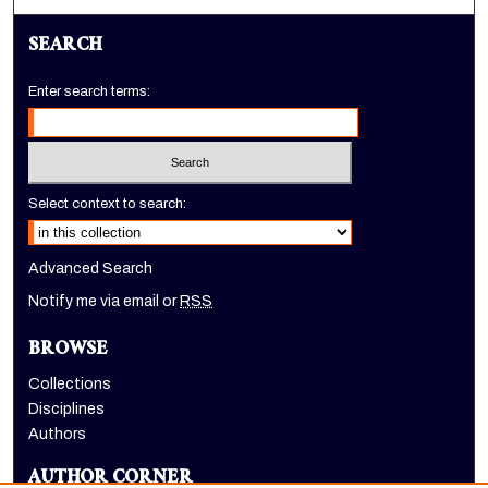
SEARCH
Enter search terms:
Select context to search:
Advanced Search
Notify me via email or
RSS
BROWSE
Collections
Disciplines
Authors
AUTHOR CORNER