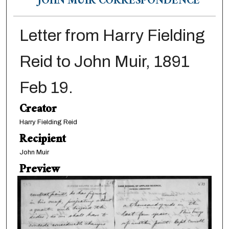
JOHN MUIR CORRESPONDENCE
Letter from Harry Fielding
Reid to John Muir, 1891
Feb 19.
Creator
Harry Fielding Reid
Recipient
John Muir
Preview