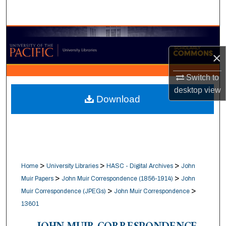
Search
Browse Collections
×
My Account
Switch to
About
desktop
view
Download
Digital Commons Network™
>
>
>
Home
University Libraries
HASC - Digital Archives
John
>
>
Muir Papers
John Muir Correspondence (1856-1914)
John
>
>
Muir Correspondence (JPEGs)
John Muir Correspondence
13601