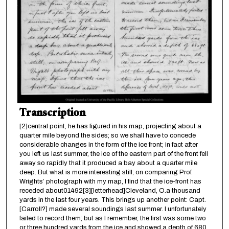
Transcription
[2]central point, he has figured in his map, projecting about a
quarter mile beyond the sides; so we shall have to concede
considerable changes in the form of the ice front; in fact after
you left us last summer, the ice of the eastern part of the front fell
away so rapidly that it produced a bay about a quarter mile
deep. But what is more interesting still; on comparing Prof.
Wrights’ photograph with my map, I find that the ice-front has
receded about01492[3][letterhead]Cleveland, O.a thousand
yards in the last four years. This brings up another point: Capt.
[Carroll?] made several soundings last summer. I unfortunately
failed to record them; but as I remember, the first was some two
or three hundred yards from the ice and showed a depth of 680