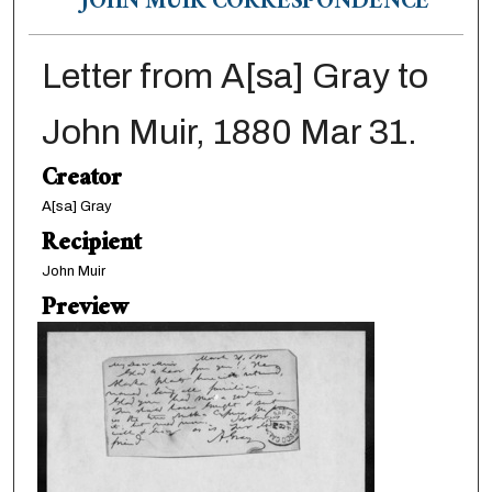
JOHN MUIR CORRESPONDENCE
Letter from A[sa] Gray to
John Muir, 1880 Mar 31.
Creator
A[sa] Gray
Recipient
John Muir
Preview