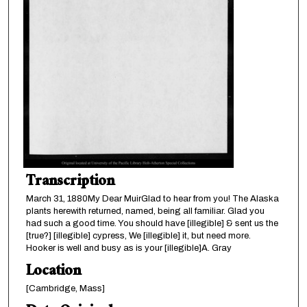
Transcription
March 31, 1880My Dear MuirGlad to hear from you! The Alaska
plants herewith returned, named, being all familiar. Glad you
had such a good time. You should have [illegible] & sent us the
[true?] [illegible] cypress, We [illegible] it, but need more.
Hooker is well and busy as is your [illegible]A. Gray
Location
[Cambridge, Mass]