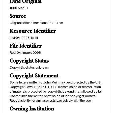
Date Original
1880 Mar 31
Source
Original letter dimensions: 7 x 13 cm.
Resource Identifier
muir04_0095-let.tif
File Identifier
Reel 04, Image 0095
Copyright Status
Copyright status unknown
Copyright Statement
Some letters written to John Muir may be protected by the U.S.
Copyright Law (Title 17, U.S.C.). Transmission or reproduction
of materials protected by copyright beyond that allowed by fair
use requires the written permission of the copyright owners.
Responsibility for any use rests exclusively with the user.
Owning Institution