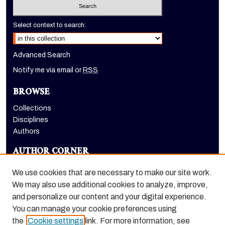
Select context to search:
Advanced Search
Notify me via email or
RSS
BROWSE
Collections
Disciplines
Authors
AUTHOR CORNER
Author FAQ
We use cookies that are necessary to make our site work.
LINKS
We may also use additional cookies to analyze, improve,
and personalize our content and your digital experience.
Holt-Atherton Special Collections homepage
You can manage your cookie preferences using
the
Cookie settings
link. For more information, see