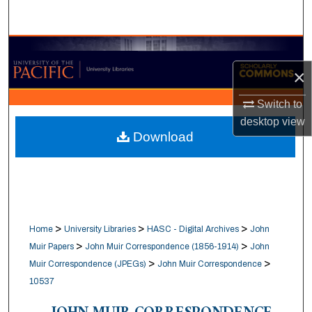
Search
Browse Collections
×
My Account
Switch to
About
desktop
view
Download
Digital Commons Network™
>
>
>
Home
University Libraries
HASC - Digital Archives
John
>
>
Muir Papers
John Muir Correspondence (1856-1914)
John
>
>
Muir Correspondence (JPEGs)
John Muir Correspondence
10537