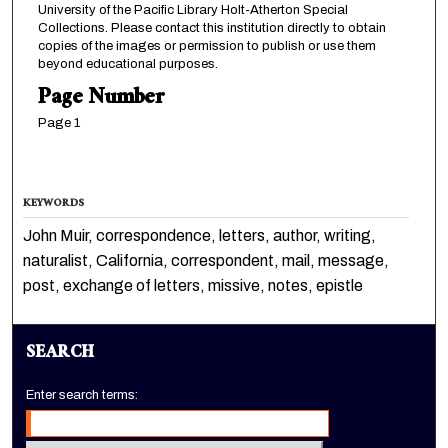
University of the Pacific Library Holt-Atherton Special
Collections. Please contact this institution directly to obtain
copies of the images or permission to publish or use them
beyond educational purposes.
Page Number
Page 1
KEYWORDS
John Muir, correspondence, letters, author, writing,
naturalist, California, correspondent, mail, message,
post, exchange of letters, missive, notes, epistle
SEARCH
Enter search terms: