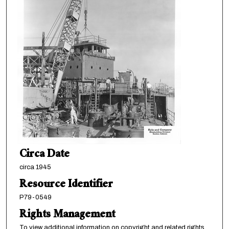
Circa Date
circa 1945
Resource Identifier
P79-0549
Rights Management
To view additional information on copyright and related rights