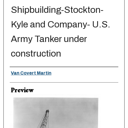
Shipbuilding-Stockton-
Kyle and Company- U.S.
Army Tanker under
construction
Creator
Van Covert Martin
Preview