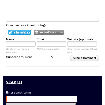
Comment as a Guest, or login:
Name
Email
Website (optional)
Displayed next to your
Not displayed publicly.
If you have a website, link to it
comments.
here.
Subscribe to
Submit Comment
SEARCH
Enter search terms: