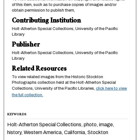
of this item, such as to purchase copies of images and/or
obtain permission to publish them,
Contributing Institution
Holt-Atherton Special Collections, University of the Pacific
Library
Publisher
Holt-Atherton Special Collections, University of the Pacific
Library
Related Resources
To view related images from the Historic Stockton
Photographs collection held at the Holt-Atherton Special
Collections, University of the Pacific Libraries,
click here to view
the full collection.
KEYWORDS
Holt-Atherton Special Collections, photo, image,
history, Western America, California, Stockton