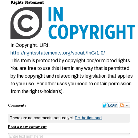
Rights Statement
In Copyright. URI:
http://rightsstatements.org/vocab/InC/1.0/
This Item is protected by copyright and/or related rights.
You are free to use this Item in any way that is permitted
by the copyright and related rights legislation that applies
to your use. For other uses you need to obtain permission
from the rights-holder(s).
Comments
Login
There are no comments posted yet.
Be the first one!
Post a new comment