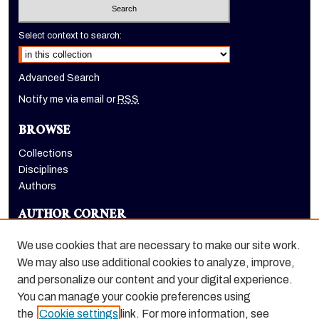
Select context to search:
Advanced Search
Notify me via email or
RSS
BROWSE
Collections
Disciplines
Authors
AUTHOR CORNER
Author FAQ
We use cookies that are necessary to make our site work.
LINKS
We may also use additional cookies to analyze, improve,
and personalize our content and your digital experience.
Holt-Atherton Special Collections homepage
You can manage your cookie preferences using
the
Cookie settings
link. For more information, see