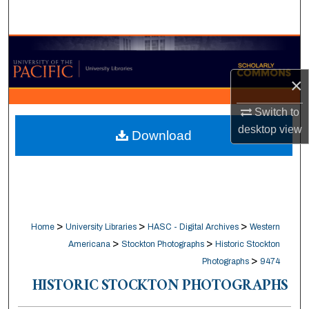
Search
Browse Collections
×
My Account
Switch to
About
desktop
view
Download
Digital Commons Network™
>
>
>
Home
University Libraries
HASC - Digital Archives
Western
>
>
Americana
Stockton Photographs
Historic Stockton
>
Photographs
9474
HISTORIC STOCKTON PHOTOGRAPHS