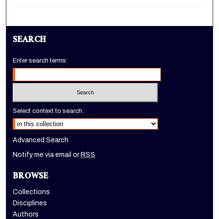
SEARCH
Enter search terms:
Select context to search:
Advanced Search
Notify me via email or
RSS
BROWSE
Collections
Disciplines
Authors