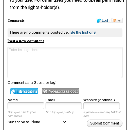
to your use. For other uses you need to obtain permission
from the rights-holder(s).
Comments
Login
There are no comments posted yet.
Be the first one!
Post a new comment
Comment as a Guest, or login:
Name
Email
Website (optional)
Displayed next to your
Not displayed publicly.
If you have a website, link to it
comments.
here.
Subscribe to
Submit Comment