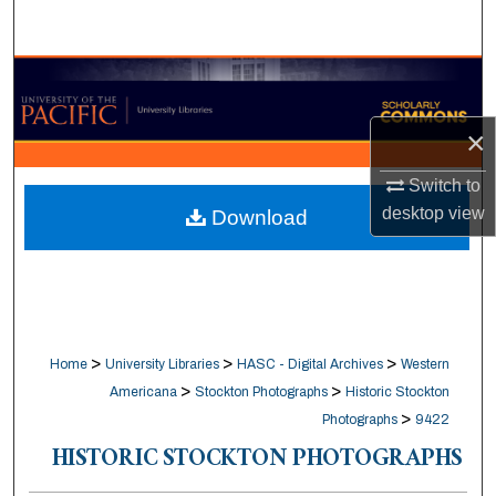
Search
Browse Collections
My Account
×
Switch to
About
desktop
view
Download
Digital Commons Network™
>
>
>
Home
University Libraries
HASC - Digital Archives
Western
>
>
Americana
Stockton Photographs
Historic Stockton
>
Photographs
9422
HISTORIC STOCKTON PHOTOGRAPHS