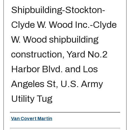
Shipbuilding-Stockton-
Clyde W. Wood Inc.-Clyde
W. Wood shipbuilding
construction, Yard No.2
Harbor Blvd. and Los
Angeles St, U.S. Army
Utility Tug
Creator
Van Covert Martin