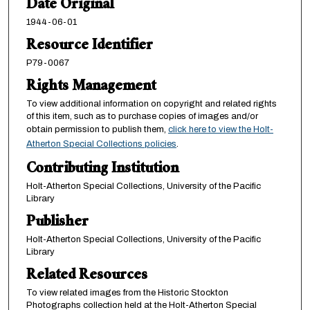
Date Original
1944-06-01
Resource Identifier
P79-0067
Rights Management
To view additional information on copyright and related rights
of this item, such as to purchase copies of images and/or
obtain permission to publish them,
click here to view the Holt-
Atherton Special Collections policies
.
Contributing Institution
Holt-Atherton Special Collections, University of the Pacific
Library
Publisher
Holt-Atherton Special Collections, University of the Pacific
Library
Related Resources
To view related images from the Historic Stockton
Photographs collection held at the Holt-Atherton Special