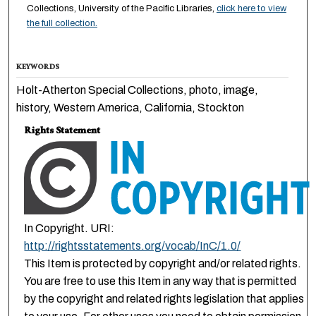
Collections, University of the Pacific Libraries,
click here to view
the full collection.
KEYWORDS
Holt-Atherton Special Collections, photo, image,
history, Western America, California, Stockton
Rights Statement
In Copyright. URI:
http://rightsstatements.org/vocab/InC/1.0/
This Item is protected by copyright and/or related rights.
You are free to use this Item in any way that is permitted
by the copyright and related rights legislation that applies