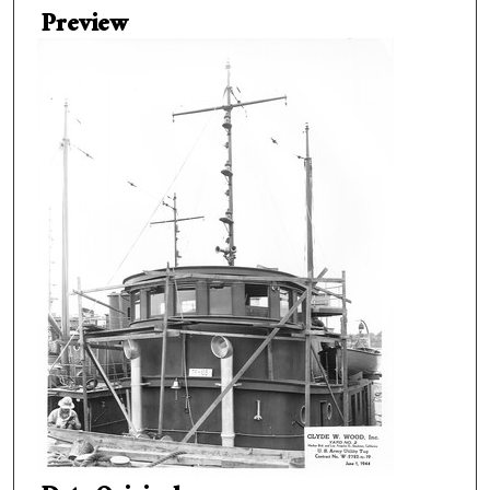
Preview