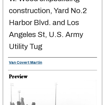
construction, Yard No.2
Harbor Blvd. and Los
Angeles St, U.S. Army
Utility Tug
Creator
Van Covert Martin
Preview