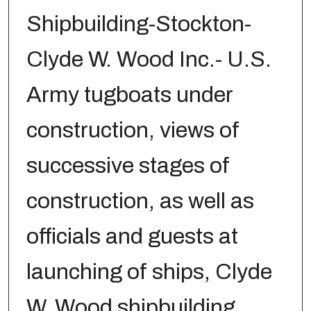
Shipbuilding-Stockton-
Clyde W. Wood Inc.- U.S.
Army tugboats under
construction, views of
successive stages of
construction, as well as
officials and guests at
launching of ships, Clyde
W. Wood shipbuilding