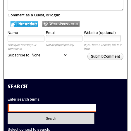
Comment as a Guest, or login:
Name
Email
Website (optional)
Displayed next to your
Not displayed publicly.
If you have a website, link to it
comments.
here.
Subscribe to
Submit Comment
SEARCH
Enter search terms:
Select context to search: