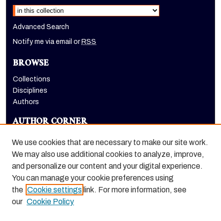
Advanced Search
Notify me via email or
RSS
BROWSE
Collections
Disciplines
Authors
AUTHOR CORNER
Author FAQ
We use cookies that are necessary to make our site work.
LINKS
We may also use additional cookies to analyze, improve,
and personalize our content and your digital experience.
Holt-Atherton Special Collections homepage
You can manage your cookie preferences using
the
Cookie settings
link. For more information, see
our
Cookie Policy