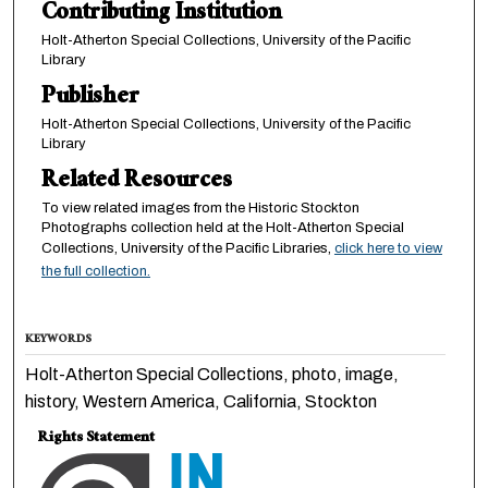
Contributing Institution
Holt-Atherton Special Collections, University of the Pacific
Library
Publisher
Holt-Atherton Special Collections, University of the Pacific
Library
Related Resources
To view related images from the Historic Stockton
Photographs collection held at the Holt-Atherton Special
Collections, University of the Pacific Libraries,
click here to view
the full collection.
KEYWORDS
Holt-Atherton Special Collections, photo, image,
history, Western America, California, Stockton
Rights Statement