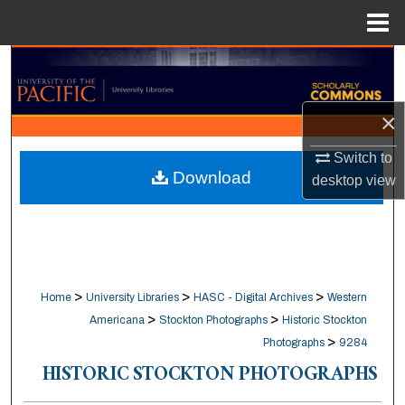
Menu
Home
Search
Browse Collections
×
My Account
Switch to
Download
desktop
view
About
Digital Commons Network™
>
>
>
Home
University Libraries
HASC - Digital Archives
Western
>
>
Americana
Stockton Photographs
Historic Stockton
>
Photographs
9284
HISTORIC STOCKTON PHOTOGRAPHS