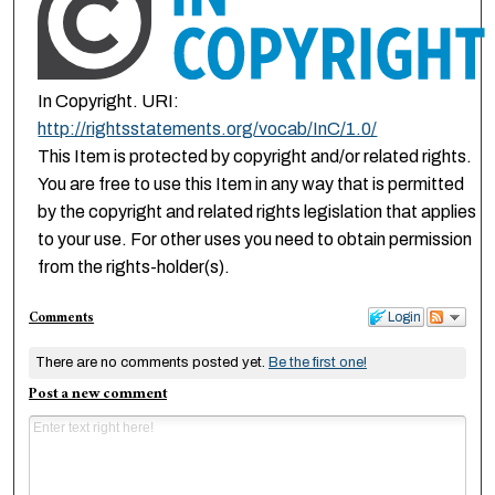
In Copyright. URI:
http://rightsstatements.org/vocab/InC/1.0/
This Item is protected by copyright and/or related rights.
You are free to use this Item in any way that is permitted
by the copyright and related rights legislation that applies
to your use. For other uses you need to obtain permission
from the rights-holder(s).
Comments
Login
There are no comments posted yet.
Be the first one!
Post a new comment