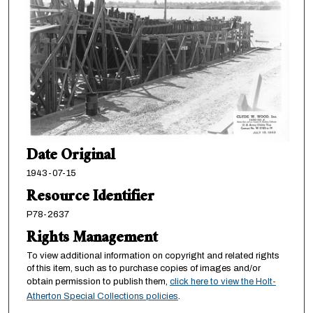
Date Original
1943-07-15
Resource Identifier
P78-2637
Rights Management
To view additional information on copyright and related rights
of this item, such as to purchase copies of images and/or
obtain permission to publish them,
click here to view the Holt-
Atherton Special Collections policies
.