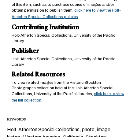
of this item, such as to purchase copies of images and/or
obtain permission to publish them,
click here to view the Holt-
Atherton Special Collections policies
.
Contributing Institution
Holt-Atherton Special Collections, University of the Pacific
Library
Publisher
Holt-Atherton Special Collections, University of the Pacific
Library
Related Resources
To view related images from the Historic Stockton
Photographs collection held at the Holt-Atherton Special
Collections, University of the Pacific Libraries,
click here to view
the full collection.
KEYWORDS
Holt-Atherton Special Collections, photo, image,