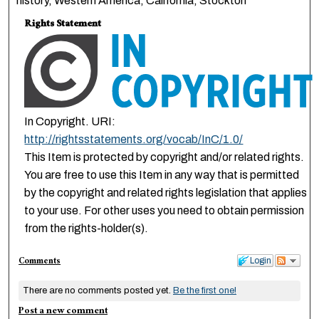
history, Western America, California, Stockton
Rights Statement
In Copyright. URI:
http://rightsstatements.org/vocab/InC/1.0/
This Item is protected by copyright and/or related rights.
You are free to use this Item in any way that is permitted
by the copyright and related rights legislation that applies
to your use. For other uses you need to obtain permission
from the rights-holder(s).
Comments
Login
There are no comments posted yet.
Be the first one!
Post a new comment