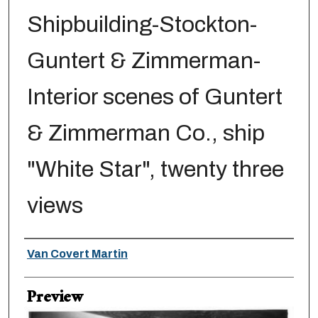
Shipbuilding-Stockton-
Guntert & Zimmerman-
Interior scenes of Guntert
& Zimmerman Co., ship
"White Star", twenty three
views
Creator
Van Covert Martin
Preview