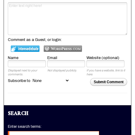
Comment as a Guest, or login:
Name
Email
Website (optional)
Displayed next to your
Not displayed publicly.
If you have a website, link to it
comments.
here.
Subscribe to
Submit Comment
SEARCH
Enter search terms: