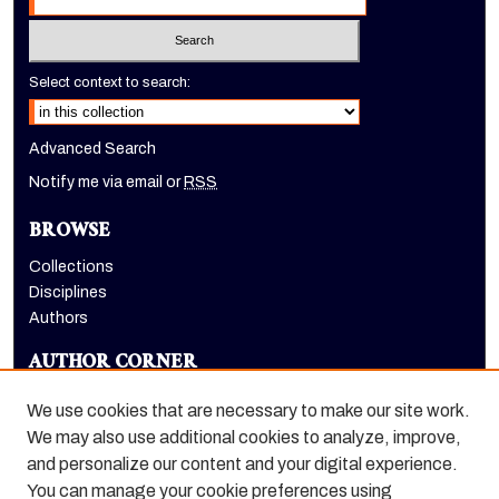
Select context to search:
Advanced Search
Notify me via email or
RSS
BROWSE
Collections
Disciplines
Authors
AUTHOR CORNER
Author FAQ
We use cookies that are necessary to make our site work.
LINKS
We may also use additional cookies to analyze, improve,
and personalize our content and your digital experience.
Holt-Atherton Special Collections homepage
You can manage your cookie preferences using