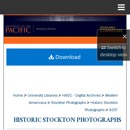
Menu
Home
Search
×
Browse Collections
Switch to
My Account
desktop
view
Download
About
Digital Commons Network™
>
>
>
Home
University Libraries
HASC - Digital Archives
Western
>
>
Americana
Stockton Photographs
Historic Stockton
>
Photographs
9257
HISTORIC STOCKTON PHOTOGRAPHS