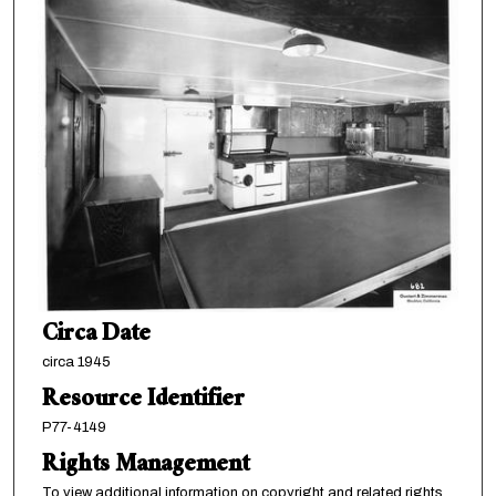
Circa Date
circa 1945
Resource Identifier
P77-4149
Rights Management
To view additional information on copyright and related rights