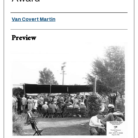
Creator
Van Covert Martin
Preview