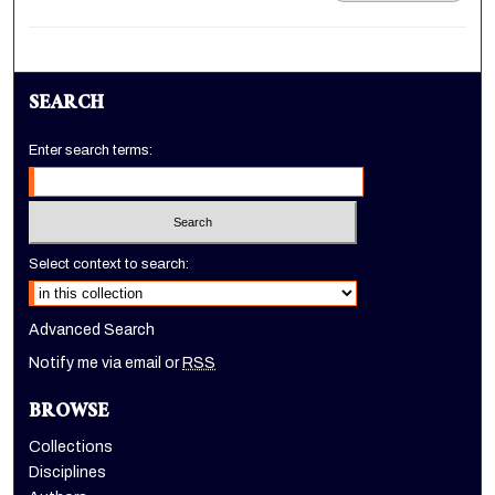
SEARCH
Enter search terms:
Select context to search:
Advanced Search
Notify me via email or
RSS
BROWSE
Collections
Disciplines