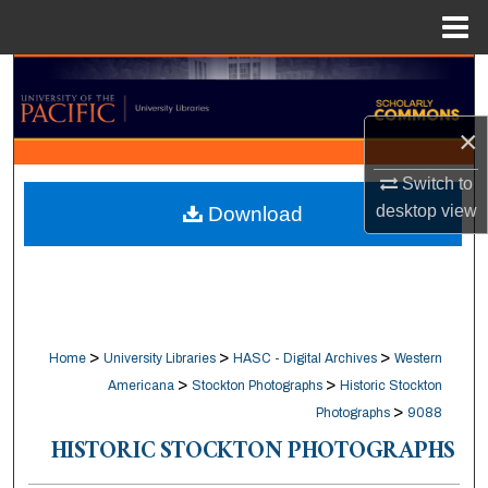
Menu
Home
Search
Browse Collections
×
Switch to
My Account
desktop
view
Download
About
Digital Commons Network™
>
>
>
Home
University Libraries
HASC - Digital Archives
Western
>
>
Americana
Stockton Photographs
Historic Stockton
>
Photographs
9088
HISTORIC STOCKTON PHOTOGRAPHS