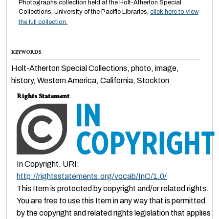
Photographs collection held at the Holt-Atherton Special
Collections, University of the Pacific Libraries,
click here to view
the full collection.
KEYWORDS
Holt-Atherton Special Collections, photo, image,
history, Western America, California, Stockton
Rights Statement
In Copyright. URI:
http://rightsstatements.org/vocab/InC/1.0/
This Item is protected by copyright and/or related rights.
You are free to use this Item in any way that is permitted
by the copyright and related rights legislation that applies