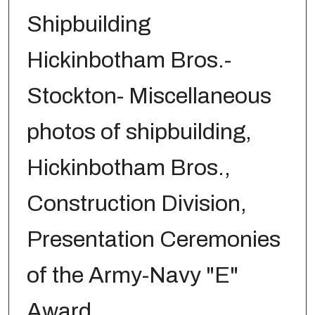
Shipbuilding
Hickinbotham Bros.-
Stockton- Miscellaneous
photos of shipbuilding,
Hickinbotham Bros.,
Construction Division,
Presentation Ceremonies
of the Army-Navy "E"
Award