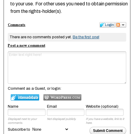
to your use. For other uses you need to obtain permission
from the rights-holder(s).
Comments
Login
There are no comments posted yet.
Be the first one!
Post a new comment
Comment as a Guest, or login:
Name
Email
Website (optional)
Displayed next to your
Not displayed publicly.
If you have a website, link to it
comments.
here.
Subscribe to
Submit Comment