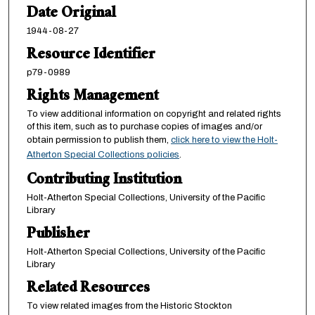
Date Original
1944-08-27
Resource Identifier
p79-0989
Rights Management
To view additional information on copyright and related rights
of this item, such as to purchase copies of images and/or
obtain permission to publish them,
click here to view the Holt-
Atherton Special Collections policies
.
Contributing Institution
Holt-Atherton Special Collections, University of the Pacific
Library
Publisher
Holt-Atherton Special Collections, University of the Pacific
Library
Related Resources
To view related images from the Historic Stockton