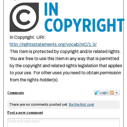
In Copyright. URI:
http://rightsstatements.org/vocab/InC/1.0/
This Item is protected by copyright and/or related rights.
You are free to use this Item in any way that is permitted
by the copyright and related rights legislation that applies
to your use. For other uses you need to obtain permission
from the rights-holder(s).
Comments
Login
There are no comments posted yet.
Be the first one!
Post a new comment