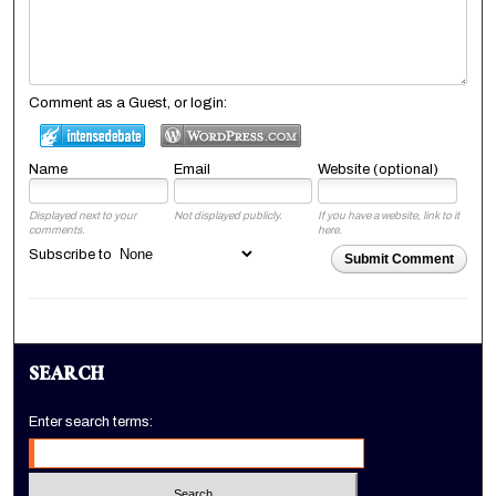
Comment as a Guest, or login:
Name
Email
Website (optional)
Displayed next to your
Not displayed publicly.
If you have a website, link to it
comments.
here.
Subscribe to
Submit Comment
SEARCH
Enter search terms: