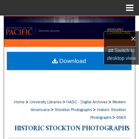
Menu
Home
Search
×
Browse Collections
Switch to
My Account
desktop
view
Download
About
Digital Commons Network™
>
>
>
Home
University Libraries
HASC - Digital Archives
Western
>
>
Americana
Stockton Photographs
Historic Stockton
>
Photographs
8583
HISTORIC STOCKTON PHOTOGRAPHS