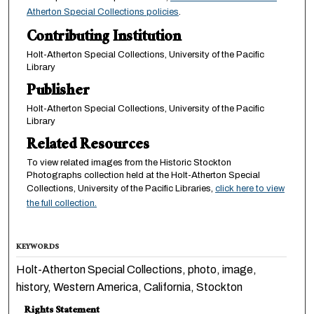
Atherton Special Collections policies
.
Contributing Institution
Holt-Atherton Special Collections, University of the Pacific
Library
Publisher
Holt-Atherton Special Collections, University of the Pacific
Library
Related Resources
To view related images from the Historic Stockton
Photographs collection held at the Holt-Atherton Special
Collections, University of the Pacific Libraries,
click here to view
the full collection.
KEYWORDS
Holt-Atherton Special Collections, photo, image,
history, Western America, California, Stockton
Rights Statement