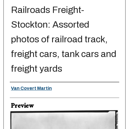
Railroads Freight-
Stockton: Assorted
photos of railroad track,
freight cars, tank cars and
freight yards
Creator
Van Covert Martin
Preview