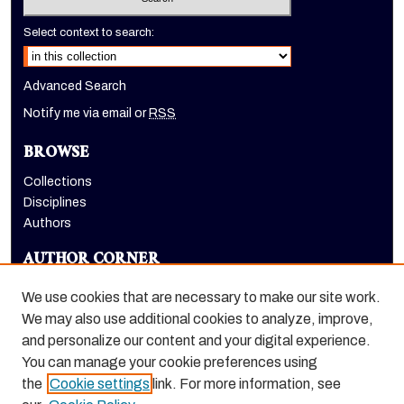
Select context to search:
Advanced Search
Notify me via email or
RSS
BROWSE
Collections
Disciplines
Authors
AUTHOR CORNER
Author FAQ
We use cookies that are necessary to make our site work.
LINKS
We may also use additional cookies to analyze, improve,
and personalize our content and your digital experience.
Holt-Atherton Special Collections homepage
You can manage your cookie preferences using
the
Cookie settings
link. For more information, see