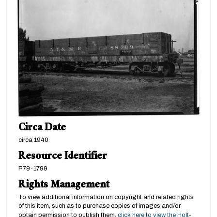
Circa Date
circa 1940
Resource Identifier
P79-1799
Rights Management
To view additional information on copyright and related rights
of this item, such as to purchase copies of images and/or
obtain permission to publish them,
click here to view the Holt-