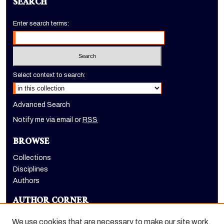
SEARCH
Enter search terms:
Select context to search:
Advanced Search
Notify me via email or
RSS
BROWSE
Collections
Disciplines
Authors
AUTHOR CORNER
Author FAQ
We use cookies that are necessary to make our site work.