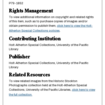
P79-1852
Rights Management
To view additional information on copyright and related rights
of this item, such as to purchase copies of images and/or
obtain permission to publish them,
click here to view the Holt-
Atherton Special Collections policies
.
Contributing Institution
Holt-Atherton Special Collections, University of the Pacific
Library
Publisher
Holt-Atherton Special Collections, University of the Pacific
Library
Related Resources
To view related images from the Historic Stockton
Photographs collection held at the Holt-Atherton Special
Collections, University of the Pacific Libraries,
click here to view
the full collection.