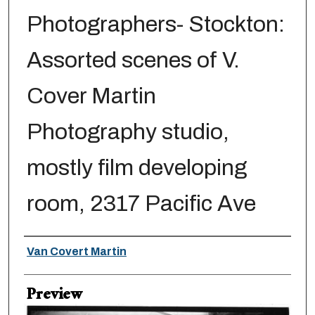
Photographers- Stockton:
Assorted scenes of V.
Cover Martin
Photography studio,
mostly film developing
room, 2317 Pacific Ave
Creator
Van Covert Martin
Preview