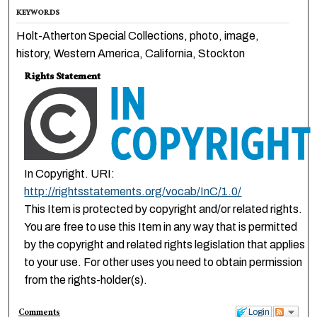
KEYWORDS
Holt-Atherton Special Collections, photo, image,
history, Western America, California, Stockton
Rights Statement
In Copyright. URI:
http://rightsstatements.org/vocab/InC/1.0/
This Item is protected by copyright and/or related rights.
You are free to use this Item in any way that is permitted
by the copyright and related rights legislation that applies
to your use. For other uses you need to obtain permission
from the rights-holder(s).
Comments
Login