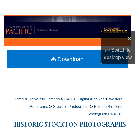
Search
Browse Collections
×
My Account
Switch to
About
desktop
view
Download
Digital Commons Network™
>
>
>
Home
University Libraries
HASC - Digital Archives
Western
>
>
Americana
Stockton Photographs
Historic Stockton
>
Photographs
8516
HISTORIC STOCKTON PHOTOGRAPHS