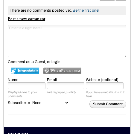
There are no comments posted yet.
Be the first one!
Post a new comment
Comment as a Guest, or login:
Name
Email
Website (optional)
Displayed next to your
Not displayed publicly.
If you have a website, link to it
comments.
here.
Subscribe to
Submit Comment