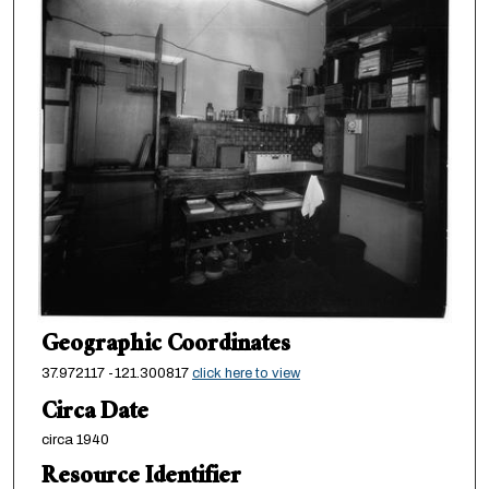
Geographic Coordinates
37.972117 -121.300817
click here to view
Circa Date
circa 1940
Resource Identifier