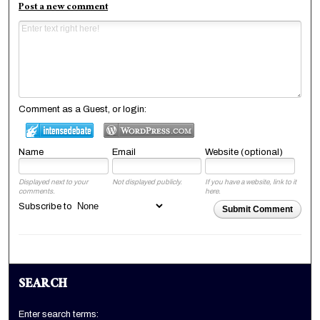
Post a new comment
Comment as a Guest, or login:
Name
Email
Website (optional)
Displayed next to your
Not displayed publicly.
If you have a website, link to it
comments.
here.
Subscribe to
Submit Comment
SEARCH
Enter search terms: