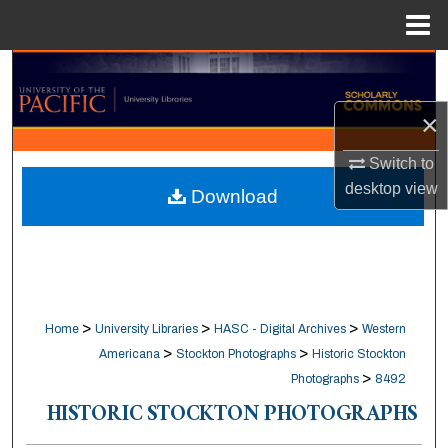
Menu
Home
Search
×
Browse Collections
Switch to
My Account
desktop
view
Download
About
Digital Commons Network™
>
>
>
Home
University Libraries
HASC - Digital Archives
Western
>
>
Americana
Stockton Photographs
Historic Stockton
>
Photographs
8492
HISTORIC STOCKTON PHOTOGRAPHS