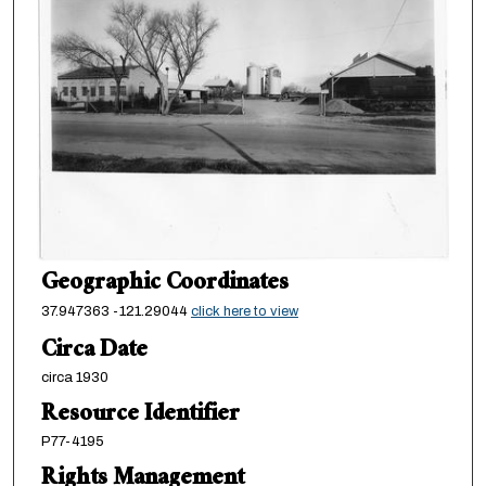
Geographic Coordinates
37.947363 -121.29044
click here to view
Circa Date
circa 1930
Resource Identifier
P77-4195
Rights Management