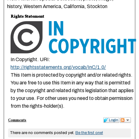
history, Western America, California, Stockton
Rights Statement
In Copyright. URI:
http://rightsstatements.org/vocab/InC/1.0/
This Item is protected by copyright and/or related rights.
You are free to use this Item in any way that is permitted
by the copyright and related rights legislation that applies
to your use. For other uses you need to obtain permission
from the rights-holder(s).
Comments
Login
There are no comments posted yet.
Be the first one!