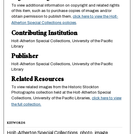
To view additional information on copyright and related rights
of this item, such as to purchase copies of images and/or
obtain permission to publish them,
click here to view the Holt-
Atherton Special Collections policies
.
Contributing Institution
Holt-Atherton Special Collections, University of the Pacific
Library
Publisher
Holt-Atherton Special Collections, University of the Pacific
Library
Related Resources
To view related images from the Historic Stockton
Photographs collection held at the Holt-Atherton Special
Collections, University of the Pacific Libraries,
click here to view
the full collection.
KEYWORDS
Holt-Atherton Special Collections, photo, image,