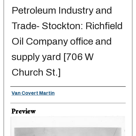
Petroleum Industry and
Trade- Stockton: Richfield
Oil Company office and
supply yard [706 W
Church St.]
Creator
Van Covert Martin
Preview