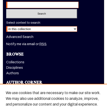
Select context to search:
Advanced Search
Notify me via email or
RSS
BROWSE
Collections
Disciplines
Authors
AUTHOR CORNER
Author FAQ
We use cookies that are necessary to make our site work.
LINKS
We may also use additional cookies to analyze, improve,
and personalize our content and your digital experience.