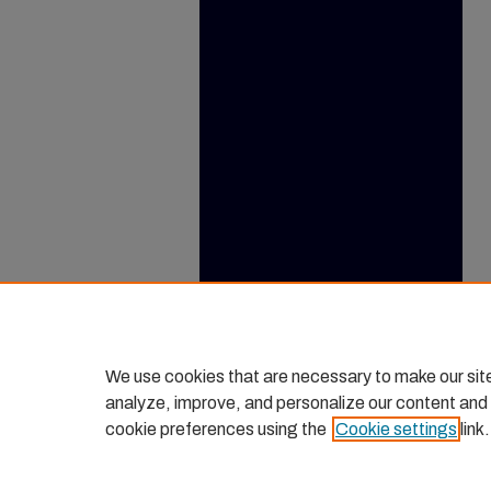
We use cookies that are necessary to make our sit
analyze, improve, and personalize our content and
cookie preferences using the
Cookie settings
link