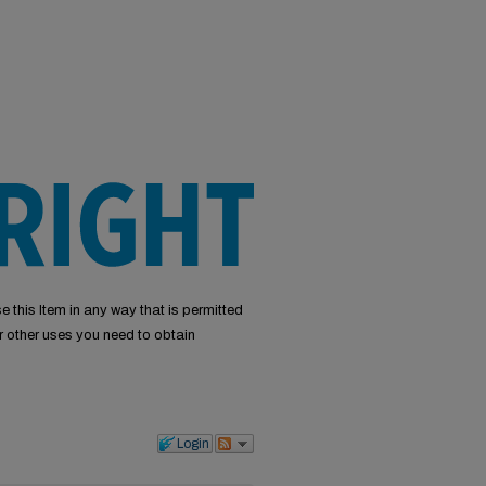
e this Item in any way that is permitted
or other uses you need to obtain
Login