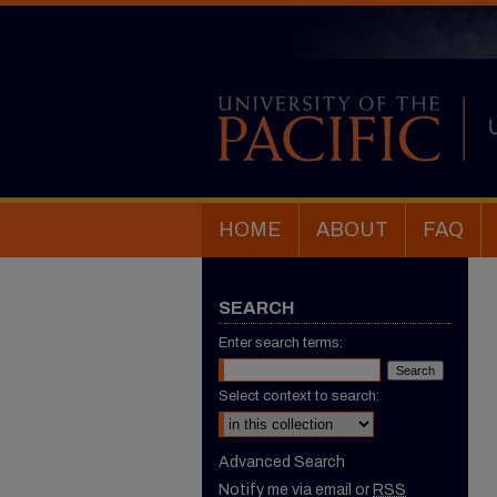
HOME
ABOUT
FAQ
SEARCH
Enter search terms:
Select context to search:
Advanced Search
Notify me via email or
RSS