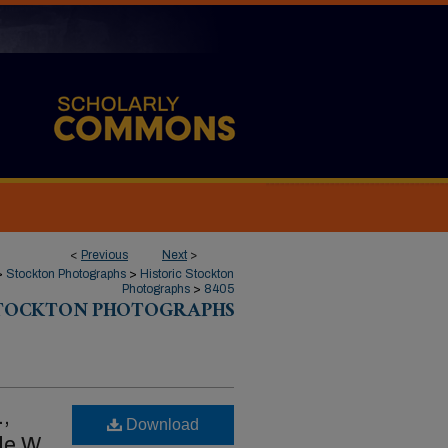
<
Previous
Next
>
>
Stockton Photographs
>
Historic Stockton
Photographs
>
8405
STOCKTON PHOTOGRAPHS
.,
Download
de W.