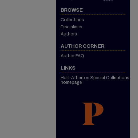
BROWSE
Collections
Disciplines
Authors
AUTHOR CORNER
Author FAQ
LINKS
Holt-Atherton Special Collections
homepage