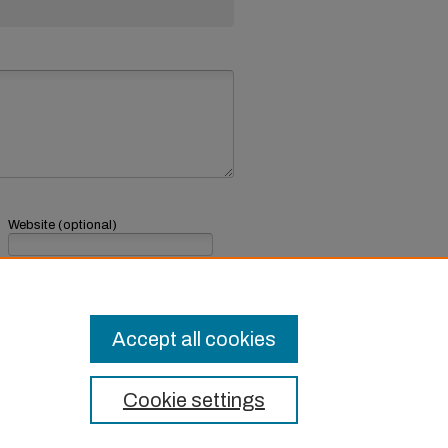
Website (optional)
If you have a website, link to it here.
Submit Comment
Accept all cookies
Cookie settings
t