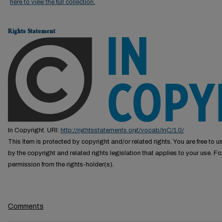
here to view the full collection.
Rights Statement
In Copyright. URI:
http://rightsstatements.org/vocab/InC/1.0/
This Item is protected by copyright and/or related rights. You are free to us
by the copyright and related rights legislation that applies to your use. F
permission from the rights-holder(s).
Comments