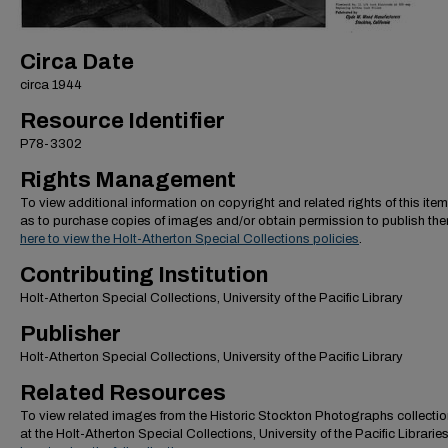
Circa Date
circa 1944
Resource Identifier
P78-3302
Rights Management
To view additional information on copyright and related rights of this item
as to purchase copies of images and/or obtain permission to publish th
here to view the Holt-Atherton Special Collections policies
.
Contributing Institution
Holt-Atherton Special Collections, University of the Pacific Library
Publisher
Holt-Atherton Special Collections, University of the Pacific Library
Related Resources
To view related images from the Historic Stockton Photographs collectio
at the Holt-Atherton Special Collections, University of the Pacific Librarie