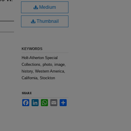
Medium
Thumbnail
KEYWORDS
Holt-Atherton Special
Collections, photo, image,
history, Western America,
California, Stockton
SHARE
Facebook
LinkedIn
WhatsApp
Email
Share