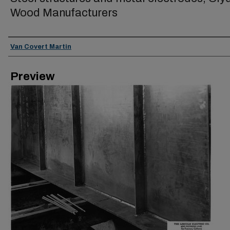
Wood Manufacturers
Creator
Van Covert Martin
Preview