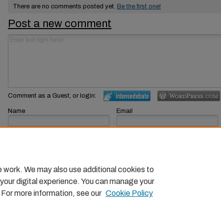
There are no comments posted yet.
Be the first one!
Post a new comment
Comment as a Guest, or login:
Name
Email
Displayed next to your comments.
Not displayed publicly.
Subscribe to
e work. We may also use additional cookies to
 your digital experience. You can manage your
. For more information, see our
Cookie Policy
Home
|
About
|
FAQ
|
My Account
|
Accessibility Statemen