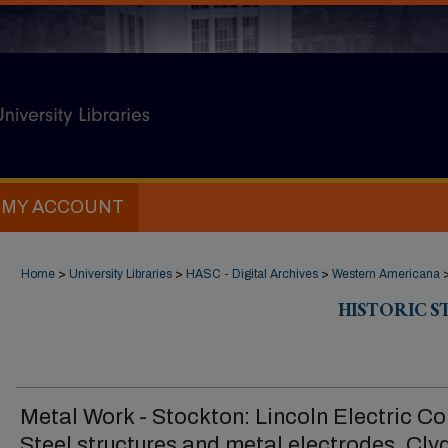
MY ACCOUNT
Home
>
University Libraries
>
HASC - Digital Archives
>
Western Americana
HISTORIC 
Metal Work - Stockton: Lincoln Electric Co
Steel structures and metal electrodes, Cly