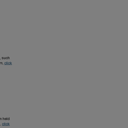
, such
em,
click
n held
s,
click