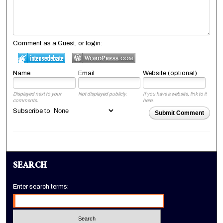
Comment as a Guest, or login:
Name
Email
Website (optional)
Displayed next to your
Not displayed publicly.
If you have a website, link to it
comments.
here.
Subscribe to
Submit Comment
SEARCH
Enter search terms: