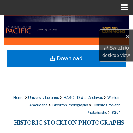
Menu
Home
Search
×
Browse Collections
Switch to
My Account
desktop
view
Download
About
Digital Commons Network™
>
>
>
Home
University Libraries
HASC - Digital Archives
Western
>
>
Americana
Stockton Photographs
Historic Stockton
>
Photographs
8264
HISTORIC STOCKTON PHOTOGRAPHS