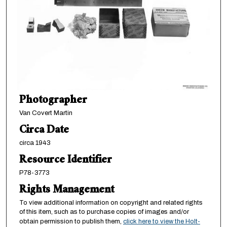
Photographer
Van Covert Martin
Circa Date
circa 1943
Resource Identifier
P78-3773
Rights Management
To view additional information on copyright and related rights
of this item, such as to purchase copies of images and/or
obtain permission to publish them,
click here to view the Holt-