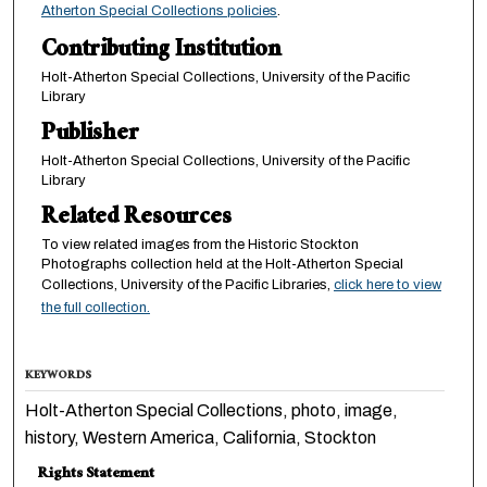
Atherton Special Collections policies
.
Contributing Institution
Holt-Atherton Special Collections, University of the Pacific
Library
Publisher
Holt-Atherton Special Collections, University of the Pacific
Library
Related Resources
To view related images from the Historic Stockton
Photographs collection held at the Holt-Atherton Special
Collections, University of the Pacific Libraries,
click here to view
the full collection.
KEYWORDS
Holt-Atherton Special Collections, photo, image,
history, Western America, California, Stockton
Rights Statement