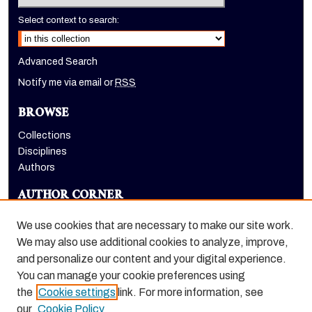
Select context to search:
Advanced Search
Notify me via email or
RSS
BROWSE
Collections
Disciplines
Authors
AUTHOR CORNER
Author FAQ
We use cookies that are necessary to make our site work.
LINKS
We may also use additional cookies to analyze, improve,
and personalize our content and your digital experience.
Holt-Atherton Special Collections homepage
You can manage your cookie preferences using
the
Cookie settings
link. For more information, see
our
Cookie Policy