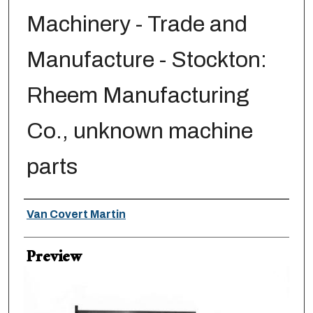
Machinery - Trade and
Manufacture - Stockton:
Rheem Manufacturing
Co., unknown machine
parts
Creator
Van Covert Martin
Preview