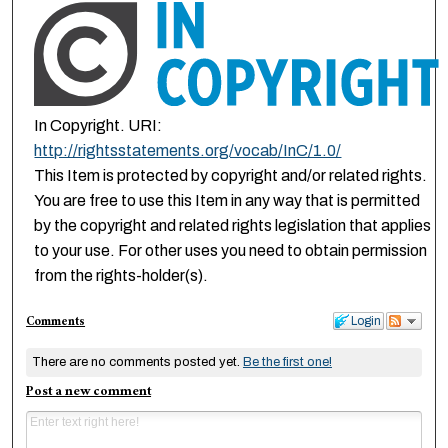
In Copyright. URI:
http://rightsstatements.org/vocab/InC/1.0/
This Item is protected by copyright and/or related rights.
You are free to use this Item in any way that is permitted
by the copyright and related rights legislation that applies
to your use. For other uses you need to obtain permission
from the rights-holder(s).
Comments
Login
There are no comments posted yet.
Be the first one!
Post a new comment