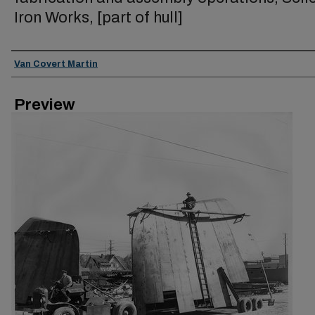
Iron Works, [part of hull]
Creator
Van Covert Martin
Preview