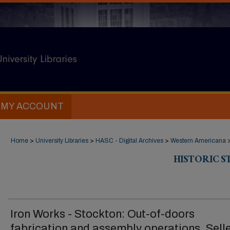
MY ACCOUNT
Home
>
University Libraries
>
HASC - Digital Archives
>
Western Americana
HISTORIC 
Iron Works - Stockton: Out-of-doors
fabrication and assembly operations, Sell