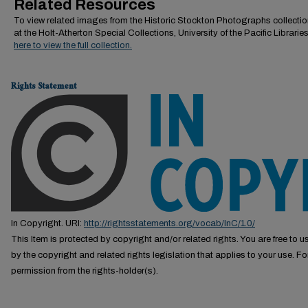
Related Resources
To view related images from the Historic Stockton Photographs collectio
at the Holt-Atherton Special Collections, University of the Pacific Librarie
here to view the full collection.
Rights Statement
In Copyright. URI:
http://rightsstatements.org/vocab/InC/1.0/
This Item is protected by copyright and/or related rights. You are free to us
by the copyright and related rights legislation that applies to your use. F
permission from the rights-holder(s).