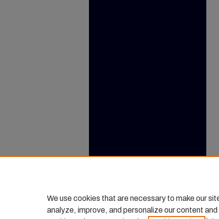
We use cookies that are necessary to make our sit
analyze, improve, and personalize our content and