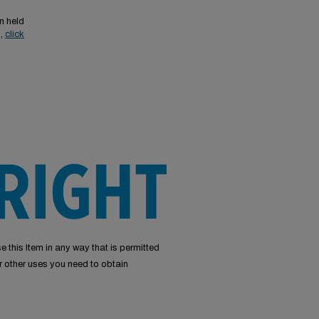
n held
s,
click
e this Item in any way that is permitted
or other uses you need to obtain