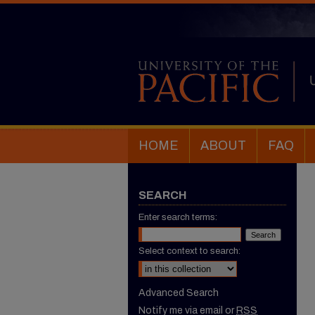
HOME
ABOUT
FAQ
SEARCH
Enter search terms:
Select context to search:
Advanced Search
Notify me via email or
RSS