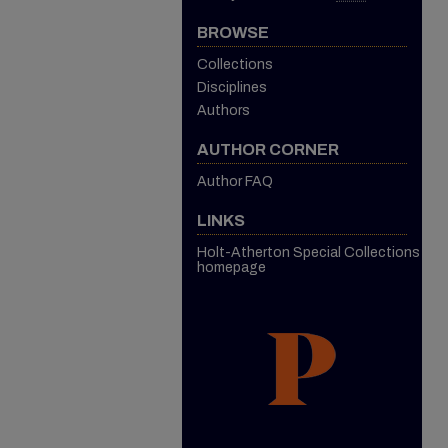
BROWSE
Collections
Disciplines
Authors
AUTHOR CORNER
Author FAQ
LINKS
Holt-Atherton Special Collections
homepage