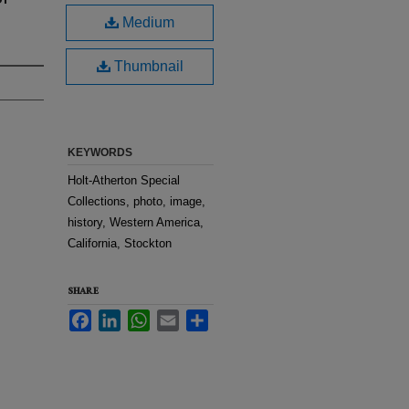
Medium
Thumbnail
KEYWORDS
Holt-Atherton Special
Collections, photo, image,
history, Western America,
California, Stockton
SHARE
Facebook
LinkedIn
WhatsApp
Email
Share