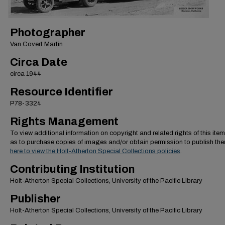
Photographer
Van Covert Martin
Circa Date
circa 1944
Resource Identifier
P78-3324
Rights Management
To view additional information on copyright and related rights of this item
as to purchase copies of images and/or obtain permission to publish th
here to view the Holt-Atherton Special Collections policies
.
Contributing Institution
Holt-Atherton Special Collections, University of the Pacific Library
Publisher
Holt-Atherton Special Collections, University of the Pacific Library