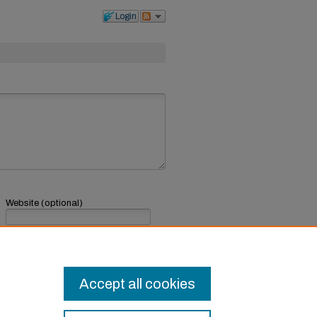
Login
Website (optional)
If you have a website, link to it here.
Submit Comment
Accept all cookies