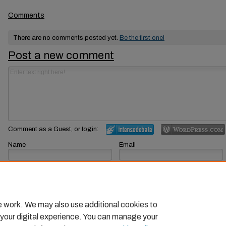
Comments
There are no comments posted yet.
Be the first one!
Post a new comment
Comment as a Guest, or login:
Name
Email
Displayed next to your comments.
Not displayed publicly.
Subscribe to
e work. We may also use additional cookies to
 your digital experience. You can manage your