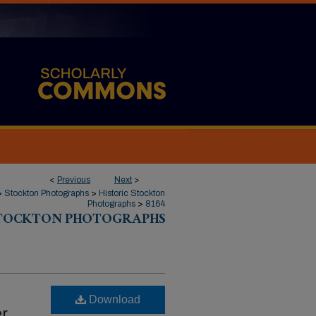
<
Previous
Next
>
>
Stockton Photographs
>
Historic Stockton
Photographs
>
8164
STOCKTON PHOTOGRAPHS
Download
er