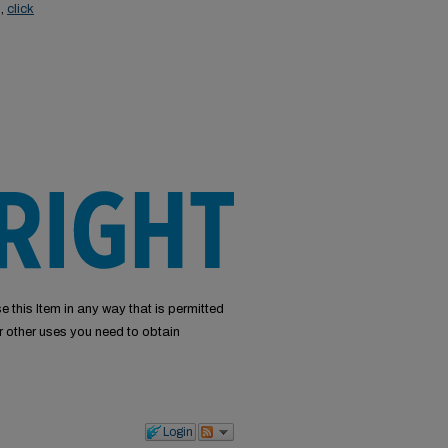
s,
click
e this Item in any way that is permitted
or other uses you need to obtain
Login