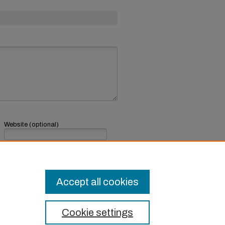
Website (optional)
If you have a website, link to it here.
Submit Comment
Accept all cookies
Cookie settings