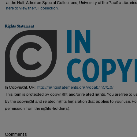
at the Holt-Atherton Special Collections, University of the Pacific Librarie
here to view the full collection.
Rights Statement
In Copyright. URI:
http://rightsstatements.org/vocab/InC/1.0/
This Item is protected by copyright and/or related rights. You are free to us
by the copyright and related rights legislation that applies to your use. F
permission from the rights-holder(s).
Comments