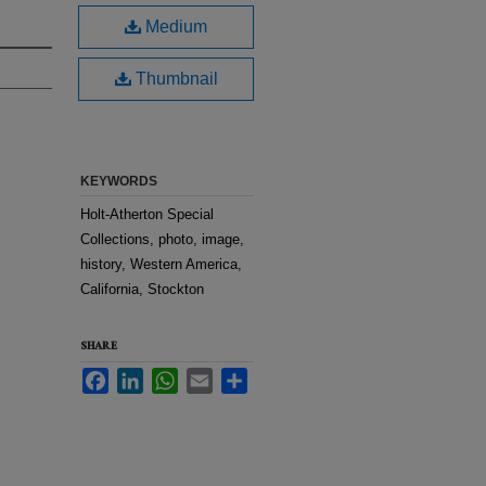
Medium
Thumbnail
KEYWORDS
Holt-Atherton Special
Collections, photo, image,
history, Western America,
California, Stockton
SHARE
Facebook
LinkedIn
WhatsApp
Email
Share