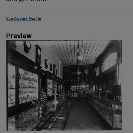
Creator
Van Covert Martin
Preview