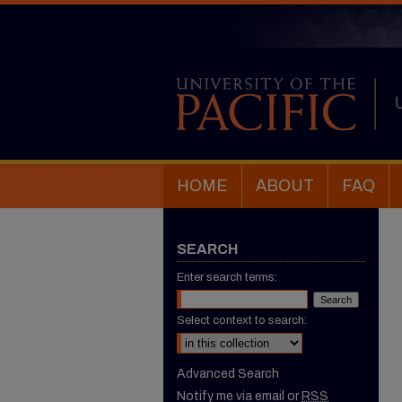
HOME
ABOUT
FAQ
SEARCH
Enter search terms:
Select context to search:
Advanced Search
Notify me via email or
RSS