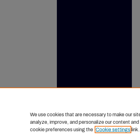
We use cookies that are necessary to make our sit
analyze, improve, and personalize our content and
cookie preferences using the
Cookie settings
link