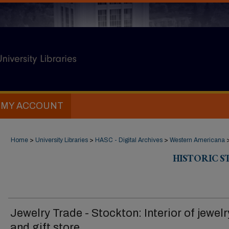
MY ACCOUNT
Home
>
University Libraries
>
HASC - Digital Archives
>
Western Americana
HISTORIC 
Jewelry Trade - Stockton: Interior of jewelr
and gift store