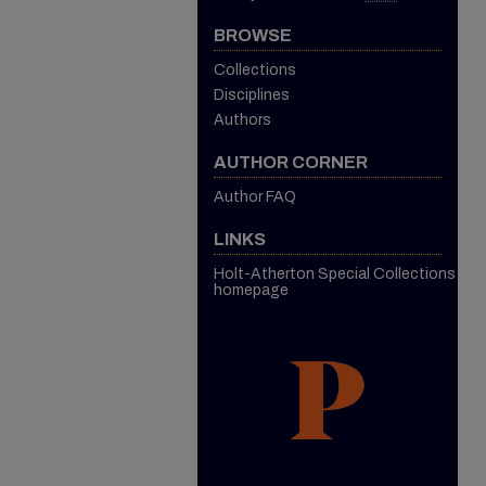
BROWSE
Collections
Disciplines
Authors
AUTHOR CORNER
Author FAQ
LINKS
Holt-Atherton Special Collections
homepage