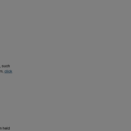
, such
em,
click
n held