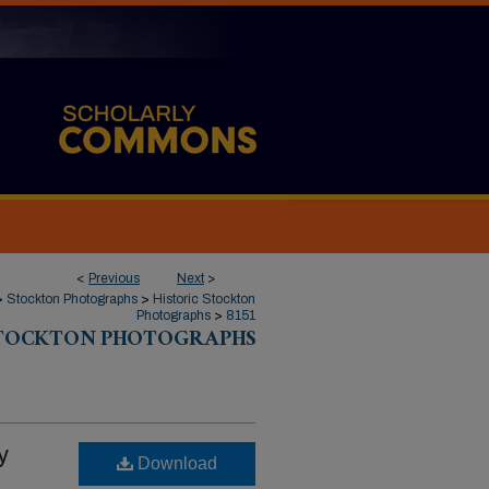
<
Previous
Next
>
>
Stockton Photographs
>
Historic Stockton
Photographs
>
8151
STOCKTON PHOTOGRAPHS
y
Download