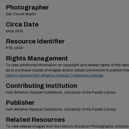
Photographer
Van Covert Martin
Circa Date
circa 1915
Resource Identifier
P78-1640
Rights Management
To view additional information on copyright and related rights of this item
as to purchase copies of images and/or obtain permission to publish th
here to view the Holt-Atherton Special Collections policies
.
Contributing Institution
Holt-Atherton Special Collections, University of the Pacific Library
Publisher
Holt-Atherton Special Collections, University of the Pacific Library
Related Resources
To view related images from the Historic Stockton Photographs collectio