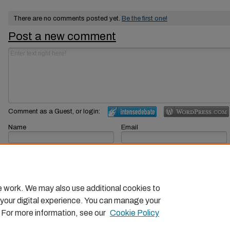
There are no comments posted yet.
Be the first one!
Post a new comment
Comment as a Guest, or login:
Name
Email
Displayed next to your comments.
Not displayed publicly.
Subscribe to
e work. We may also use additional cookies to
 your digital experience. You can manage your
. For more information, see our
Cookie Policy