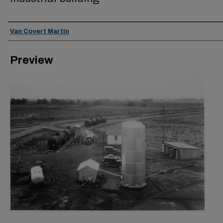
Creator
Van Covert Martin
Preview