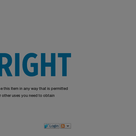
e this Item in any way that is permitted
or other uses you need to obtain
Login