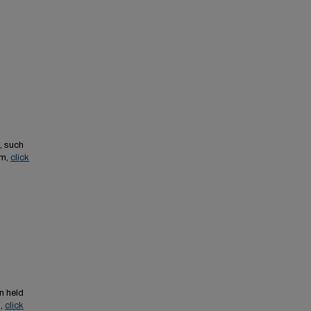
, such
em,
click
n held
s,
click