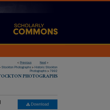
<
Previous
Next
>
>
Stockton Photographs
>
Historic Stockton
Photographs
>
7992
STOCKTON PHOTOGRAPHS
d
Download