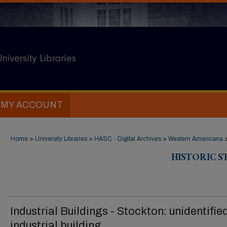
MY ACCOUNT
Home
>
University Libraries
>
HASC - Digital Archives
>
Western Americana
HISTORIC 
Industrial Buildings - Stockton: unidentifie
industrial building