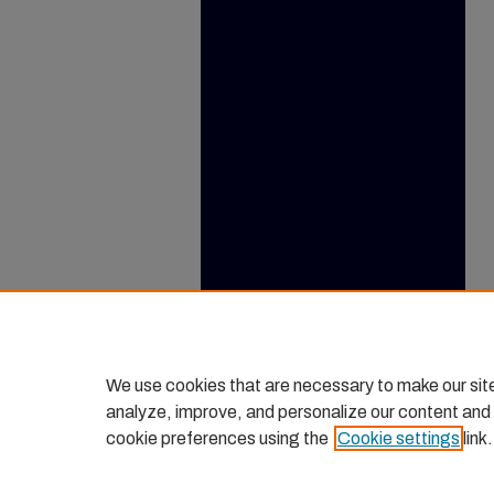
We use cookies that are necessary to make our sit
analyze, improve, and personalize our content and
cookie preferences using the
Cookie settings
link