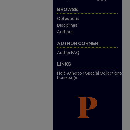
BROWSE
Collections
Disciplines
Authors
AUTHOR CORNER
Author FAQ
LINKS
Holt-Atherton Special Collections
homepage