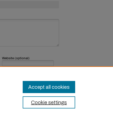
Website (optional)
If you have a website, link to it here.
Submit Comment
Accept all cookies
Cookie settings
t