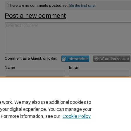
There are no comments posted yet.
Be the first one!
Post a new comment
Comment as a Guest, or login:
Name
Email
Displayed next to your comments.
Not displayed publicly.
Subscribe to
e work. We may also use additional cookies to
 your digital experience. You can manage your
. For more information, see our
Cookie Policy
Home
|
About
|
FAQ
|
My Account
|
Accessibility Statemen