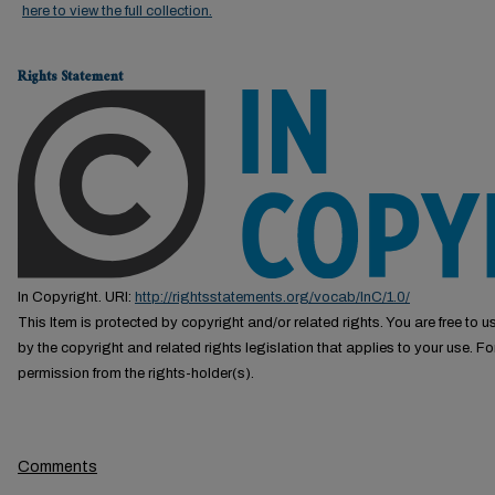
here to view the full collection.
Rights Statement
In Copyright. URI:
http://rightsstatements.org/vocab/InC/1.0/
This Item is protected by copyright and/or related rights. You are free to us
by the copyright and related rights legislation that applies to your use. F
permission from the rights-holder(s).
Comments