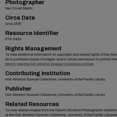
Photographer
Van Covert Martin
Circa Date
circa 1935
Resource Identifier
P78-3450
Rights Management
To view additional information on copyright and related rights of this item
as to purchase copies of images and/or obtain permission to publish th
here to view the Holt-Atherton Special Collections policies
.
Contributing Institution
Holt-Atherton Special Collections, University of the Pacific Library
Publisher
Holt-Atherton Special Collections, University of the Pacific Library
Related Resources
To view related images from the Historic Stockton Photographs collectio
at the Holt-Atherton Special Collections, University of the Pacific Librarie