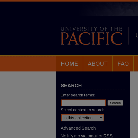
HOME
ABOUT
FAQ
SEARCH
Enter search terms:
Select context to search:
Advanced Search
Notify me via email or
RSS