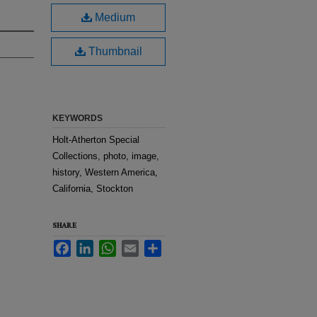
Medium
Thumbnail
KEYWORDS
Holt-Atherton Special
Collections, photo, image,
history, Western America,
California, Stockton
SHARE
Facebook
LinkedIn
WhatsApp
Email
Share