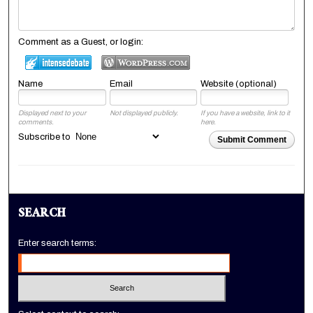
Comment as a Guest, or login:
Name
Email
Website (optional)
Displayed next to your
Not displayed publicly.
If you have a website, link to it
comments.
here.
Subscribe to
Submit Comment
SEARCH
Enter search terms: