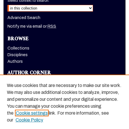
Select context to search:
Advanced Search
Notify me via email or
RSS
BROWSE
Collections
Disciplines
Authors
AUTHOR CORNER
Author FAQ
We use cookies that are necessary to make our site work.
LINKS
We may also use additional cookies to analyze, improve,
and personalize our content and your digital experience.
Holt-Atherton Special Collections homepage
You can manage your cookie preferences using
the
Cookie settings
link. For more information, see
our
Cookie Policy