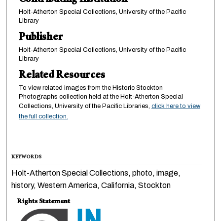
Contributing Institution
Holt-Atherton Special Collections, University of the Pacific
Library
Publisher
Holt-Atherton Special Collections, University of the Pacific
Library
Related Resources
To view related images from the Historic Stockton
Photographs collection held at the Holt-Atherton Special
Collections, University of the Pacific Libraries,
click here to view
the full collection.
KEYWORDS
Holt-Atherton Special Collections, photo, image,
history, Western America, California, Stockton
Rights Statement