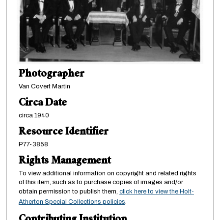
Photographer
Van Covert Martin
Circa Date
circa 1940
Resource Identifier
P77-3858
Rights Management
To view additional information on copyright and related rights
of this item, such as to purchase copies of images and/or
obtain permission to publish them,
click here to view the Holt-
Atherton Special Collections policies
.