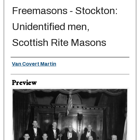
Freemasons - Stockton:
Unidentified men,
Scottish Rite Masons
Creator
Van Covert Martin
Preview