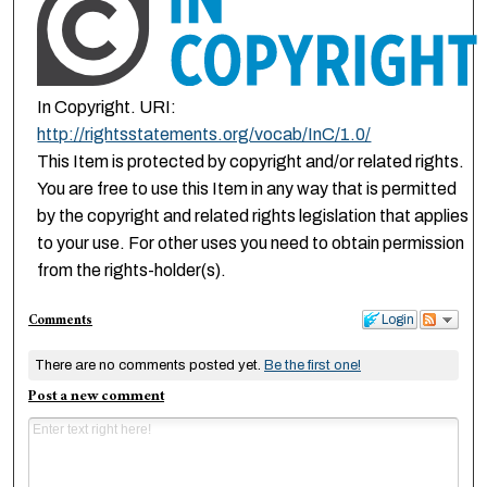
In Copyright. URI:
http://rightsstatements.org/vocab/InC/1.0/
This Item is protected by copyright and/or related rights.
You are free to use this Item in any way that is permitted
by the copyright and related rights legislation that applies
to your use. For other uses you need to obtain permission
from the rights-holder(s).
Comments
Login
There are no comments posted yet.
Be the first one!
Post a new comment