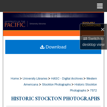
Menu
Home
Search
×
Browse Collections
Switch to
My Account
desktop
view
Download
About
Digital Commons Network™
>
>
>
Home
University Libraries
HASC - Digital Archives
Western
>
>
Americana
Stockton Photographs
Historic Stockton
>
Photographs
7572
HISTORIC STOCKTON PHOTOGRAPHS