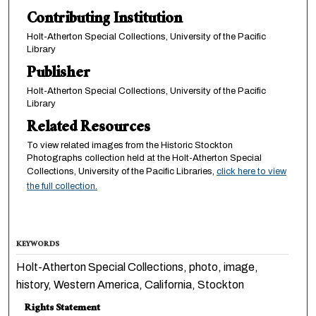
Contributing Institution
Holt-Atherton Special Collections, University of the Pacific
Library
Publisher
Holt-Atherton Special Collections, University of the Pacific
Library
Related Resources
To view related images from the Historic Stockton
Photographs collection held at the Holt-Atherton Special
Collections, University of the Pacific Libraries,
click here to view
the full collection.
KEYWORDS
Holt-Atherton Special Collections, photo, image,
history, Western America, California, Stockton
Rights Statement