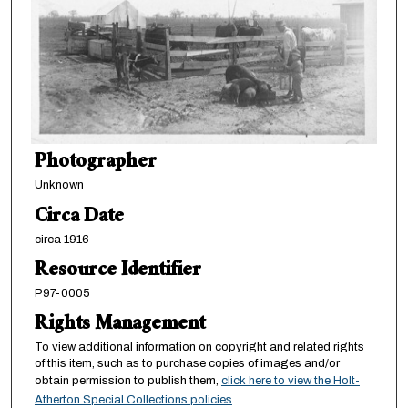
Photographer
Unknown
Circa Date
circa 1916
Resource Identifier
P97-0005
Rights Management
To view additional information on copyright and related rights
of this item, such as to purchase copies of images and/or
obtain permission to publish them,
click here to view the Holt-
Atherton Special Collections policies
.