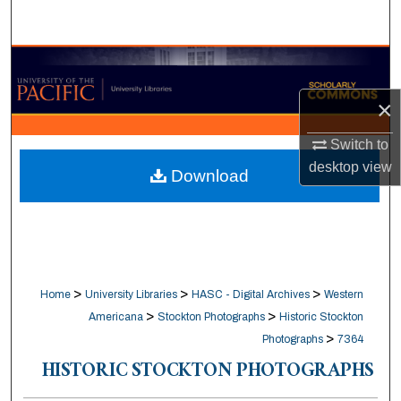
Search
Browse Collections
×
My Account
Switch to
About
desktop
view
Download
Digital Commons Network™
>
>
>
Home
University Libraries
HASC - Digital Archives
Western
>
>
Americana
Stockton Photographs
Historic Stockton
>
Photographs
7364
HISTORIC STOCKTON PHOTOGRAPHS