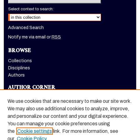
Select context to search:
Advanced Search
Notify me via email or
RSS
BROWSE
Collections
Disciplines
Authors
AUTHOR CORNER
Author FAQ
We use cookies that are necessary to make our site work.
LINKS
We may also use additional cookies to analyze, improve,
and personalize our content and your digital experience.
Holt-Atherton Special Collections homepage
You can manage your cookie preferences using
the
Cookie settings
link. For more information, see
our
Cookie Policy