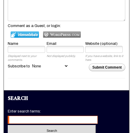
Comment as a Guest, or login:
Name
Email
Website (optional)
Displayed next to your
Not displayed publicly.
If you have a website, link to it
comments.
here.
Subscribe to
Submit Comment
SEARCH
Enter search terms: