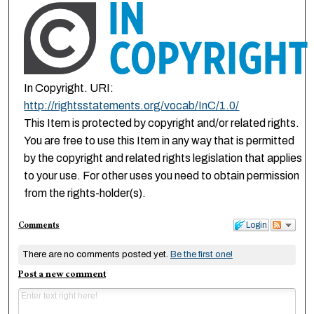
In Copyright. URI:
http://rightsstatements.org/vocab/InC/1.0/
This Item is protected by copyright and/or related rights.
You are free to use this Item in any way that is permitted
by the copyright and related rights legislation that applies
to your use. For other uses you need to obtain permission
from the rights-holder(s).
Comments
Login
There are no comments posted yet.
Be the first one!
Post a new comment