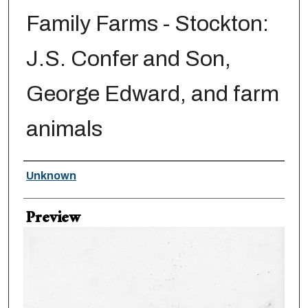
Family Farms - Stockton:
J.S. Confer and Son,
George Edward, and farm
animals
Creator
Unknown
Preview