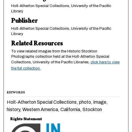
Holt-Atherton Special Collections, University of the Pacific
Library
Publisher
Holt-Atherton Special Collections, University of the Pacific
Library
Related Resources
To view related images from the Historic Stockton
Photographs collection held at the Holt-Atherton Special
Collections, University of the Pacific Libraries,
click here to view
the full collection.
KEYWORDS
Holt-Atherton Special Collections, photo, image,
history, Western America, California, Stockton
Rights Statement