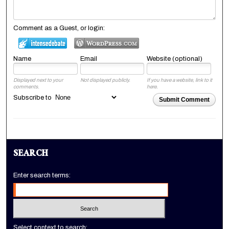
Comment as a Guest, or login:
Name
Email
Website (optional)
Displayed next to your
Not displayed publicly.
If you have a website, link to it
comments.
here.
Subscribe to
Submit Comment
SEARCH
Enter search terms:
Select context to search: