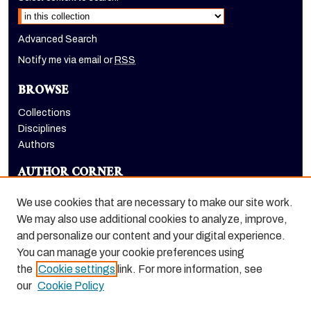
Advanced Search
Notify me via email or
RSS
BROWSE
Collections
Disciplines
Authors
AUTHOR CORNER
Author FAQ
We use cookies that are necessary to make our site work.
LINKS
We may also use additional cookies to analyze, improve,
and personalize our content and your digital experience.
Holt-Atherton Special Collections homepage
You can manage your cookie preferences using
the
Cookie settings
link. For more information, see
our
Cookie Policy