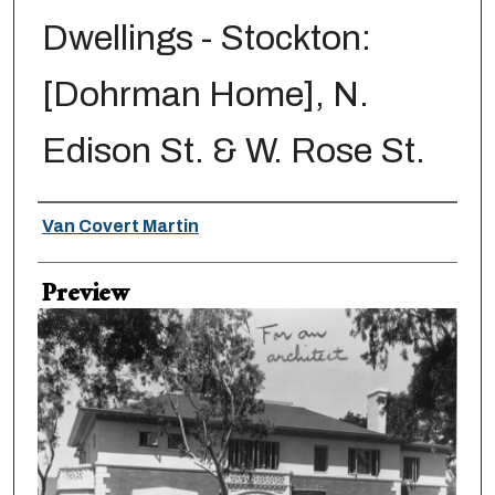
Dwellings - Stockton:
[Dohrman Home], N.
Edison St. & W. Rose St.
Creator
Van Covert Martin
Preview