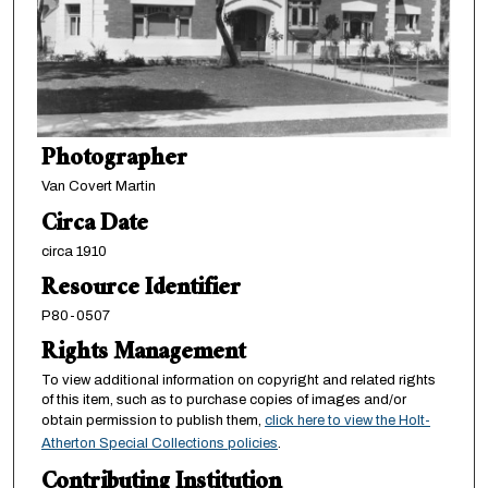
Photographer
Van Covert Martin
Circa Date
circa 1910
Resource Identifier
P80-0507
Rights Management
To view additional information on copyright and related rights
of this item, such as to purchase copies of images and/or
obtain permission to publish them,
click here to view the Holt-
Atherton Special Collections policies
.
Contributing Institution