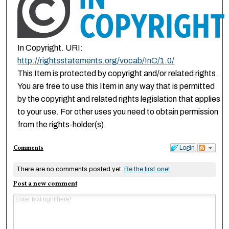
In Copyright. URI:
http://rightsstatements.org/vocab/InC/1.0/
This Item is protected by copyright and/or related rights.
You are free to use this Item in any way that is permitted
by the copyright and related rights legislation that applies
to your use. For other uses you need to obtain permission
from the rights-holder(s).
Comments
Login
There are no comments posted yet.
Be the first one!
Post a new comment