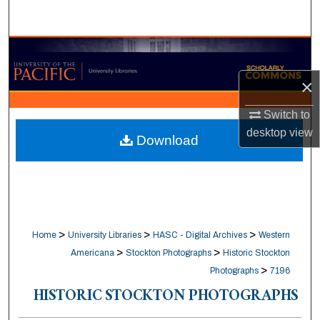
Search
Browse Collections
×
My Account
Switch to
About
desktop
view
Download
Digital Commons Network™
>
>
>
Home
University Libraries
HASC - Digital Archives
Western
>
>
Americana
Stockton Photographs
Historic Stockton
>
Photographs
7196
HISTORIC STOCKTON PHOTOGRAPHS