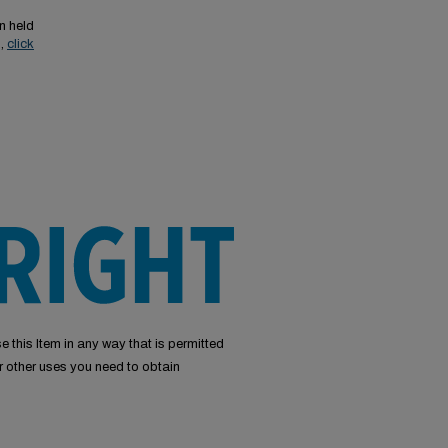
n held
s,
click
e this Item in any way that is permitted
or other uses you need to obtain