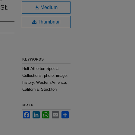
St.
Medium
Thumbnail
KEYWORDS
Holt-Atherton Special
Collections, photo, image,
history, Western America,
California, Stockton
SHARE
Facebook
LinkedIn
WhatsApp
Email
Share