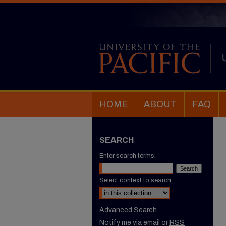
HOME
ABOUT
FAQ
SEARCH
Enter search terms:
Select context to search:
Advanced Search
Notify me via email or
RSS