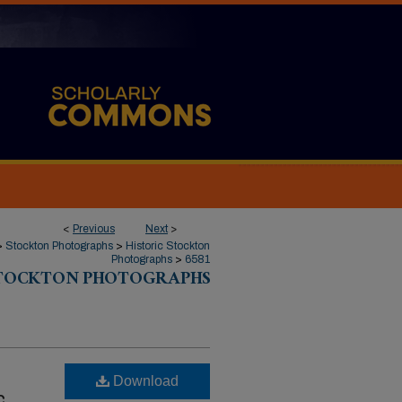
<
Previous
Next
>
>
Stockton Photographs
>
Historic Stockton
Photographs
>
6581
STOCKTON PHOTOGRAPHS
Download
c