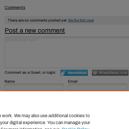
Comments
There are no comments posted yet.
Be the first one!
Post a new comment
Comment as a Guest, or login:
Name
Email
Displayed next to your comments.
Not displayed publicly.
Subscribe to
e work. We may also use additional cookies to
 your digital experience. You can manage your