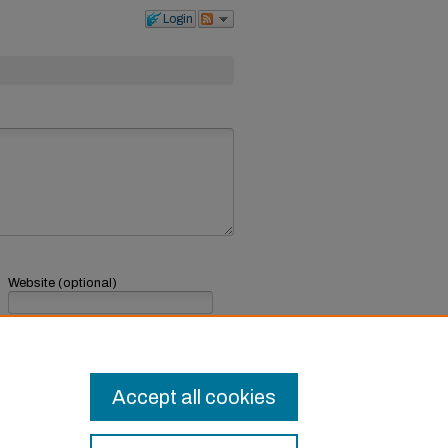
Login
Website (optional)
If you have a website, link to it here.
Submit Comment
Accept all cookies