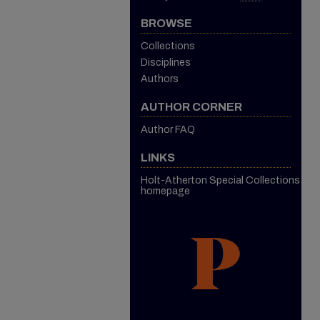
BROWSE
Collections
Disciplines
Authors
AUTHOR CORNER
Author FAQ
LINKS
Holt-Atherton Special Collections
homepage