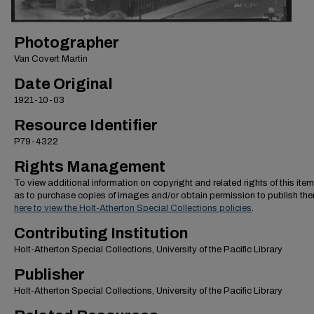
Photographer
Van Covert Martin
Date Original
1921-10-03
Resource Identifier
P79-4322
Rights Management
To view additional information on copyright and related rights of this item
as to purchase copies of images and/or obtain permission to publish th
here to view the Holt-Atherton Special Collections policies
.
Contributing Institution
Holt-Atherton Special Collections, University of the Pacific Library
Publisher
Holt-Atherton Special Collections, University of the Pacific Library