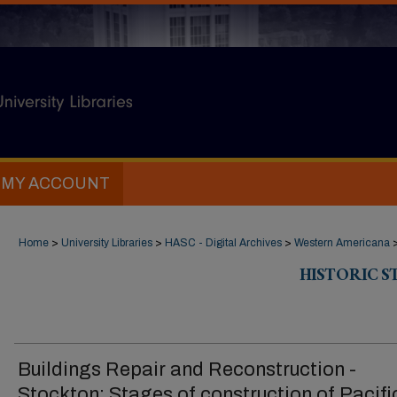
MY ACCOUNT
Home
>
University Libraries
>
HASC - Digital Archives
>
Western Americana
HISTORIC 
Buildings Repair and Reconstruction -
Stockton: Stages of construction of Pacifi