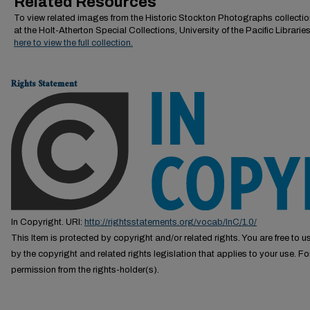
Related Resources
To view related images from the Historic Stockton Photographs collectio
at the Holt-Atherton Special Collections, University of the Pacific Librarie
here to view the full collection.
Rights Statement
In Copyright. URI:
http://rightsstatements.org/vocab/InC/1.0/
This Item is protected by copyright and/or related rights. You are free to us
by the copyright and related rights legislation that applies to your use. F
permission from the rights-holder(s).