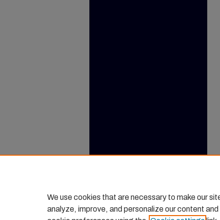
We use cookies that are necessary to make our sit
analyze, improve, and personalize our content and