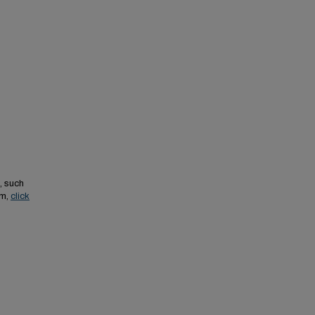
, such
em,
click