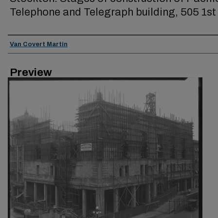
Telephone and Telegraph building, 505 1st 
Creator
Van Covert Martin
Preview