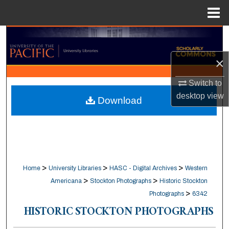
Menu
Home
Search
×
Browse Collections
Switch to
My Account
desktop
view
Download
About
Digital Commons Network™
>
>
>
Home
University Libraries
HASC - Digital Archives
Western
>
>
Americana
Stockton Photographs
Historic Stockton
>
Photographs
6342
HISTORIC STOCKTON PHOTOGRAPHS