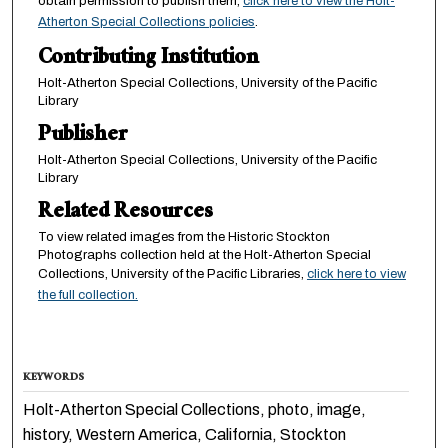
obtain permission to publish them,
click here to view the Holt-
Atherton Special Collections policies
.
Contributing Institution
Holt-Atherton Special Collections, University of the Pacific
Library
Publisher
Holt-Atherton Special Collections, University of the Pacific
Library
Related Resources
To view related images from the Historic Stockton
Photographs collection held at the Holt-Atherton Special
Collections, University of the Pacific Libraries,
click here to view
the full collection.
KEYWORDS
Holt-Atherton Special Collections, photo, image,
history, Western America, California, Stockton