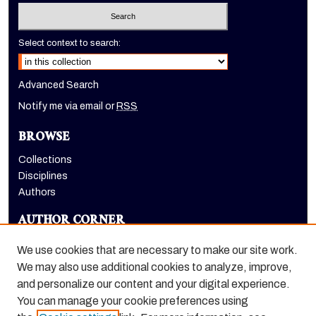
Select context to search:
Advanced Search
Notify me via email or
RSS
BROWSE
Collections
Disciplines
Authors
AUTHOR CORNER
Author FAQ
We use cookies that are necessary to make our site work.
LINKS
We may also use additional cookies to analyze, improve,
and personalize our content and your digital experience.
Holt-Atherton Special Collections homepage
You can manage your cookie preferences using