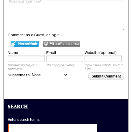
Comment as a Guest, or login:
Name
Email
Website (optional)
Displayed next to your
Not displayed publicly.
If you have a website, link to it
comments.
here.
Subscribe to
Submit Comment
SEARCH
Enter search terms: