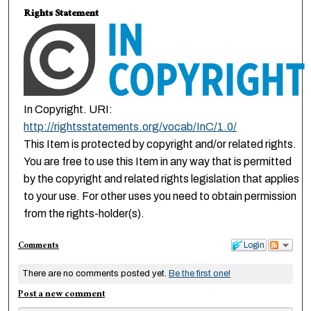
Rights Statement
In Copyright. URI:
http://rightsstatements.org/vocab/InC/1.0/
This Item is protected by copyright and/or related rights.
You are free to use this Item in any way that is permitted
by the copyright and related rights legislation that applies
to your use. For other uses you need to obtain permission
from the rights-holder(s).
Comments
Login
There are no comments posted yet.
Be the first one!
Post a new comment