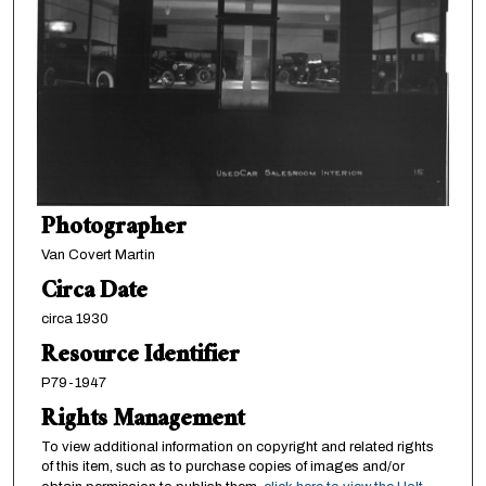
Photographer
Van Covert Martin
Circa Date
circa 1930
Resource Identifier
P79-1947
Rights Management
To view additional information on copyright and related rights
of this item, such as to purchase copies of images and/or