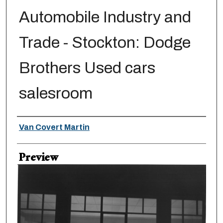
Automobile Industry and
Trade - Stockton: Dodge
Brothers Used cars
salesroom
Creator
Van Covert Martin
Preview