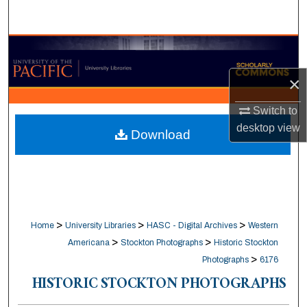
Search
Browse Collections
×
My Account
Switch to
About
desktop
view
Download
Digital Commons Network™
>
>
>
Home
University Libraries
HASC - Digital Archives
Western
>
>
Americana
Stockton Photographs
Historic Stockton
>
Photographs
6176
HISTORIC STOCKTON PHOTOGRAPHS