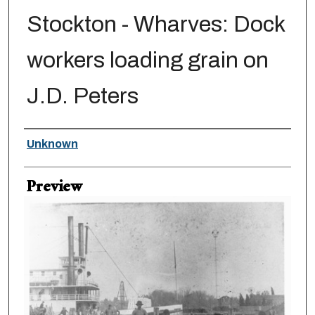
Stockton - Wharves: Dock
workers loading grain on
J.D. Peters
Creator
Unknown
Preview