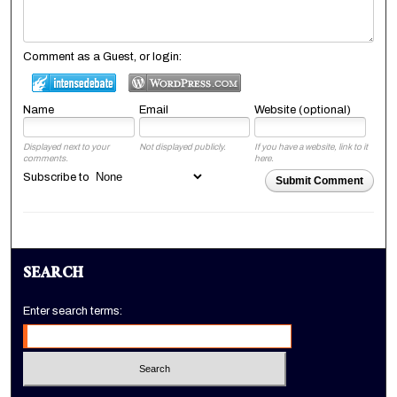
Comment as a Guest, or login:
Name
Email
Website (optional)
Displayed next to your
Not displayed publicly.
If you have a website, link to it
comments.
here.
Subscribe to
Submit Comment
SEARCH
Enter search terms: