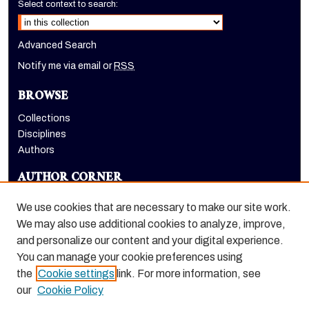
Select context to search:
Advanced Search
Notify me via email or
RSS
BROWSE
Collections
Disciplines
Authors
AUTHOR CORNER
Author FAQ
We use cookies that are necessary to make our site work.
LINKS
We may also use additional cookies to analyze, improve,
and personalize our content and your digital experience.
Holt-Atherton Special Collections homepage
You can manage your cookie preferences using
the
Cookie settings
link. For more information, see
our
Cookie Policy