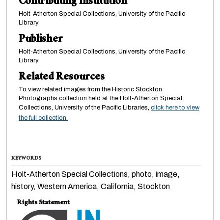
Contributing Institution
Holt-Atherton Special Collections, University of the Pacific
Library
Publisher
Holt-Atherton Special Collections, University of the Pacific
Library
Related Resources
To view related images from the Historic Stockton
Photographs collection held at the Holt-Atherton Special
Collections, University of the Pacific Libraries,
click here to view
the full collection.
KEYWORDS
Holt-Atherton Special Collections, photo, image,
history, Western America, California, Stockton
Rights Statement