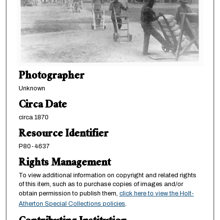
Photographer
Unknown
Circa Date
circa 1870
Resource Identifier
P80-4637
Rights Management
To view additional information on copyright and related rights
of this item, such as to purchase copies of images and/or
obtain permission to publish them,
click here to view the Holt-
Atherton Special Collections policies
.