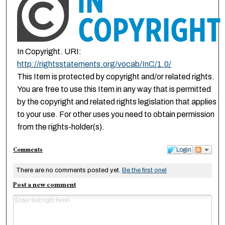
In Copyright. URI:
http://rightsstatements.org/vocab/InC/1.0/
This Item is protected by copyright and/or related rights.
You are free to use this Item in any way that is permitted
by the copyright and related rights legislation that applies
to your use. For other uses you need to obtain permission
from the rights-holder(s).
Comments
Login
There are no comments posted yet.
Be the first one!
Post a new comment