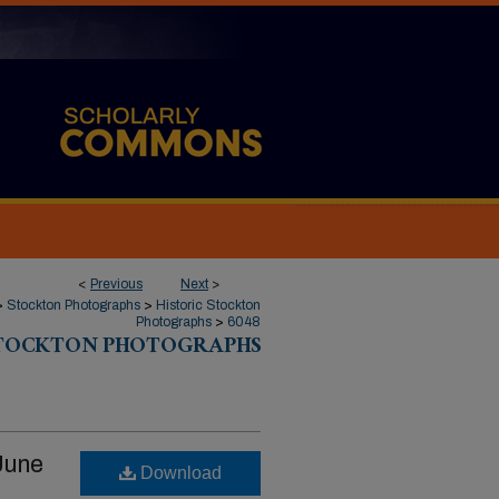
<
Previous
Next
>
>
Stockton Photographs
>
Historic Stockton
Photographs
>
6048
STOCKTON PHOTOGRAPHS
June
Download