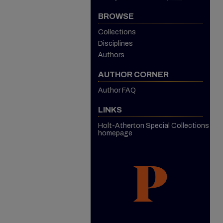
BROWSE
Collections
Disciplines
Authors
AUTHOR CORNER
Author FAQ
LINKS
Holt-Atherton Special Collections
homepage