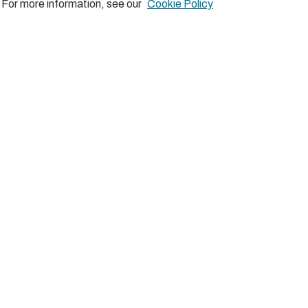
Comments
. For more information, see our
Cookie Policy
There are no comments posted yet.
Be the first one!
Post a new comment
Comment as a Guest, or login:
Name
Email
Displayed next to your comments.
Not displayed publicly.
Subscribe to