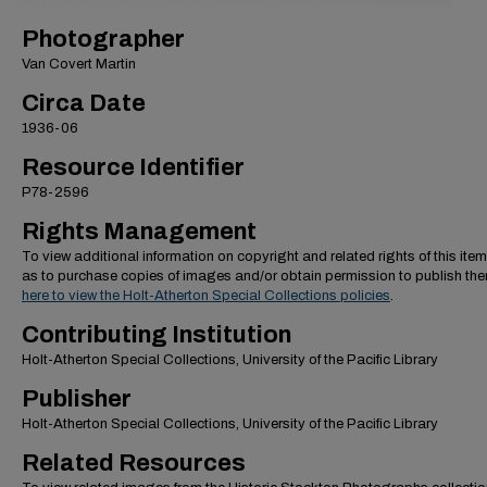
Photographer
Van Covert Martin
Circa Date
1936-06
Resource Identifier
P78-2596
Rights Management
To view additional information on copyright and related rights of this item
as to purchase copies of images and/or obtain permission to publish th
here to view the Holt-Atherton Special Collections policies
.
Contributing Institution
Holt-Atherton Special Collections, University of the Pacific Library
Publisher
Holt-Atherton Special Collections, University of the Pacific Library
Related Resources