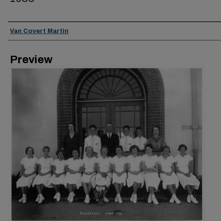
Creator
Van Covert Martin
Preview