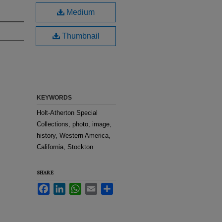
Medium
Thumbnail
KEYWORDS
Holt-Atherton Special
Collections, photo, image,
history, Western America,
California, Stockton
SHARE
Facebook
LinkedIn
WhatsApp
Email
Share