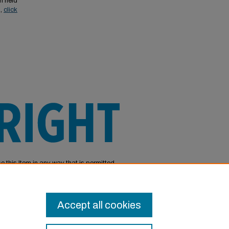
n held
s,
click
e this Item in any way that is permitted
or other uses you need to obtain
Accept all cookies
Login