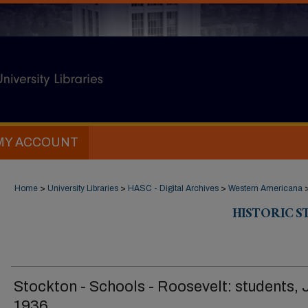
MY ACCOUNT
Home
>
University Libraries
>
HASC - Digital Archives
>
Western Americana
HISTORIC 
Stockton - Schools - Roosevelt: students, 
1936