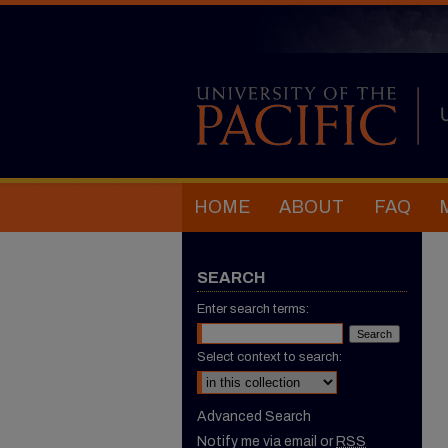
HOME
ABOUT
FAQ
SEARCH
Enter search terms:
Select context to search:
Advanced Search
Notify me via email or
RSS