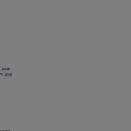
, such
em,
click