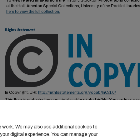
To view related images from the Historic Stockton Photographs collectio
at the Holt-Atherton Special Collections, University of the Pacific Librarie
here to view the full collection.
Rights Statement
In Copyright. URI:
http://rightsstatements.org/vocab/InC/1.0/
This Item is protected by copyright and/or related rights. You are free to us
by the copyright and related rights legislation that applies to your use. F
permission from the rights-holder(s).
e work. We may also use additional cookies to
 your digital experience. You can manage your