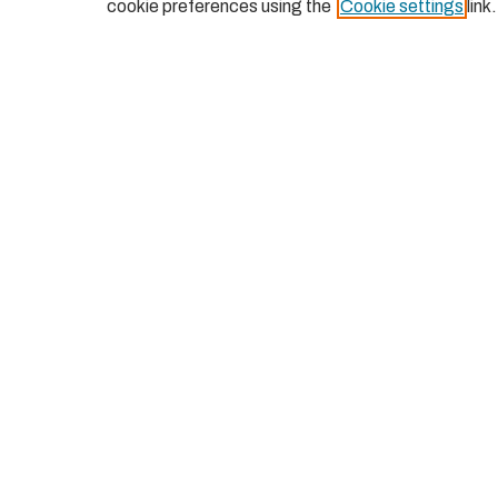
cookie preferences using the
Cookie settings
link