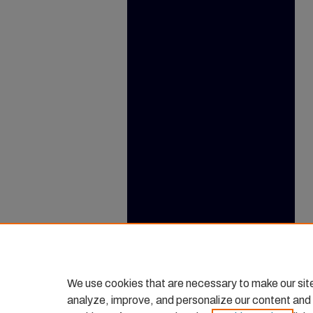
We use cookies that are necessary to make our sit
analyze, improve, and personalize our content and