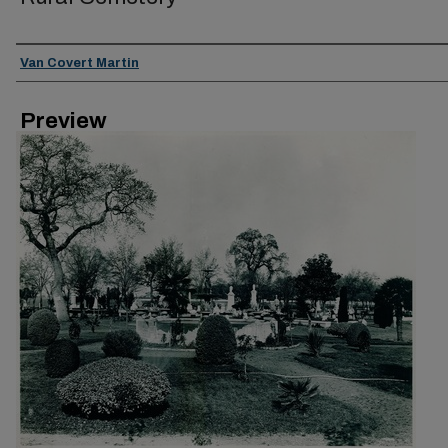
Creator
Van Covert Martin
Preview