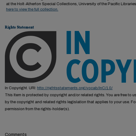
at the Holt-Atherton Special Collections, University of the Pacific Librarie
here to view the full collection.
Rights Statement
In Copyright. URI:
http://rightsstatements.org/vocab/InC/1.0/
This Item is protected by copyright and/or related rights. You are free to us
by the copyright and related rights legislation that applies to your use. F
permission from the rights-holder(s).
Comments