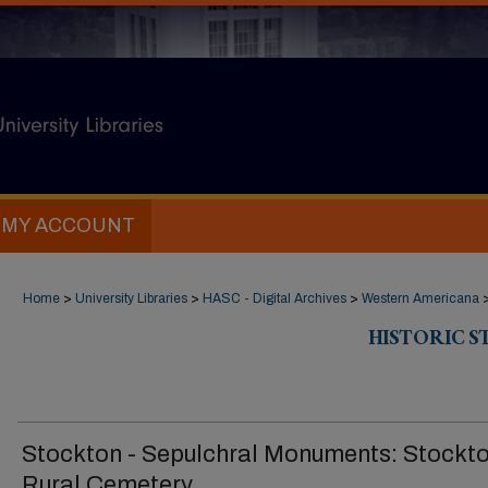
MY ACCOUNT
Home
>
University Libraries
>
HASC - Digital Archives
>
Western Americana
HISTORIC 
Stockton - Sepulchral Monuments: Stockt
Rural Cemetery