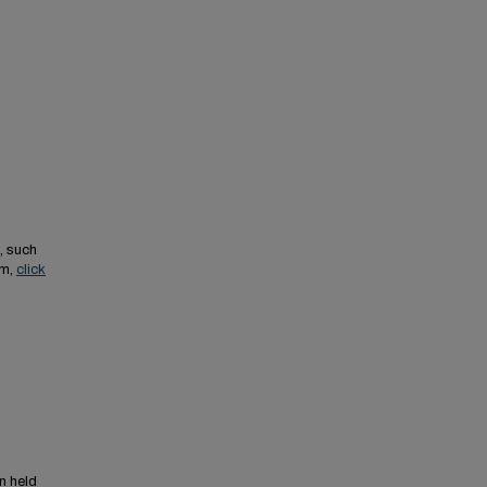
, such
em,
click
n held