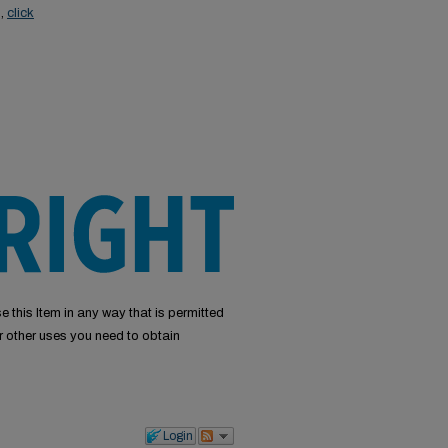
s,
click
e this Item in any way that is permitted
or other uses you need to obtain
Login