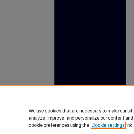
We use cookies that are necessary to make our sit
analyze, improve, and personalize our content and
cookie preferences using the
Cookie settings
link