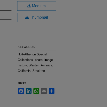
Medium
Thumbnail
KEYWORDS
Holt-Atherton Special
Collections, photo, image,
history, Western America,
California, Stockton
SHARE
Facebook
LinkedIn
WhatsApp
Email
Share