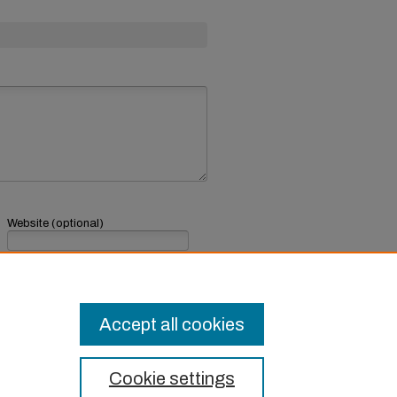
Website (optional)
If you have a website, link to it here.
Submit Comment
Accept all cookies
Cookie settings