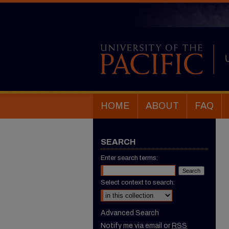
HOME
ABOUT
FAQ
SEARCH
Enter search terms:
Select context to search:
Advanced Search
Notify me via email or
RSS