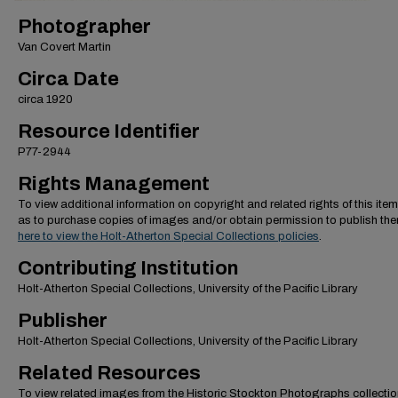
Photographer
Van Covert Martin
Circa Date
circa 1920
Resource Identifier
P77-2944
Rights Management
To view additional information on copyright and related rights of this item
as to purchase copies of images and/or obtain permission to publish th
here to view the Holt-Atherton Special Collections policies
.
Contributing Institution
Holt-Atherton Special Collections, University of the Pacific Library
Publisher
Holt-Atherton Special Collections, University of the Pacific Library
Related Resources
To view related images from the Historic Stockton Photographs collectio