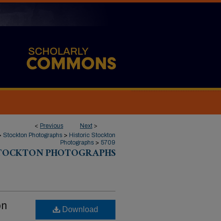
<
Previous
Next
>
>
Stockton Photographs
>
Historic Stockton
Photographs
>
5709
STOCKTON PHOTOGRAPHS
on
Download