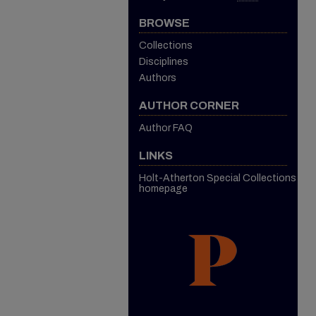
BROWSE
Collections
Disciplines
Authors
AUTHOR CORNER
Author FAQ
LINKS
Holt-Atherton Special Collections
homepage