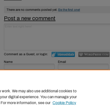
There are no comments posted yet.
Be the first one!
Post a new comment
Comment as a Guest, or login:
Name
Email
Displayed next to your comments.
Not displayed publicly.
Subscribe to
e work. We may also use additional cookies to
 your digital experience. You can manage your
. For more information, see our
Cookie Policy