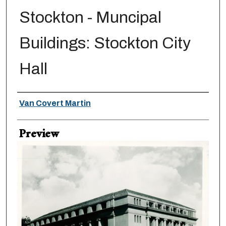
Stockton - Muncipal
Buildings: Stockton City
Hall
Creator
Van Covert Martin
Preview