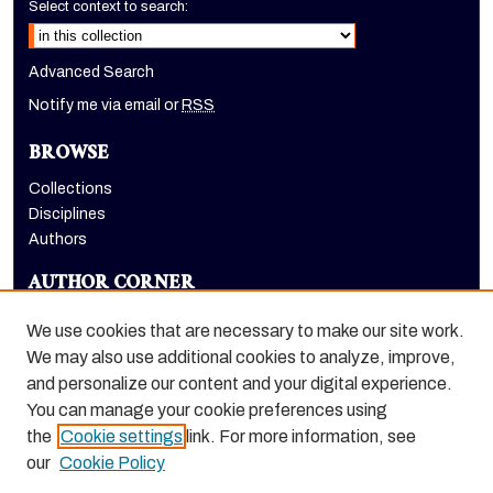
Select context to search:
Advanced Search
Notify me via email or
RSS
BROWSE
Collections
Disciplines
Authors
AUTHOR CORNER
Author FAQ
We use cookies that are necessary to make our site work.
LINKS
We may also use additional cookies to analyze, improve,
and personalize our content and your digital experience.
Holt-Atherton Special Collections homepage
You can manage your cookie preferences using
the
Cookie settings
link. For more information, see
our
Cookie Policy