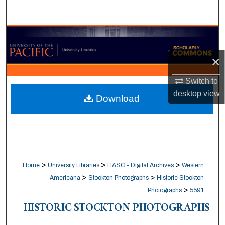
Search
Browse Collections
×
My Account
Switch to
About
desktop
view
Download
Digital Commons Network™
>
>
>
Home
University Libraries
HASC - Digital Archives
Western
>
>
Americana
Stockton Photographs
Historic Stockton
>
Photographs
5591
HISTORIC STOCKTON PHOTOGRAPHS