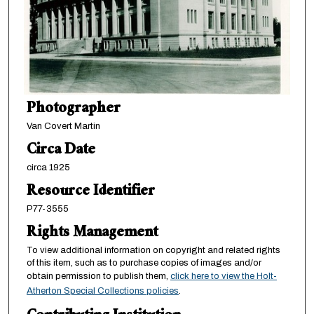
Photographer
Van Covert Martin
Circa Date
circa 1925
Resource Identifier
P77-3555
Rights Management
To view additional information on copyright and related rights
of this item, such as to purchase copies of images and/or
obtain permission to publish them,
click here to view the Holt-
Atherton Special Collections policies
.