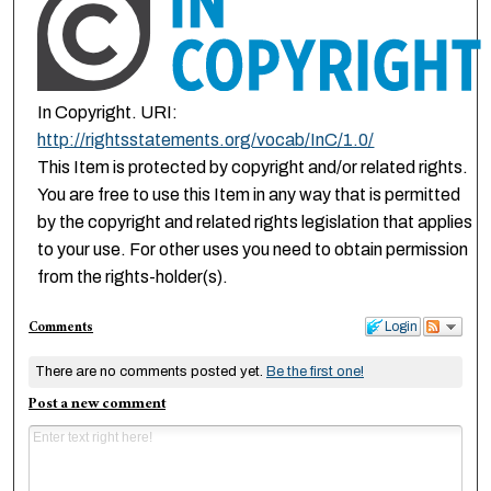
In Copyright. URI:
http://rightsstatements.org/vocab/InC/1.0/
This Item is protected by copyright and/or related rights.
You are free to use this Item in any way that is permitted
by the copyright and related rights legislation that applies
to your use. For other uses you need to obtain permission
from the rights-holder(s).
Comments
Login
There are no comments posted yet.
Be the first one!
Post a new comment