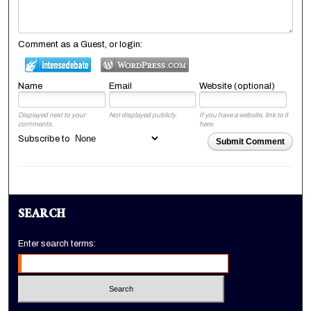
Comment as a Guest, or login:
Name
Email
Website (optional)
Displayed next to your
Not displayed publicly.
If you have a website, link to it
comments.
here.
Subscribe to
Submit Comment
SEARCH
Enter search terms: