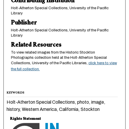
Contributing Institution
Holt-Atherton Special Collections, University of the Pacific
Library
Publisher
Holt-Atherton Special Collections, University of the Pacific
Library
Related Resources
To view related images from the Historic Stockton
Photographs collection held at the Holt-Atherton Special
Collections, University of the Pacific Libraries,
click here to view
the full collection.
KEYWORDS
Holt-Atherton Special Collections, photo, image,
history, Western America, California, Stockton
Rights Statement