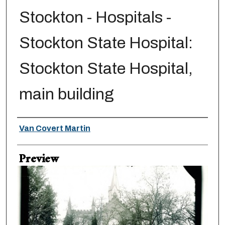
Stockton - Hospitals -
Stockton State Hospital:
Stockton State Hospital,
main building
Creator
Van Covert Martin
Preview