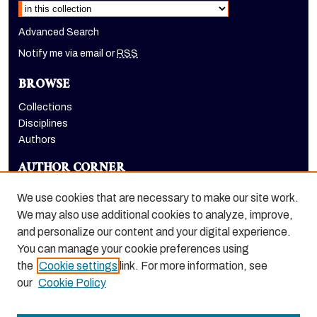
Advanced Search
Notify me via email or
RSS
BROWSE
Collections
Disciplines
Authors
AUTHOR CORNER
Author FAQ
We use cookies that are necessary to make our site work.
LINKS
We may also use additional cookies to analyze, improve,
and personalize our content and your digital experience.
Holt-Atherton Special Collections homepage
You can manage your cookie preferences using
the
Cookie settings
link. For more information, see
our
Cookie Policy