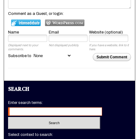
Comment as a Guest, or login:
Name
Email
Website (optional)
Displayed next to your
Not displayed publicly.
If you have a website, link to it
comments.
here.
Subscribe to
Submit Comment
SEARCH
Enter search terms:
Select context to search: