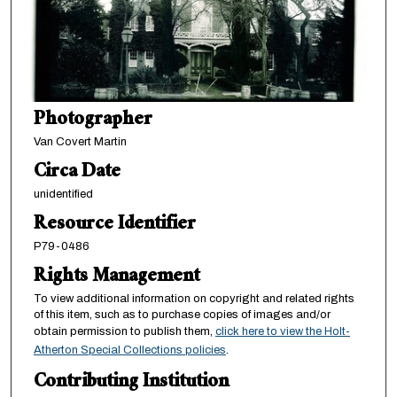
Photographer
Van Covert Martin
Circa Date
unidentified
Resource Identifier
P79-0486
Rights Management
To view additional information on copyright and related rights
of this item, such as to purchase copies of images and/or
obtain permission to publish them,
click here to view the Holt-
Atherton Special Collections policies
.
Contributing Institution