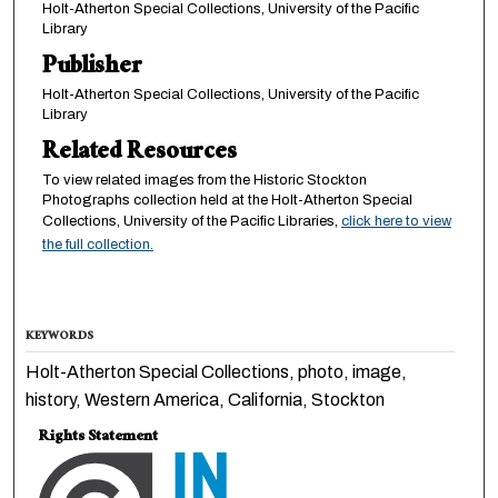
Holt-Atherton Special Collections, University of the Pacific
Library
Publisher
Holt-Atherton Special Collections, University of the Pacific
Library
Related Resources
To view related images from the Historic Stockton
Photographs collection held at the Holt-Atherton Special
Collections, University of the Pacific Libraries,
click here to view
the full collection.
KEYWORDS
Holt-Atherton Special Collections, photo, image,
history, Western America, California, Stockton
Rights Statement