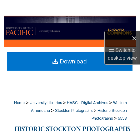
Search
Browse Collections
×
My Account
Switch to
About
desktop
view
Download
Digital Commons Network™
>
>
>
Home
University Libraries
HASC - Digital Archives
Western
>
>
Americana
Stockton Photographs
Historic Stockton
>
Photographs
5558
HISTORIC STOCKTON PHOTOGRAPHS