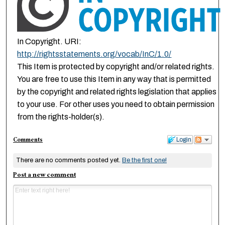
In Copyright. URI:
http://rightsstatements.org/vocab/InC/1.0/
This Item is protected by copyright and/or related rights.
You are free to use this Item in any way that is permitted
by the copyright and related rights legislation that applies
to your use. For other uses you need to obtain permission
from the rights-holder(s).
Comments
Login
There are no comments posted yet.
Be the first one!
Post a new comment