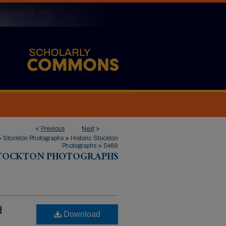
<
Previous
Next
>
>
Stockton Photographs
>
Historic Stockton
Photographs
>
5469
STOCKTON PHOTOGRAPHS
d
Download