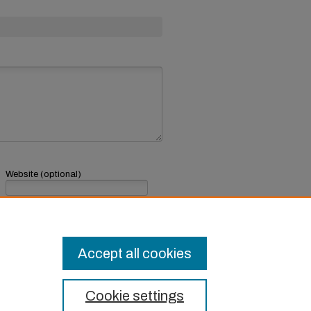
Website (optional)
If you have a website, link to it here.
Submit Comment
Accept all cookies
Cookie settings