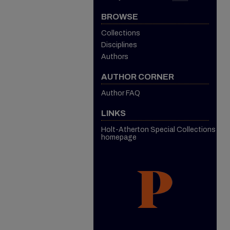
BROWSE
Collections
Disciplines
Authors
AUTHOR CORNER
Author FAQ
LINKS
Holt-Atherton Special Collections
homepage