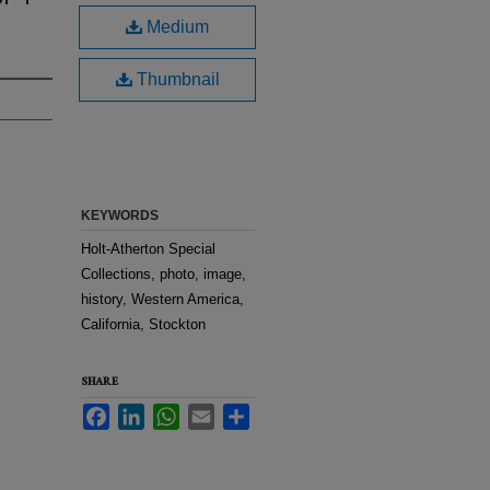
Medium
Thumbnail
KEYWORDS
Holt-Atherton Special
Collections, photo, image,
history, Western America,
California, Stockton
SHARE
Facebook
LinkedIn
WhatsApp
Email
Share