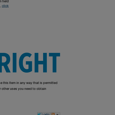
n held
s,
click
e this Item in any way that is permitted
or other uses you need to obtain
Login