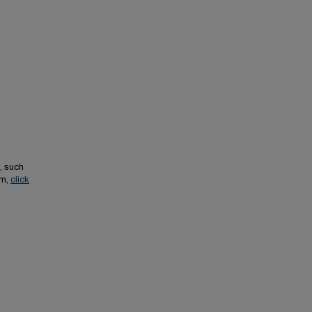
, such
em,
click