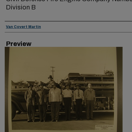
Division B
Creator
Van Covert Martin
Preview