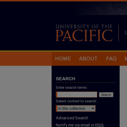
HOME
ABOUT
FAQ
SEARCH
Enter search terms:
Select context to search:
Advanced Search
Notify me via email or
RSS