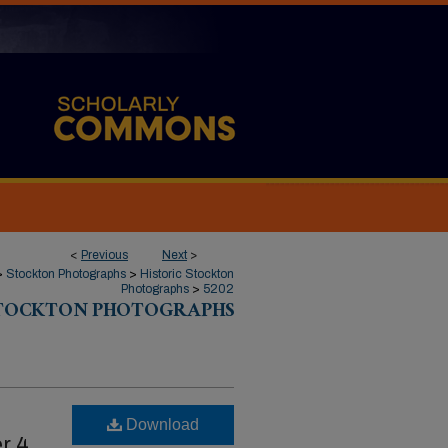
<
Previous
Next
>
>
Stockton Photographs
>
Historic Stockton
Photographs
>
5202
STOCKTON PHOTOGRAPHS
Download
r 4