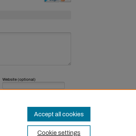
Website (optional)
If you have a website, link to it here.
Submit Comment
Accept all cookies
Cookie settings