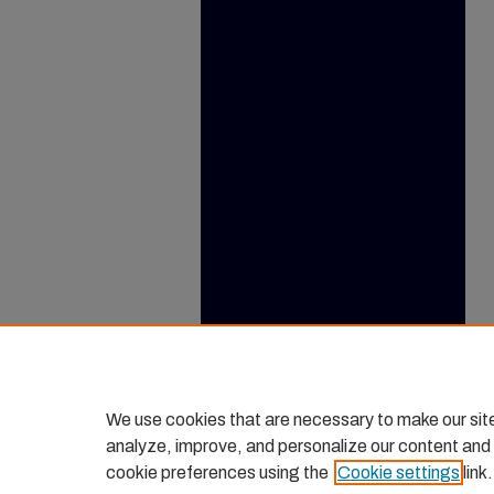
We use cookies that are necessary to make our sit
analyze, improve, and personalize our content and
cookie preferences using the
Cookie settings
link