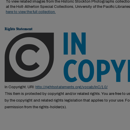
To view related images from the Historic Stockton Photographs collectio
at the Holt-Atherton Special Collections, University of the Pacific Librarie
here to view the full collection.
Rights Statement
In Copyright. URI:
http://rightsstatements.org/vocab/InC/1.0/
This Item is protected by copyright and/or related rights. You are free to us
by the copyright and related rights legislation that applies to your use. F
permission from the rights-holder(s).