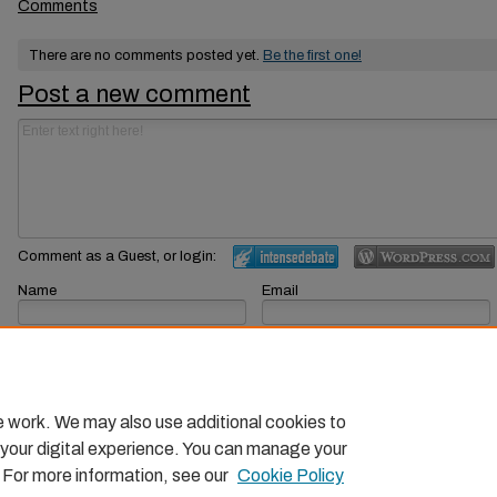
Comments
There are no comments posted yet.
Be the first one!
Post a new comment
Comment as a Guest, or login:
Name
Email
Displayed next to your comments.
Not displayed publicly.
Subscribe to
e work. We may also use additional cookies to
 your digital experience. You can manage your
. For more information, see our
Cookie Policy