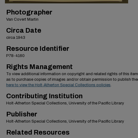
Photographer
Van Covert Martin
Circa Date
circa 1943
Resource Identifier
P78-4160
Rights Management
To view additional information on copyright and related rights of this item
as to purchase copies of images and/or obtain permission to publish th
here to view the Holt-Atherton Special Collections policies
.
Contributing Institution
Holt-Atherton Special Collections, University of the Pacific Library
Publisher
Holt-Atherton Special Collections, University of the Pacific Library
Related Resources