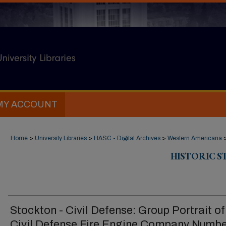
MY ACCOUNT
Home
>
University Libraries
>
HASC - Digital Archives
>
Western Americana
HISTORIC 
Stockton - Civil Defense: Group Portrait of
Civil Defense Fire Engine Company Numbe