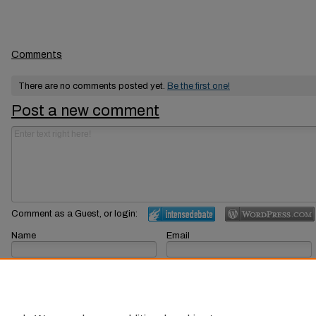
Comments
There are no comments posted yet.
Be the first one!
Post a new comment
Comment as a Guest, or login:
Name
Email
Displayed next to your comments.
Not displayed publicly.
Subscribe to