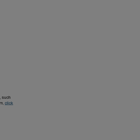
, such
em,
click