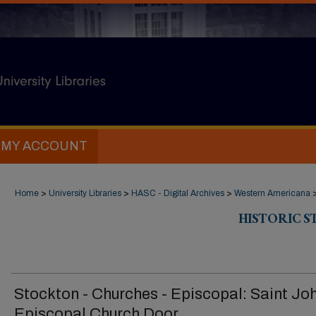
MY ACCOUNT
Home
>
University Libraries
>
HASC - Digital Archives
>
Western Americana
HISTORIC 
Stockton - Churches - Episcopal: Saint Joh
Episcopal Church Door