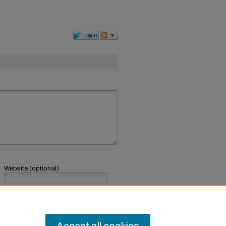
Login
Website (optional)
If you have a website, link to it here.
Submit Comment