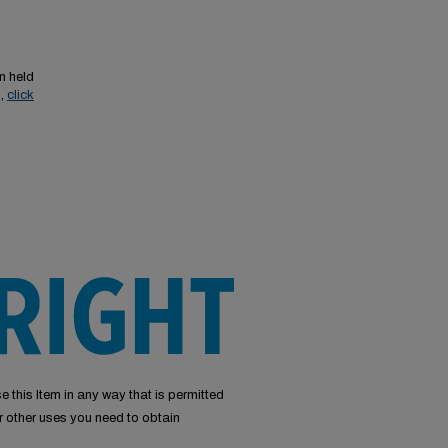
n held
s,
click
e this Item in any way that is permitted
or other uses you need to obtain