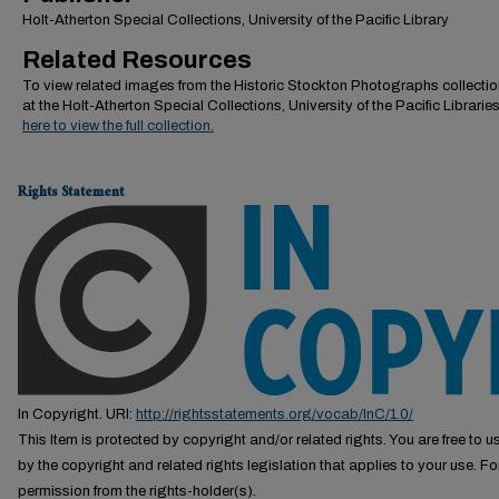
Holt-Atherton Special Collections, University of the Pacific Library
Related Resources
To view related images from the Historic Stockton Photographs collectio
at the Holt-Atherton Special Collections, University of the Pacific Librarie
here to view the full collection.
Rights Statement
In Copyright. URI:
http://rightsstatements.org/vocab/InC/1.0/
This Item is protected by copyright and/or related rights. You are free to us
by the copyright and related rights legislation that applies to your use. F
permission from the rights-holder(s).