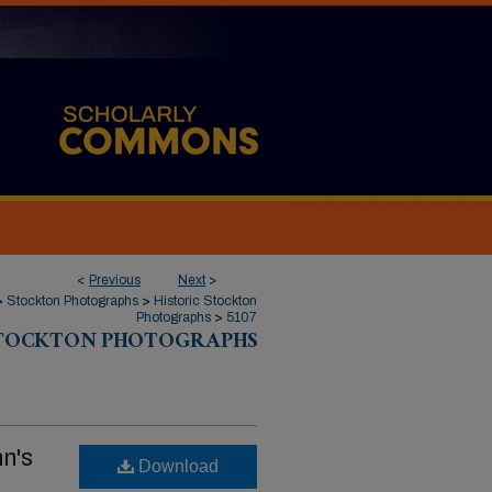
<
Previous
Next
>
>
Stockton Photographs
>
Historic Stockton
Photographs
>
5107
STOCKTON PHOTOGRAPHS
n's
Download