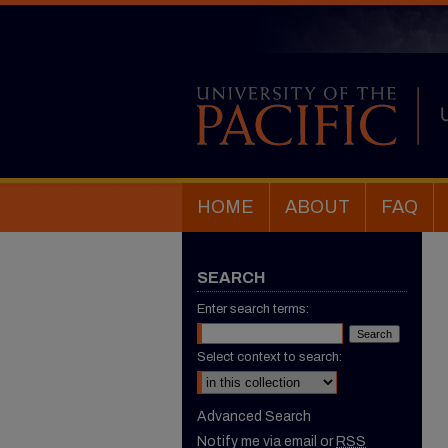
HOME
ABOUT
FAQ
SEARCH
Enter search terms:
Select context to search:
Advanced Search
Notify me via email or
RSS