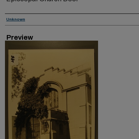
Creator
Unknown
Preview