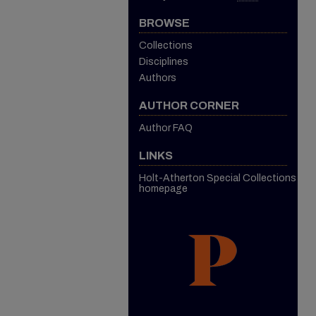
BROWSE
Collections
Disciplines
Authors
AUTHOR CORNER
Author FAQ
LINKS
Holt-Atherton Special Collections
homepage