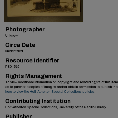
Photographer
Unknown
Circa Date
unidentified
Resource Identifier
P80-516
Rights Management
To view additional information on copyright and related rights of this item
as to purchase copies of images and/or obtain permission to publish th
here to view the Holt-Atherton Special Collections policies
.
Contributing Institution
Holt-Atherton Special Collections, University of the Pacific Library
Publisher