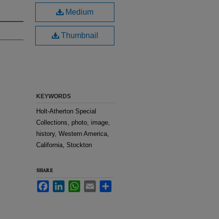
Medium
Thumbnail
KEYWORDS
Holt-Atherton Special
Collections, photo, image,
history, Western America,
California, Stockton
SHARE
Facebook
LinkedIn
WhatsApp
Email
Share