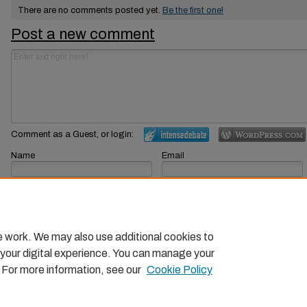
There are no comments posted yet.
Be the first one!
Post a new comment
Comment as a Guest, or login:
Name
Email
Displayed next to your comments.
Not displayed publicly.
Subscribe to
e work. We may also use additional cookies to
 your digital experience. You can manage your
. For more information, see our
Cookie Policy
Home
|
About
|
FAQ
|
My Account
|
Accessibility Statemen