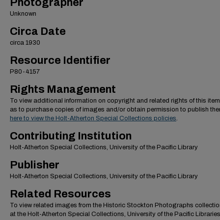
Photographer
Unknown
Circa Date
circa 1930
Resource Identifier
P80-4157
Rights Management
To view additional information on copyright and related rights of this item
as to purchase copies of images and/or obtain permission to publish th
here to view the Holt-Atherton Special Collections policies
.
Contributing Institution
Holt-Atherton Special Collections, University of the Pacific Library
Publisher
Holt-Atherton Special Collections, University of the Pacific Library
Related Resources
To view related images from the Historic Stockton Photographs collectio
at the Holt-Atherton Special Collections, University of the Pacific Librarie