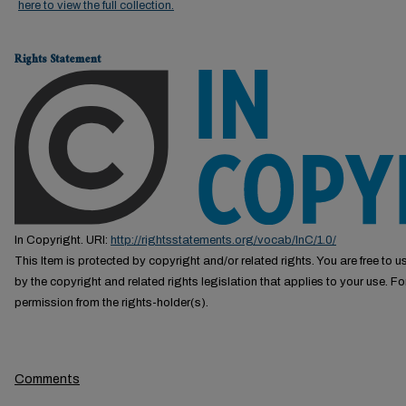
here to view the full collection.
Rights Statement
In Copyright. URI:
http://rightsstatements.org/vocab/InC/1.0/
This Item is protected by copyright and/or related rights. You are free to us
by the copyright and related rights legislation that applies to your use. F
permission from the rights-holder(s).
Comments