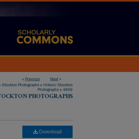
<
Previous
Next
>
>
Stockton Photographs
>
Historic Stockton
Photographs
>
4899
STOCKTON PHOTOGRAPHS
Download