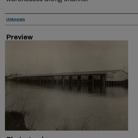
Creator
Unknown
Preview