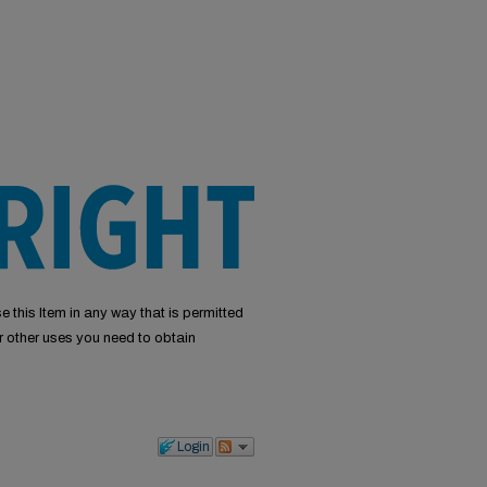
e this Item in any way that is permitted
or other uses you need to obtain
Login