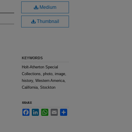
Medium
Thumbnail
KEYWORDS
Holt-Atherton Special
Collections, photo, image,
history, Western America,
California, Stockton
SHARE
Facebook
LinkedIn
WhatsApp
Email
Share