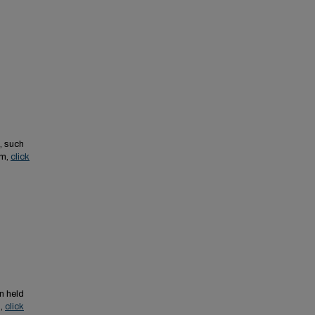
, such
em,
click
n held
s,
click