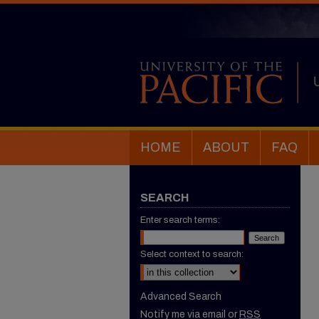
HOME
ABOUT
FAQ
SEARCH
Enter search terms:
Select context to search:
Advanced Search
Notify me via email or
RSS