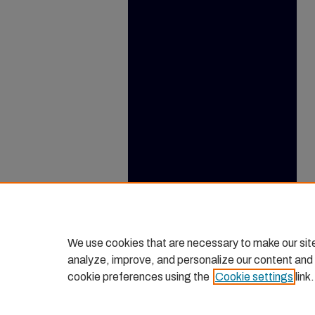
We use cookies that are necessary to make our sit
analyze, improve, and personalize our content and
cookie preferences using the
Cookie settings
link