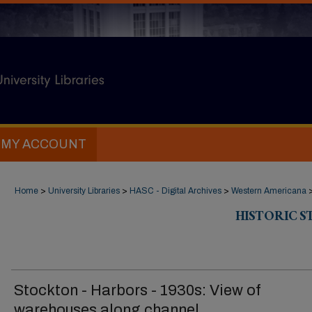
MY ACCOUNT
Home
>
University Libraries
>
HASC - Digital Archives
>
Western Americana
HISTORIC 
Stockton - Harbors - 1930s: View of
warehouses along channel