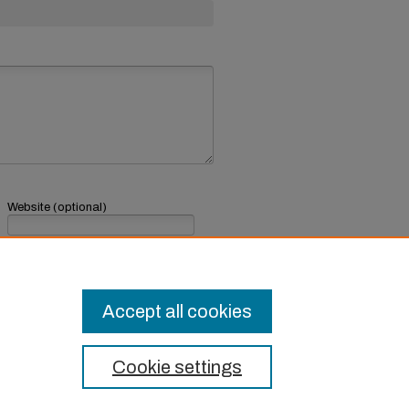
Website (optional)
If you have a website, link to it here.
Submit Comment
Accept all cookies
Cookie settings
t