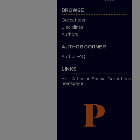
BROWSE
Collections
Disciplines
Authors
AUTHOR CORNER
Author FAQ
LINKS
Holt-Atherton Special Collections
homepage