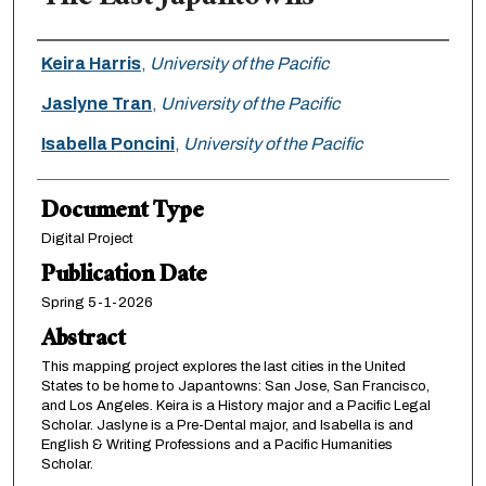
Authors
Keira Harris
,
University of the Pacific
Jaslyne Tran
,
University of the Pacific
Isabella Poncini
,
University of the Pacific
Document Type
Digital Project
Publication Date
Spring 5-1-2026
Abstract
This mapping project explores the last cities in the United
States to be home to Japantowns: San Jose, San Francisco,
and Los Angeles. Keira is a History major and a Pacific Legal
Scholar. Jaslyne is a Pre-Dental major, and Isabella is and
English & Writing Professions and a Pacific Humanities
Scholar.