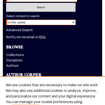
Select context to search:
Advanced Search
Notify me via email or
RSS
BROWSE
Collections
Disciplines
Authors
AUTHOR CORNER
Author FAQ
We use cookies that are necessary to make our site work.
LINKS
We may also use additional cookies to analyze, improve,
and personalize our content and your digital experience.
College of the Pacific homepage
You can manage your cookie preferences using