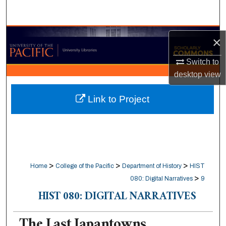
Search
Browse Collections
×
My Account
Switch to
desktop
view
About
Link to Project
Digital Commons Network™
>
>
>
Home
College of the Pacific
Department of History
HIST
>
080: Digital Narratives
9
HIST 080: DIGITAL NARRATIVES
The Last Japantowns