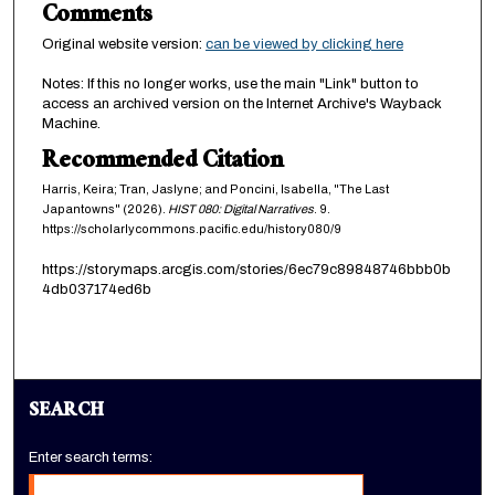
Comments
Original website version:
can be viewed by clicking here
Notes: If this no longer works, use the main "Link" button to
access an archived version on the Internet Archive's Wayback
Machine.
Recommended Citation
Harris, Keira; Tran, Jaslyne; and Poncini, Isabella, "The Last
Japantowns" (2026).
HIST 080: Digital Narratives
. 9.
https://scholarlycommons.pacific.edu/history080/9
https://storymaps.arcgis.com/stories/6ec79c89848746bbb0b
4db037174ed6b
SEARCH
Enter search terms: