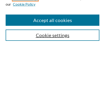
our
Cookie Policy
Journal Home
Aims & Scope
Editorial Board
Accept all cookies
Policies
Style Guide
Cookie settings
Euler Archive
Submit Article
Most Popular Papers
Receive Email Notices or RSS
Select an issue:
Search
Enter search terms: