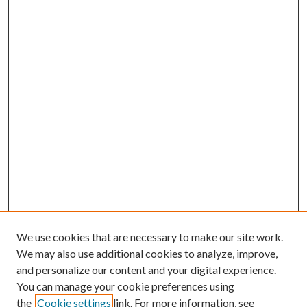
We use cookies that are necessary to make our site work.
We may also use additional cookies to analyze, improve,
and personalize our content and your digital experience.
You can manage your cookie preferences using
the
Cookie settings
link. For more information, see