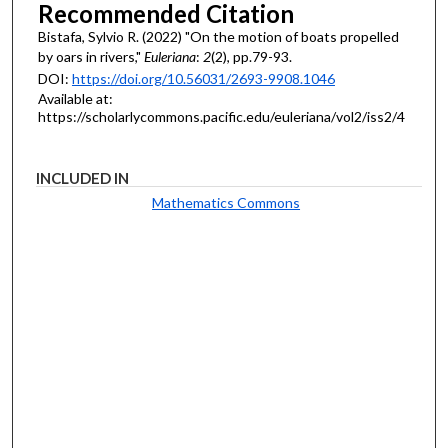
Recommended Citation
Bistafa, Sylvio R. (2022) "On the motion of boats propelled
by oars in rivers,"
Euleriana
:
2
(2), pp.79-93.
DOI:
https://doi.org/10.56031/2693-9908.1046
Available at:
https://scholarlycommons.pacific.edu/euleriana/vol2/iss2/4
INCLUDED IN
Mathematics Commons