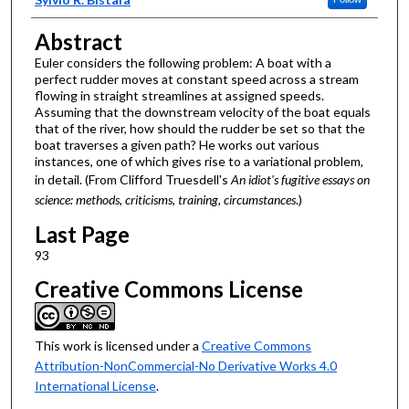
Abstract
Euler considers the following problem: A boat with a
perfect rudder moves at constant speed across a stream
flowing in straight streamlines at assigned speeds.
Assuming that the downstream velocity of the boat equals
that of the river, how should the rudder be set so that the
boat traverses a given path? He works out various
instances, one of which gives rise to a variational problem,
in detail. (From Clifford Truesdell's
An idiot's fugitive essays on
science: methods, criticisms, training, circumstances
.)
Last Page
93
Creative Commons License
This work is licensed under a
Creative Commons
Attribution-NonCommercial-No Derivative Works 4.0
International License
.