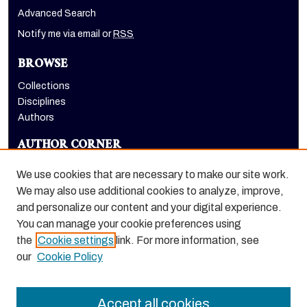
Advanced Search
Notify me via email or
RSS
BROWSE
Collections
Disciplines
Authors
AUTHOR CORNER
Author FAQ
We use cookies that are necessary to make our site work.
LINKS
We may also use additional cookies to analyze, improve,
and personalize our content and your digital experience.
Euleriana, open access eJournal
You can manage your cookie preferences using
the
Cookie settings
link. For more information, see
our
Cookie Policy
Accept all cookies