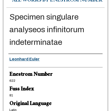
ALL WORKS BY ENESTRÖM NUMBER
Specimen singulare
analyseos infinitorum
indeterminatae
Authors
Leonhard Euler
Enestrom Number
622
Fuss Index
81
Original Language
Latin