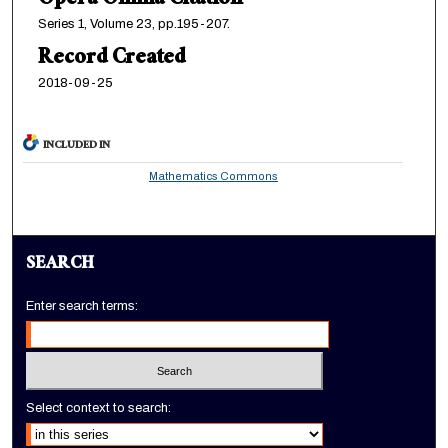
Opera Omnia Citation
Series 1, Volume 23, pp.195-207.
Record Created
2018-09-25
INCLUDED IN
Mathematics Commons
SEARCH
Enter search terms:
Select context to search: