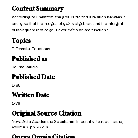
Content Summary
According to Eneström, the goal is "to find a relation between
z
and
q
, so that the integral of
q dz
is algebraic and the intergral
of the square root of
q
–1 over
z dz
is an arc-function."
2
Topics
Differential Equations
Published as
Journal article
Published Date
1788
Written Date
1776
Original Source Citation
Nova Acta Academiae Scientiarum Imperialis Petropolitanae,
Volume 3, pp. 47-56.