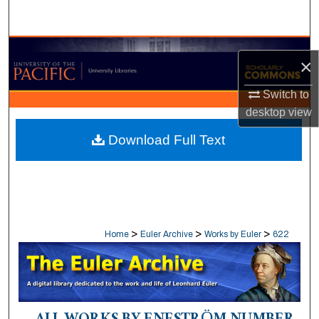
Search
Browse Collections
×
My Account
Switch to
desktop
view
About
Download Full Text
Digital Commons Network™
>
>
>
Home
Euler Archive
Works by Euler
622