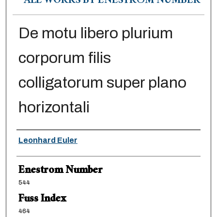
ALL WORKS BY ENESTRÖM NUMBER
De motu libero plurium
corporum filis
colligatorum super plano
horizontali
Authors
Leonhard Euler
Enestrom Number
544
Fuss Index
464