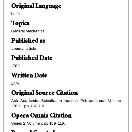
Original Language
Latin
Topics
General Mechanics
Published as
Journal article
Published Date
1783
Written Date
1774
Original Source Citation
Acta Academiae Scientiarum Imperialis Petropolitanae, Volume
1780: I, pp. 107-118.
Opera Omnia Citation
Series 2, Volume 7, pp.109-119.