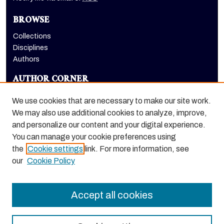
BROWSE
Collections
Disciplines
Authors
AUTHOR CORNER
Author FAQ
We use cookies that are necessary to make our site work.
LINKS
We may also use additional cookies to analyze, improve,
and personalize our content and your digital experience.
Euleriana, open access eJournal
You can manage your cookie preferences using
the
Cookie settings
link. For more information, see
our
Cookie Policy
Accept all cookies