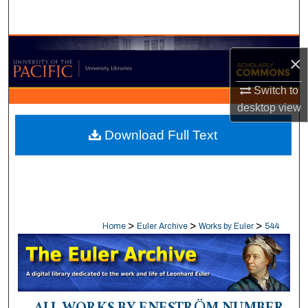
Search
Browse Collections
×
My Account
Switch to
desktop
view
About
Download Full Text
Digital Commons Network™
>
>
>
Home
Euler Archive
Works by Euler
544