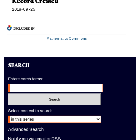
Record Created
2018-09-25
INCLUDED IN
Mathematics Commons
SEARCH
Enter search terms:
Select context to search:
Advanced Search
Notify me via email or
RSS